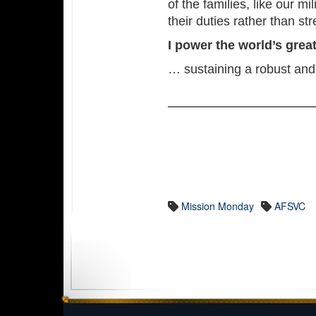
of the families, like our m
their duties rather than s
I power the world’s gre
… sustaining a robust and
Mission Monday
AFSVC