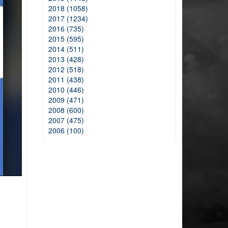
2018 (1058)
2017 (1234)
2016 (735)
2015 (595)
2014 (511)
2013 (428)
2012 (518)
2011 (438)
2010 (446)
2009 (471)
2008 (600)
2007 (475)
2006 (100)