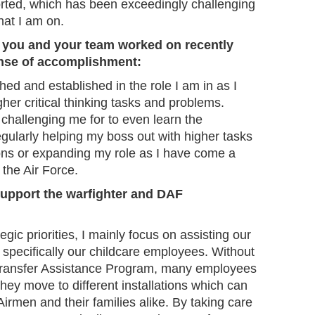
ported, which has been exceedingly challenging
hat I am on.
t you and your team worked on recently
ense of accomplishment:
hed and established in the role I am in as I
gher critical thinking tasks and problems.
s challenging me for to even learn the
gularly helping my boss out with higher tasks
ns or expanding my role as I have come a
 the Air Force.
upport the warfighter and DAF
gic priorities, I mainly focus on assisting our
pecifically our childcare employees. Without
ransfer Assistance Program, many employees
they move to different installations which can
Airmen and their families alike. By taking care