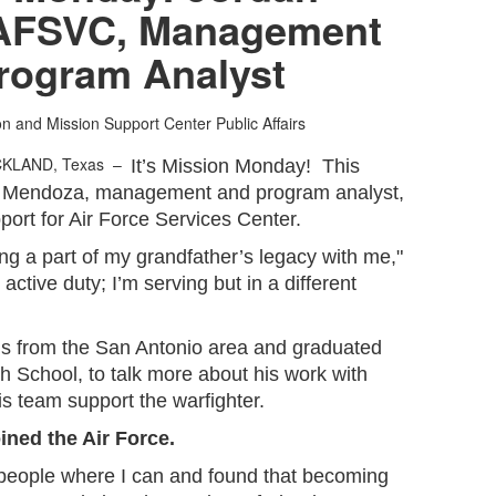
AFSVC, Management
rogram Analyst
ion and Mission Support Center Public Affairs
CKLAND, Texas –
It’s Mission Monday! This
n Mendoza, management and program analyst,
pport for Air Force Services Center.
rying a part of my grandfather’s legacy with me,"
ctive duty; I’m serving but in a different
 from the San Antonio area and graduated
School, to talk more about his work with
 team support the warfighter.
oined the Air Force.
p people where I can and found that becoming