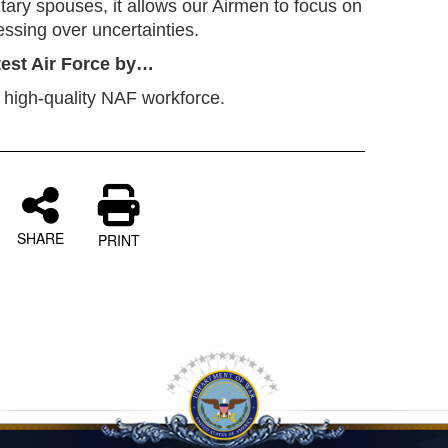
ilitary spouses, it allows our Airmen to focus on
tressing over uncertainties.
atest Air Force by…
 high-quality NAF workforce.
SHARE
PRINT