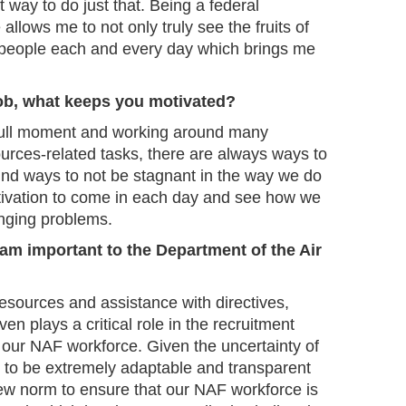
t way to do just that. Being a federal
allows me to not only truly see the fruits of
lp people each and every day which brings me
job, what keeps you motivated?
 dull moment and working around many
rces-related tasks, there are always ways to
ind ways to not be stagnant in the way we do
tivation to come in each day and see how we
enging problems.
am important to the Department of the Air
sources and assistance with directives,
ven plays a critical role in the recruitment
 our NAF workforce. Given the uncertainty of
 to be extremely adaptable and transparent
ew norm to ensure that our NAF workforce is