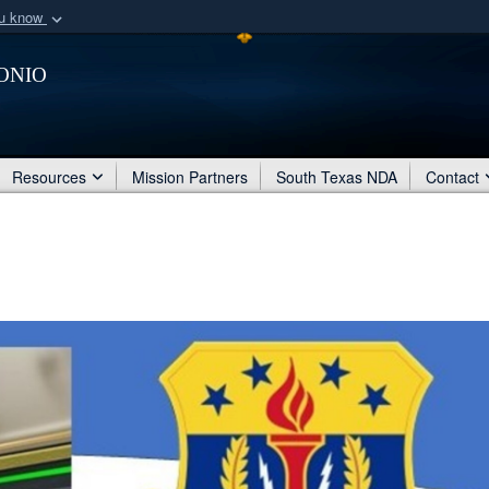
ou know
Secure .mil webs
onio
of Defense organization
A
lock (
)
or
https:/
Share sensitive informat
Resources
Mission Partners
South Texas NDA
Contact