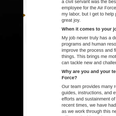
a civil servant was the bes
employee for the Air Force 
my labor, but I get to he
great joy.
When it comes to your 
My job never truly has a
programs and human resou
improve the process and f
things. This brings me mo
can tackle new and chall
Why are you and your te
Force?
Our team provides many re
guides, instructions, and e
efforts and sustainment of
recent times, we have had
as we work through this n