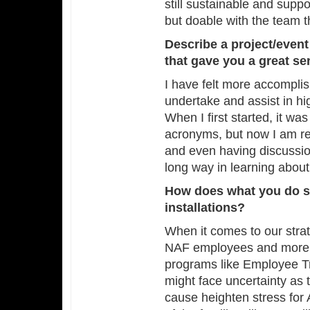
still sustainable and sup
but doable with the team t
Describe a project/even
that gave you a great s
I have felt more accomplis
undertake and assist in hi
When I first started, it wa
acronyms, but now I am re
and even having discussio
long way in learning about
How does what you do s
installations?
When it comes to our strate
NAF employees and more s
programs like Employee T
might face uncertainty as 
cause heighten stress for 