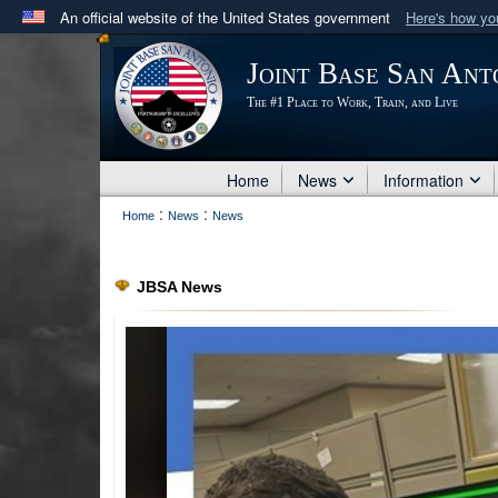
An official website of the United States government
Here's how y
Official websites use .mil
Joint Base San Ant
A
.mil
website belongs to an official U.S. Department 
The #1 Place to Work, Train, and Live
in the United States.
Home
News
Information
:
:
Home
News
News
JBSA News