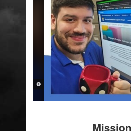
PHOTO INFORMATION
Missio