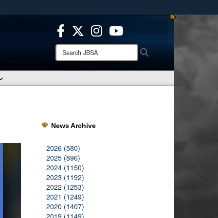
ites use HTTPS
/
means you’ve safely connected to the .mil website.
ion only on official, secure websites.
Search
Search
JBSA:
News Archive
2026 (580)
2025 (896)
2024 (1150)
2023 (1192)
2022 (1253)
2021 (1249)
2020 (1407)
2019 (1149)