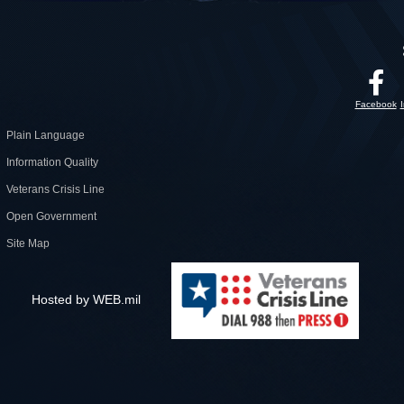
Facebook
Plain Language
Information Quality
Veterans Crisis Line
Open Government
Site Map
Hosted by WEB.mil