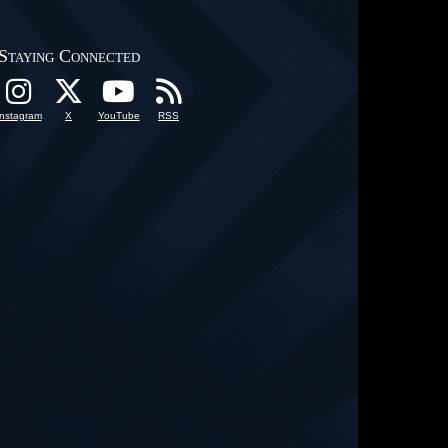
Staying Connected
Instagram
X
YouTube
RSS