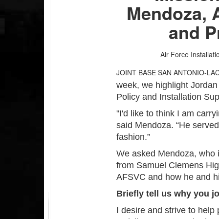
Mendoza, 
and P
Air Force Installat
JOINT BASE SAN ANTONIO-LA
week, we highlight Jorda
Policy and Installation Su
"I'd like to think I am car
said Mendoza. “He served a
fashion.”
We asked Mendoza, who is
from Samuel Clemens High 
AFSVC and how he and his
Briefly tell us why you j
I desire and strive to hel