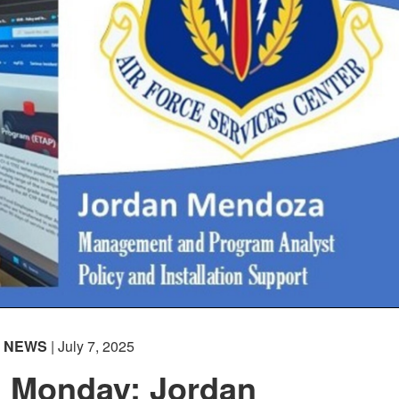
NEWS
| July 7, 2025
n Monday: Jordan