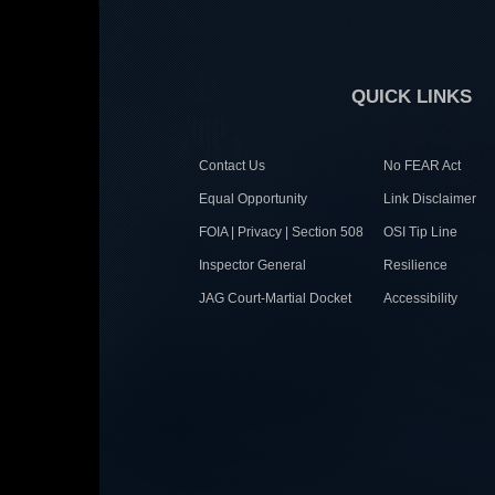
QUICK LINKS
Contact Us
No FEAR Act
Equal Opportunity
Link Disclaimer
FOIA | Privacy | Section 508
OSI Tip Line
Inspector General
Resilience
JAG Court-Martial Docket
Accessibility