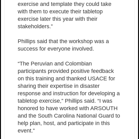
exercise and template they could take
with them to execute their tabletop
exercise later this year with their
stakeholders.”
Phillips said that the workshop was a
success for everyone involved.
“The Peruvian and Colombian
participants provided positive feedback
on this training and thanked USACE for
sharing their expertise in disaster
response and instruction for developing a
tabletop exercise,” Phillips said. “I was
honored to have worked with ARSOUTH
and the South Carolina National Guard to
help plan, host, and participate in this
event.”