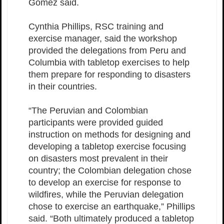
Gomez said.
Cynthia Phillips, RSC training and
exercise manager, said the workshop
provided the delegations from Peru and
Columbia with tabletop exercises to help
them prepare for responding to disasters
in their countries.
“The Peruvian and Colombian
participants were provided guided
instruction on methods for designing and
developing a tabletop exercise focusing
on disasters most prevalent in their
country; the Colombian delegation chose
to develop an exercise for response to
wildfires, while the Peruvian delegation
chose to exercise an earthquake,” Phillips
said. “Both ultimately produced a tabletop