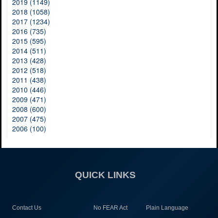
2019 (1149)
2018 (1058)
2017 (1234)
2016 (735)
2015 (595)
2014 (511)
2013 (428)
2012 (518)
2011 (438)
2010 (446)
2009 (471)
2008 (600)
2007 (475)
2006 (100)
QUICK LINKS
Contact Us
No FEAR Act
Plain Language