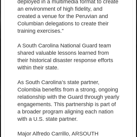
deployed in a multimedia format to create
an environment of high fidelity, and
created a venue for the Peruvian and
Columbian delegations to create their
training exercises.”
A South Carolina National Guard team
shared valuable lessons learned from
their historical disaster response efforts
within their state.
As South Carolina’s state partner,
Colombia benefits from a strong, ongoing
relationship with the Guard through yearly
engagements. This partnership is part of
a broader program aligning each nation
with a U.S. state partner.
Major Alfredo Carrillo, ARSOUTH