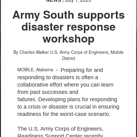
Army South supports
disaster response
workshop
By Charles Walker
U.S. Army Corps of Engineers, Mobile
District
MOBILE, Alabama –
Preparing for and
responding to disasters is often a
collaborative effort where you can learn
from past successes and
failures. Developing plans for responding
to a crisis or disaster is crucial in ensuring
readiness for the worst-case scenario.
The U.S. Army Corps of Engineers,
Readiness Support Center recently