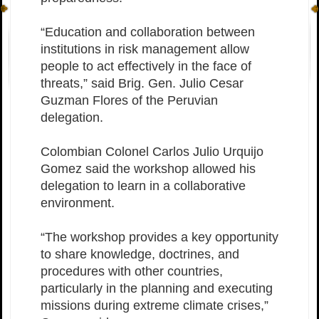
“Education and collaboration between
institutions in risk management allow
people to act effectively in the face of
threats,” said Brig. Gen. Julio Cesar
Guzman Flores of the Peruvian
delegation.
Colombian Colonel Carlos Julio Urquijo
Gomez said the workshop allowed his
delegation to learn in a collaborative
environment.
“The workshop provides a key opportunity
to share knowledge, doctrines, and
procedures with other countries,
particularly in the planning and executing
missions during extreme climate crises,”