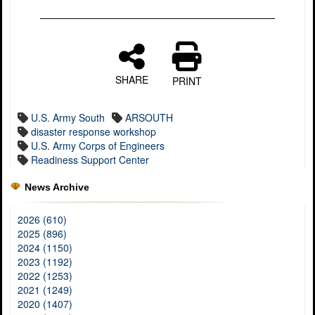
SHARE
PRINT
U.S. Army South
ARSOUTH
disaster response workshop
U.S. Army Corps of Engineers
Readiness Support Center
News Archive
2026 (610)
2025 (896)
2024 (1150)
2023 (1192)
2022 (1253)
2021 (1249)
2020 (1407)