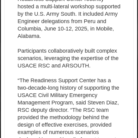
hosted a multi-lateral workshop supported
by the U.S. Army South. It included Army
Engineer delegations from Peru and
Columbia, June 10-12, 2025, in Mobile,
Alabama.
Participants collaboratively built complex
scenarios, leveraging the expertise of the
USACE RSC and ARSOUTH.
“The Readiness Support Center has a
two-decade-long history of supporting the
USACE Civil Military Emergency
Management Program, said Steven Diaz,
RSC deputy director. “The RSC team
provided the methodology behind the
design of effective exercises, provided
examples of numerous scenarios