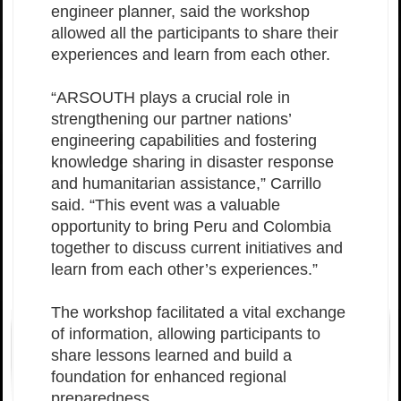
engineer planner, said the workshop
allowed all the participants to share their
experiences and learn from each other.
“ARSOUTH plays a crucial role in
strengthening our partner nations’
engineering capabilities and fostering
knowledge sharing in disaster response
and humanitarian assistance,” Carrillo
said. “This event was a valuable
opportunity to bring Peru and Colombia
together to discuss current initiatives and
learn from each other’s experiences.”
The workshop facilitated a vital exchange
of information, allowing participants to
share lessons learned and build a
foundation for enhanced regional
preparedness.