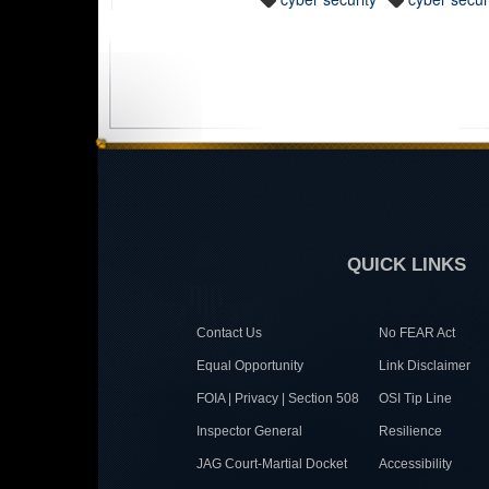
QUICK LINKS
Contact Us
No FEAR Act
Equal Opportunity
Link Disclaimer
FOIA | Privacy | Section 508
OSI Tip Line
Inspector General
Resilience
JAG Court-Martial Docket
Accessibility