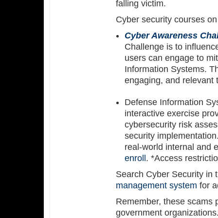
falling victim.
Cyber security courses o
Cyber Awareness Cha
Challenge is to influenc
users can engage to mit
Information Systems. Thi
engaging, and relevant 
Defense Information S
interactive exercise pro
cybersecurity risk asse
security implementation.
real-world internal and 
enroll
. *Access restrict
Search Cyber Security in t
management system
for a
Remember, these scams po
government organizations. 