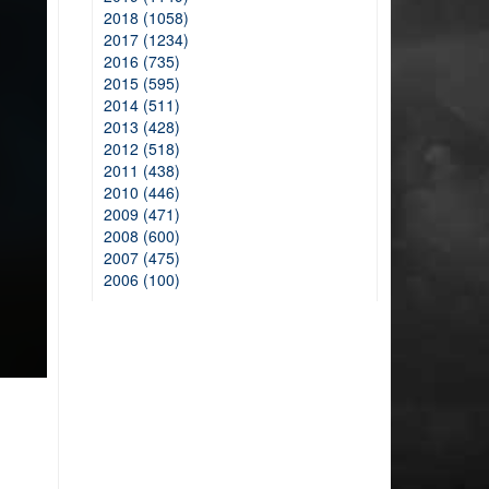
2018 (1058)
2017 (1234)
2016 (735)
2015 (595)
2014 (511)
2013 (428)
2012 (518)
2011 (438)
2010 (446)
2009 (471)
2008 (600)
2007 (475)
2006 (100)