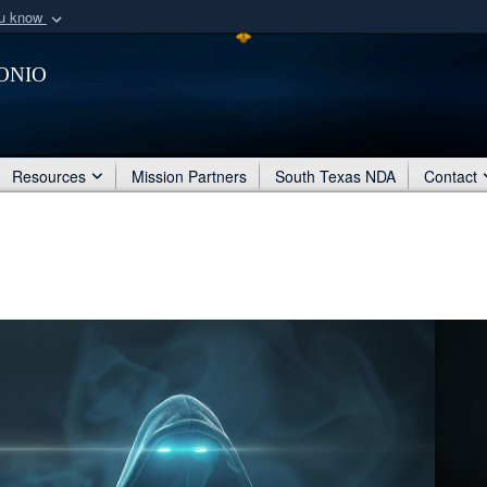
ou know
Secure .mil webs
onio
of Defense organization
A
lock (
)
or
https:/
Share sensitive informat
Resources
Mission Partners
South Texas NDA
Contact