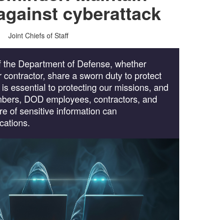
 against cyberattack
Joint Chiefs of Staff
 the Department of Defense, whether
 or contractor, share a sworn duty to protect
t is essential to protecting our missions, and
embers, DOD employees, contractors, and
re of sensitive information can
cations.