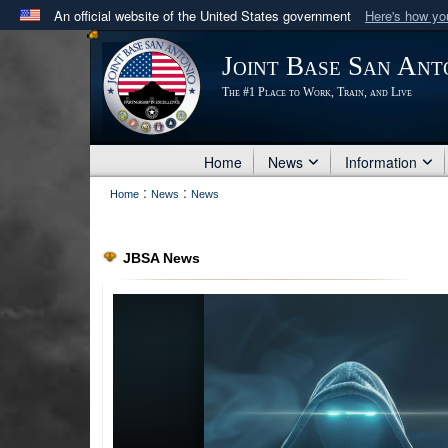
An official website of the United States government
Here's how y
Official websites use .mil
Joint Base San Ant
A
.mil
website belongs to an official U.S. Department 
The #1 Place to Work, Train, and Live
in the United States.
Home
News
Information
:
:
Home
News
News
JBSA News