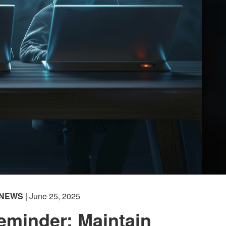
NEWS
| June 25, 2025
eminder: Maintain