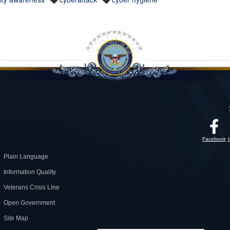
Facebook
Plain Language
Information Quality
Veterans Crisis Line
Open Government
Site Map