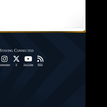
Staying Connected
Instagram
X
YouTube
RSS