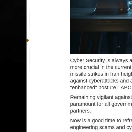
Cyber Security is always a 
more crucial in the curren
missile strikes in Iran hei
against cyberattacks and 
"enhanced" posture," AB
Remaining vigilant against
paramount for all governm
partners.
Now is a good time to refr
engineering scams and cyb