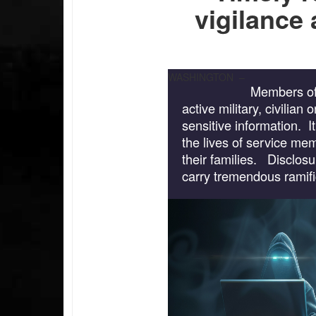
vigilance
WASHINGTON –
Members of
active military, civilian
sensitive information. I
the lives of service m
their families. Disclosu
carry tremendous ramifi