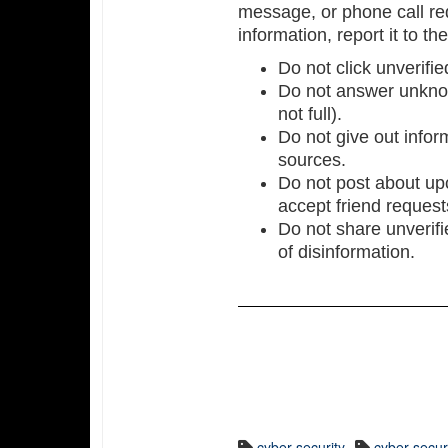
message, or phone call req
information, report it to th
Do not click unverifie
Do not answer unkno
not full).
Do not give out inform
sources.
Do not post about upc
accept friend reques
Do not share unverifi
of disinformation.
cyber security
cyber secu