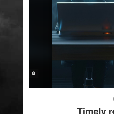
PHOTO INFORMATION
Timely r