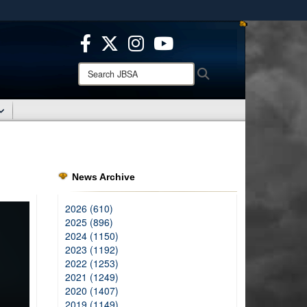
ites use HTTPS
/
means you’ve safely connected to the .mil website.
ion only on official, secure websites.
Search
Search
JBSA:
News Archive
2026 (610)
2025 (896)
2024 (1150)
2023 (1192)
2022 (1253)
2021 (1249)
2020 (1407)
2019 (1149)