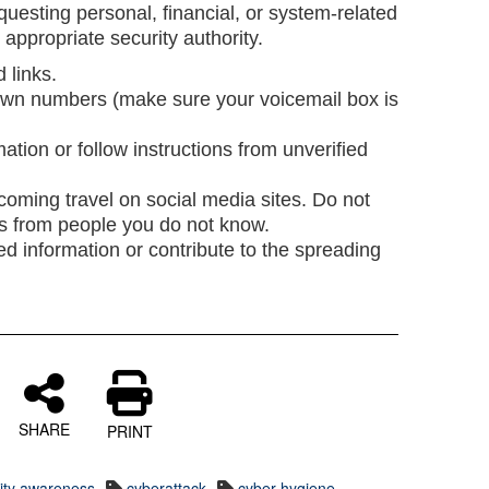
uesting personal, financial, or system-related
e appropriate security authority.
d links.
wn numbers (make sure your voicemail box is
ation or follow instructions from unverified
oming travel on social media sites. Do not
ts from people you do not know.
ed information or contribute to the spreading
SHARE
PRINT
rity awareness
cyberattack
cyber hygiene