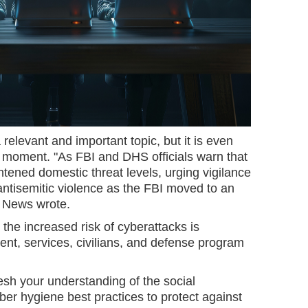
relevant and important topic, but it is even
t moment. "As FBI and DHS officials warn that
ghtened domestic threat levels, urging vigilance
antisemitic violence as the FBI moved to an
C News wrote.
 the increased risk of cyberattacks is
ent, services, civilians, and defense program
esh your understanding of the social
er hygiene best practices to protect against