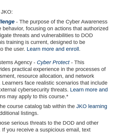
n JKO:
llenge
- The purpose of the Cyber Awareness
e behavior, focusing on actions that authorized
igate threats and vulnerabilities to DOD
s training is current, designed to be
to the user.
Learn more and enroll
.
ystems Agency -
Cyber Protect
-
This
vides practical experience in the processes of
ssment, resource allocation, and network
 Learners face realistic scenarios that include
external cybersecurity threats.
Learn more and
ions may apply to this course.*
he course catalog tab within the
JKO learning
dditional listings.
se serious threats to the DOD and other
If you receive a suspicious email, text