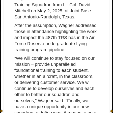
Training Squadron from Lt. Col. David
Mitchell on May 2, 2025, at Joint Base
San Antonio-Randolph, Texas.
After the assumption, Wagner addressed
those in attendance highlighting the work
and impact the 487th TRS has in the Air
Force Reserve undergraduate flying
training program pipeline.
"We will continue to stay focused on our
mission – provide unparalleled
foundational training to each student,
whether in an aircraft, in the classroom,
or delivering customer service. We will
continue to develop ourselves and each
other to better our squadron and
ourselves," Wagner said. "Finally, we
have a unique opportunity in our new
squadron to define what it means to be a