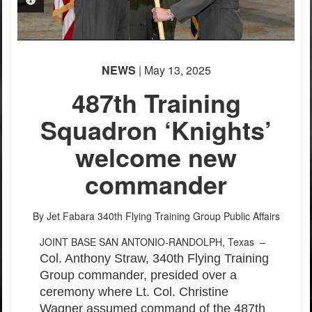
PHOTO INFORMATION
PHOTO INFORMATION
PHOTO INFORMATION
PHOTO INFORMATION
PHOTO INFORMATION
PHOTO INFORMATION
PHOTO INFORMATION
PHOTO INFORMATION
PHOTO INFORMATION
PHOTO INFORMATION
NEWS
| May 13, 2025
487th Training
Squadron ‘Knights’
welcome new
commander
By Jet Fabara
340th Flying Training Group Public Affairs
JOINT BASE SAN ANTONIO-RANDOLPH, Texas –
Col. Anthony Straw, 340th Flying Training
Group commander, presided over a
ceremony where Lt. Col. Christine
Wagner assumed command of the 487th