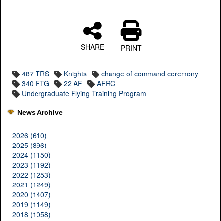
SHARE
PRINT
487 TRS
Knights
change of command ceremony
340 FTG
22 AF
AFRC
Undergraduate Flying Training Program
News Archive
2026 (610)
2025 (896)
2024 (1150)
2023 (1192)
2022 (1253)
2021 (1249)
2020 (1407)
2019 (1149)
2018 (1058)