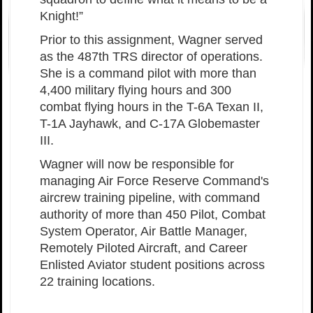
Knight!”
Prior to this assignment, Wagner served
as the 487th TRS director of operations.
She is a command pilot with more than
4,400 military flying hours and 300
combat flying hours in the T-6A Texan II,
T-1A Jayhawk, and C-17A Globemaster
III.
Wagner will now be responsible for
managing Air Force Reserve Command's
aircrew training pipeline, with command
authority of more than 450 Pilot, Combat
System Operator, Air Battle Manager,
Remotely Piloted Aircraft, and Career
Enlisted Aviator student positions across
22 training locations.