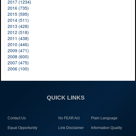
2017 (1234)
2016 (735)
2015 (595)
2014 (511)
2013 (428)
2012 (518)
2011 (438)
2010 (446)
2009 (471)
2008 (600)
2007 (475)
2006 (100)
QUICK LINKS
Contact Us
No FEAR Act
Plain Language
Equal Opportunity
Link Disclaimer
Information Quality