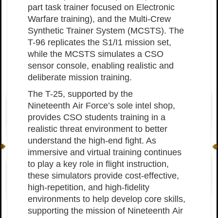
part task trainer focused on Electronic
Warfare training), and the Multi-Crew
Synthetic Trainer System (MCSTS). The
T-96 replicates the S1/I1 mission set,
while the MCSTS simulates a CSO
sensor console, enabling realistic and
deliberate mission training.
The T-25, supported by the
Nineteenth Air Force’s sole intel shop,
provides CSO students training in a
realistic threat environment to better
understand the high-end fight. As
immersive and virtual training continues
to play a key role in flight instruction,
these simulators provide cost-effective,
high-repetition, and high-fidelity
environments to help develop core skills,
supporting the mission of Nineteenth Air