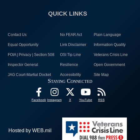
QUICK LINKS
Contact Us
No FEAR Act
Plain Language
Equal Opportunity
Link Disclaimer
Information Quality
FOIA | Privacy | Section 508
OSI Tip Line
Veterans Crisis Line
Inspector General
Resilience
Open Government
JAG Court-Martial Docket
Accessibility
Site Map
Staying Connected
Facebook
Instagram
X
YouTube
RSS
Hosted by WEB.mil