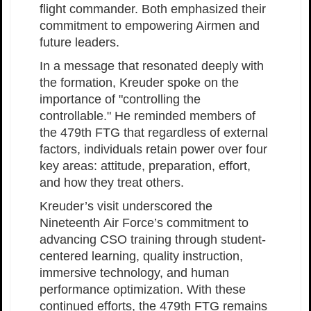
flight commander. Both emphasized their
commitment to empowering Airmen and
future leaders.
In a message that resonated deeply with
the formation, Kreuder spoke on the
importance of "controlling the
controllable." He reminded members of
the 479th FTG that regardless of external
factors, individuals retain power over four
key areas: attitude, preparation, effort,
and how they treat others.
Kreuder’s visit underscored the
Nineteenth Air Force’s commitment to
advancing CSO training through student-
centered learning, quality instruction,
immersive technology, and human
performance optimization. With these
continued efforts, the 479th FTG remains