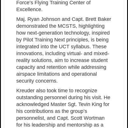
Force’s Flying Training Center of
Excellence.
Maj. Ryan Johnson and Capt. Brett Baker
demonstrated the MCSTS, highlighting
how next-generation technology, inspired
by Pilot Training Next principles, is being
integrated into the UCT syllabus. These
innovations, including virtual- and mixed-
reality solutions, aim to increase student
capacity and retention while addressing
airspace limitations and operational
security concerns.
Kreuder also took time to recognize
outstanding personnel during his visit. He
acknowledged Master Sgt. Tevin King for
his contributions as the group’s
personnelist, and Capt. Scott Wortman
for his leadership and mentorship as a