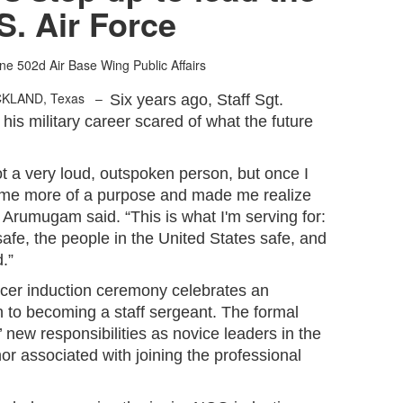
S. Air Force
one
502d Air Base Wing Public Affairs
CKLAND, Texas –
Six years ago, Staff Sgt.
s military career scared of what the future
 not a very loud, outspoken person, but once I
ve me more of a purpose and made me realize
 Arumugam said. “This is what I'm serving for:
afe, the people in the United States safe, and
.”
cer induction ceremony celebrates an
on to becoming a staff sergeant. The formal
 new responsibilities as novice leaders in the
or associated with joining the professional