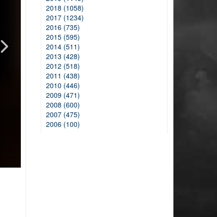
2018 (1058)
2017 (1234)
2016 (735)
2015 (595)
2014 (511)
2013 (428)
2012 (518)
2011 (438)
2010 (446)
2009 (471)
2008 (600)
2007 (475)
2006 (100)