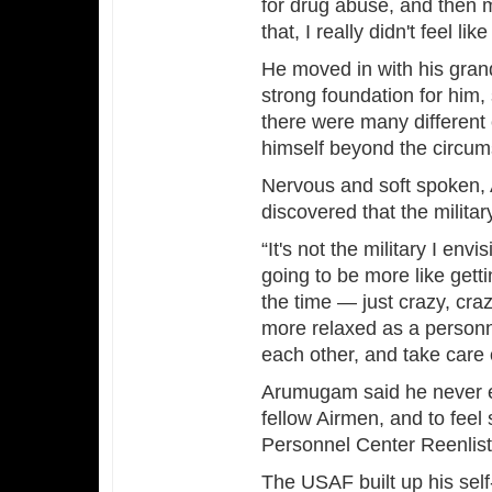
for drug abuse, and then my
that, I really didn't feel 
He moved in with his gran
strong foundation for him,
there were many different c
himself beyond the circum
Nervous and soft spoken,
discovered that the milita
“It's not the military I env
going to be more like gett
the time — just crazy, crazy
more relaxed as a personnel
each other, and take care 
Arumugam said he never ex
fellow Airmen, and to feel
Personnel Center Reenlis
The USAF built up his sel