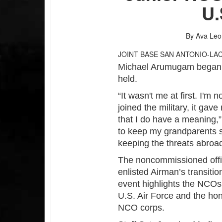
U.
By Ava Le
JOINT BASE SAN ANTONIO-LA
Michael Arumugam began hi
held.
“It wasn't me at first. I'm
joined the military, it ga
that I do have a meaning,”
to keep my grandparents s
keeping the threats abroad
The noncommissioned offi
enlisted Airman’s transiti
event highlights the NCOs’
U.S. Air Force and the hon
NCO corps.