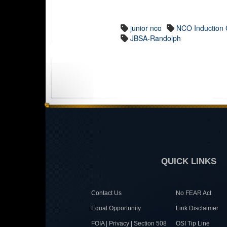
junior nco
NCO Induction
JBSA-Randolph
QUICK LINKS
Contact Us
No FEAR Act
Equal Opportunity
Link Disclaimer
FOIA | Privacy | Section 508
OSI Tip Line