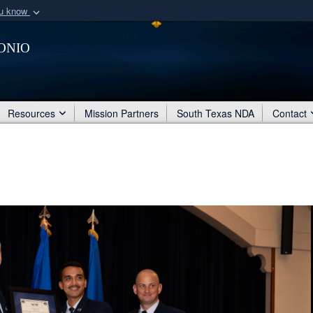
ou know
Secure .mil webs
onio
of Defense organization
A
lock (
)
or
https:/
Share sensitive informat
Resources
Mission Partners
South Texas NDA
Contact