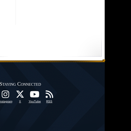
Staying Connected
Instagram
X
YouTube
RSS