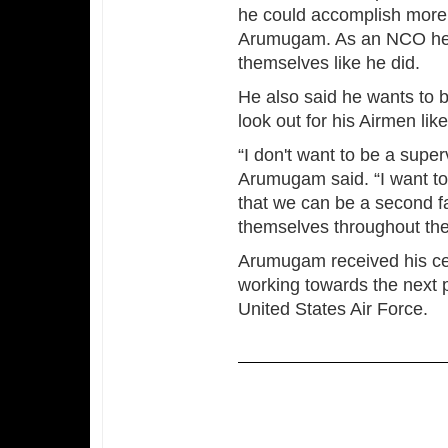
he could accomplish more 
Arumugam. As an NCO he s
themselves like he did.
He also said he wants to b
look out for his Airmen lik
“I don't want to be a supe
Arumugam said. “I want to 
that we can be a second f
themselves throughout thei
Arumugam received his cert
working towards the next p
United States Air Force.