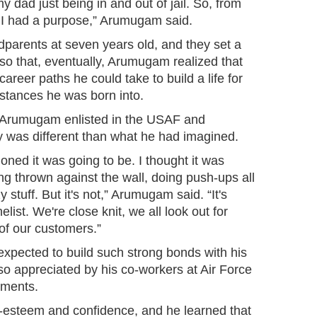
 dad just being in and out of jail. So, from
like I had a purpose,” Arumugam said.
dparents at seven years old, and they set a
 so that, eventually, Arumugam realized that
areer paths he could take to build a life for
stances he was born into.
 Arumugam enlisted in the USAF and
ry was different than what he had imagined.
isioned it was going to be. I thought it was
ing thrown against the wall, doing push-ups all
 stuff. But it's not,” Arumugam said. “It's
ist. We're close knit, we all look out for
of our customers.”
pected to build such strong bonds with his
 so appreciated by his co-workers at Air Force
tments.
f-esteem and confidence, and he learned that