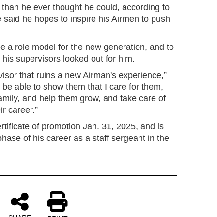
than he ever thought he could, according to
aid he hopes to inspire his Airmen to push
e a role model for the new generation, and to
e his supervisors looked out for him.
rvisor that ruins a new Airman's experience,”
be able to show them that I care for them,
amily, and help them grow, and take care of
r career.”
ificate of promotion Jan. 31, 2025, and is
hase of his career as a staff sergeant in the