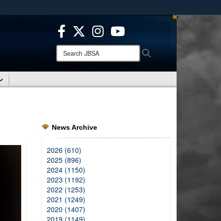
ites use HTTPS
/
means you’ve safely connected to the .mil website.
ion only on official, secure websites.
Search
Search
JBSA:
News Archive
2026 (610)
2025 (896)
2024 (1150)
2023 (1192)
2022 (1253)
2021 (1249)
2020 (1407)
2019 (1149)