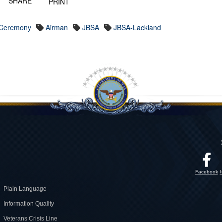
SHARE
PRINT
 Ceremony
Airman
JBSA
JBSA-Lackland
Facebook
Plain Language
Information Quality
Veterans Crisis Line