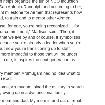
n helps organize the junior NCO induction
San Antonio-Randolph and according to her,
ant milestone for Airmen that represents how
ad, to train and to mentor other Airmen.
ause, for one, you're being recognized … for
r commitment,” Madison said. “Then, it
 that we live by and of course, it symbolizes
 because you're already a leader when you're
 but now you're transitioning up to staff
ore impactful to those that will be under
 to me, it inspires the next generation as
itary member, Arumugam had no idea what to
e USAF.
homa, Arumugam joined the military in search
er growing up in a dysfunctional family.
y mom and dad. My mom in and out of rehab