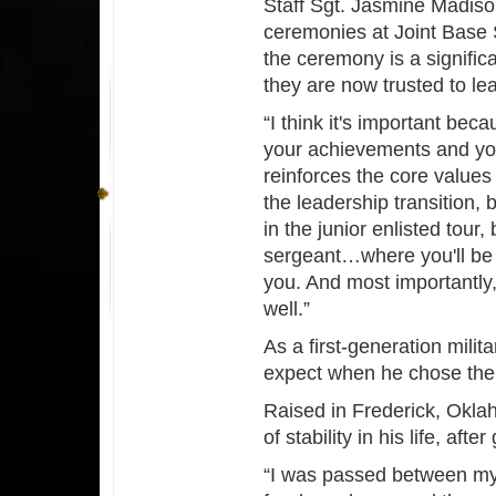
Staff Sgt. Jasmine Madiso
ceremonies at Joint Base 
the ceremony is a signific
they are now trusted to le
“I think it's important bec
your achievements and you
reinforces the core values
the leadership transition,
in the junior enlisted tour,
sergeant…where you'll be m
you. And most importantly,
well.”
As a first-generation mil
expect when he chose th
Raised in Frederick, Okla
of stability in his life, aft
“I was passed between m