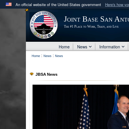
An official website of the United States government
Here's how y
Official websites use .mil
Joint Base San Ant
A
.mil
website belongs to an official U.S. Department 
The #1 Place to Work, Train, and Live
in the United States.
Home
News
Information
:
:
Home
News
News
JBSA News