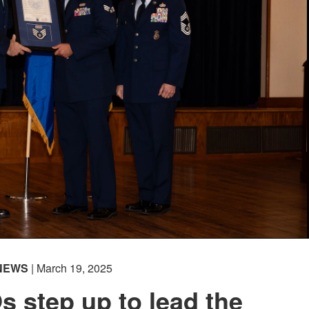
NEWS
| March 19, 2025
 step up to lead the