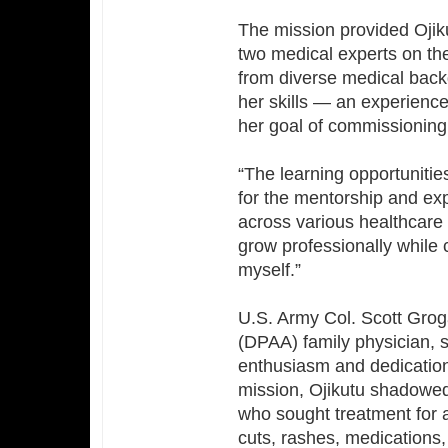
The mission provided Ojiku
two medical experts on the
from diverse medical back
her skills — an experience
her goal of commissioning 
“The learning opportunities
for the mentorship and ex
across various healthcare 
grow professionally while 
myself.”
U.S. Army Col. Scott Gr
(DPAA) family physician, s
enthusiasm and dedication 
mission, Ojikutu shadowed 
who sought treatment for 
cuts, rashes, medications