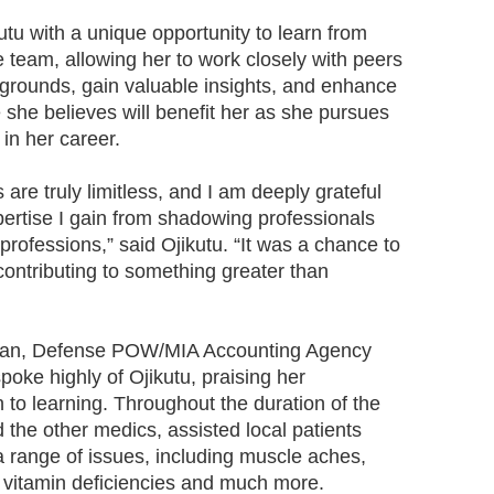
tu with a unique opportunity to learn from
 team, allowing her to work closely with peers
grounds, gain valuable insights, and enhance
 she believes will benefit her as she pursues
in her career.
 are truly limitless, and I am deeply grateful
pertise I gain from shadowing professionals
professions,” said Ojikutu. “It was a chance to
contributing to something greater than
ogan, Defense POW/MIA Accounting Agency
poke highly of Ojikutu, praising her
to learning. Throughout the duration of the
the other medics, assisted local patients
a range of issues, including muscle aches,
, vitamin deficiencies and much more.