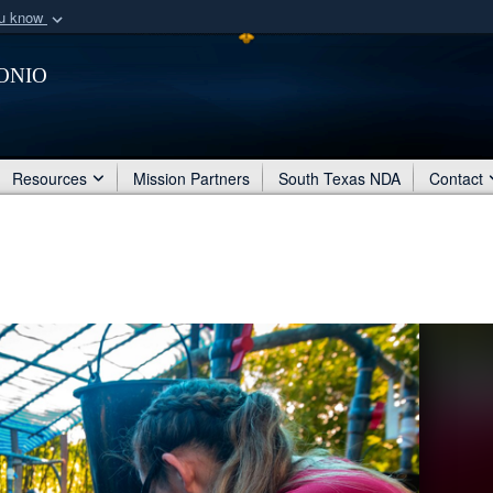
ou know
Secure .mil webs
onio
of Defense organization
A
lock (
)
or
https:/
Share sensitive informat
Resources
Mission Partners
South Texas NDA
Contact