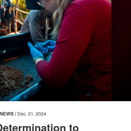
NEWS
| Dec. 31, 2024
etermination to