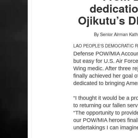
dedicatio
Ojikutu’s 
By Senior Airman Kat
LAO PEOPLE'S DEMOCRATIC 
Defense POW/MIA Account
but easy for U.S. Air Forc
Wing medic. After three re
finally achieved her goal 
dedicated to bringing Amer
“I thought it would be a p
to returning our fallen ser
“The opportunity to provid
our POW/MIA heroes final
undertakings I can imagin