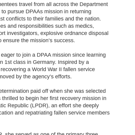
mentees travel from all across the Department
s to pursue DPAAs mission in returning
 conflicts to their families and the nation.
les and responsibilities such as medics,
rt investigators, explosive ordnance disposal
to ensure the mission’s success.
 eager to join a DPAA mission since learning
n 1st class in Germany. Inspired by a
recovering a World War II fallen service
oved by the agency’s efforts.
 determination paid off when she was selected
hrilled to begin her first recovery mission in
ic Republic (LPDR), an effort she deeply
ocation and repatriating fallen service members
R, she served as one of the primary three