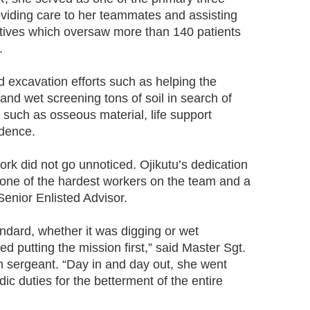
oviding care to her teammates and assisting
iatives which oversaw more than 140 patients
.
d excavation efforts such as helping the
 and wet screening tons of soil in search of
, such as osseous material, life support
idence.
rk did not go unnoticed. Ojikutu’s dedication
 one of the hardest workers on the team and a
enior Enlisted Advisor.
andard, whether it was digging or wet
d putting the mission first,” said Master Sgt.
 sergeant. “Day in and day out, she went
 duties for the betterment of the entire