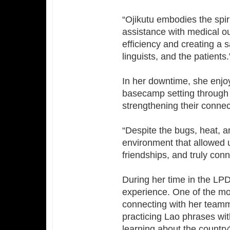
“Ojikutu embodies the spiri
assistance with medical o
efficiency and creating a 
linguists, and the patients.
In her downtime, she enjo
basecamp setting through 
strengthening their connec
“Despite the bugs, heat, a
environment that allowed u
friendships, and truly con
During her time in the LPD
experience. One of the mo
connecting with her team
practicing Lao phrases with
learning about the country'