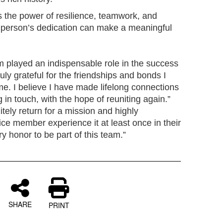
ts the power of resilience, teamwork, and
 person’s dedication can make a meaningful
 played an indispensable role in the success
ruly grateful for the friendships and bonds I
me. I believe I have made lifelong connections
 in touch, with the hope of reuniting again.”
nitely return for a mission and highly
ce member experience it at least once in their
ry honor to be part of this team.”
SHARE
PRINT