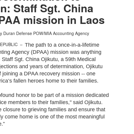
n: Staff Sgt. China
DPAA mission in Laos
hy Duran
Defense POW/MIA Accounting Agency
REPUBLIC –
The path to a once-in-a-lifetime
ing Agency (DPAA) mission was anything
e Staff Sgt. China Ojikutu, a 59th Medical
jections and years of determination, Ojikutu
of joining a DPAA recovery mission -- one
ica’s fallen heroes home to their families.
rofound honor to be part of a mission dedicated
vice members to their families," said Ojikutu.
e closure to grieving families and ensure that
ly come home is one of the most meaningful
e.”