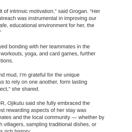
t of intrinsic motivation,” said Grogan. “Her
utreach was instrumental in improving our
safe, educational environment for her, the
”
yed bonding with her teammates in the
workouts, yoga, and card games, further
tions.
nd mud, I’m grateful for the unique
s to rely on one another, form lasting
nect,” she shared.
R, Ojikutu said she fully embraced the
st rewarding aspects of her stay was
mates and the local community — whether by
 villagers, sampling traditional dishes, or
s rich history.