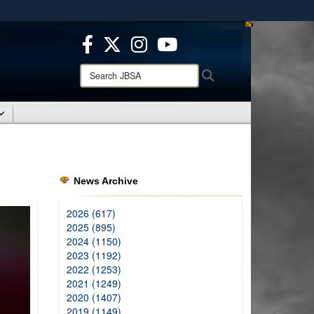
ites use HTTPS
/
means you’ve safely connected to the .mil website.
ion only on official, secure websites.
Search
Search
JBSA:
News Archive
2026 (617)
2025 (895)
2024 (1150)
2023 (1192)
2022 (1253)
2021 (1249)
2020 (1407)
2019 (1149)