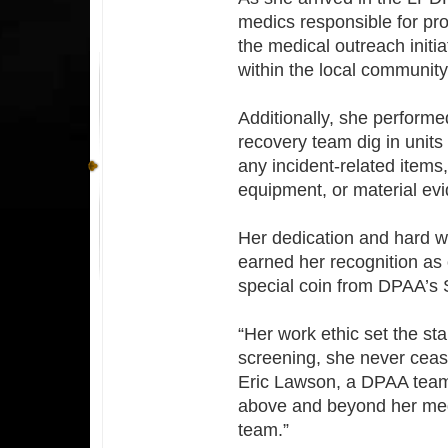
medics responsible for pr
the medical outreach init
within the local community
Additionally, she performe
recovery team dig in units
any incident-related items
equipment, or material ev
Her dedication and hard wo
earned her recognition as
special coin from DPAA’s S
“Her work ethic set the st
screening, she never cease
Eric Lawson, a DPAA team
above and beyond her medic
team.”