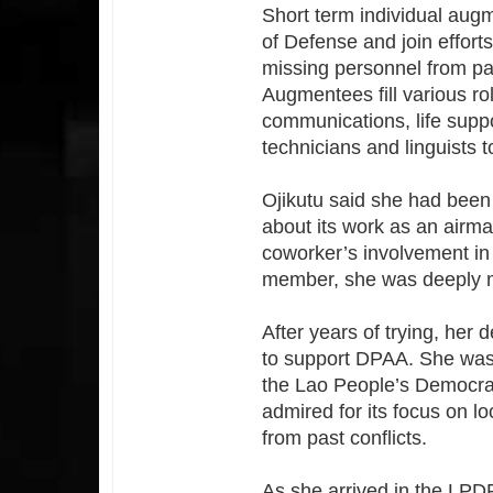
Short term individual aug
of Defense and join effort
missing personnel from past
Augmentees fill various ro
communications, life suppo
technicians and linguists 
Ojikutu said she had been
about its work as an airma
coworker’s involvement in 
member, she was deeply m
After years of trying, her
to support DPAA. She was t
the Lao People’s Democrat
admired for its focus on l
from past conflicts.
As she arrived in the LPD