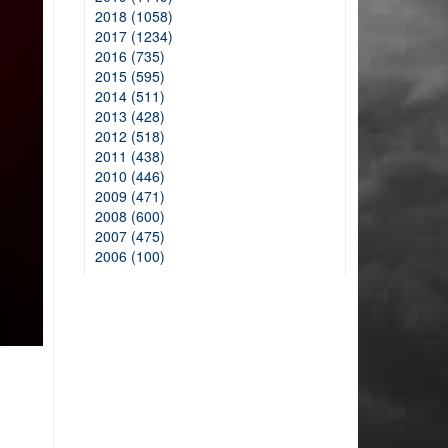
2018 (1058)
2017 (1234)
2016 (735)
2015 (595)
2014 (511)
2013 (428)
2012 (518)
2011 (438)
2010 (446)
2009 (471)
2008 (600)
2007 (475)
2006 (100)