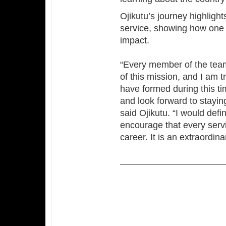
Ojikutu’s journey highligh
service, showing how one
impact.
“Every member of the team
of this mission, and I am t
have formed during this ti
and look forward to staying
said Ojikutu. “I would defi
encourage that every servi
career. It is an extraordina