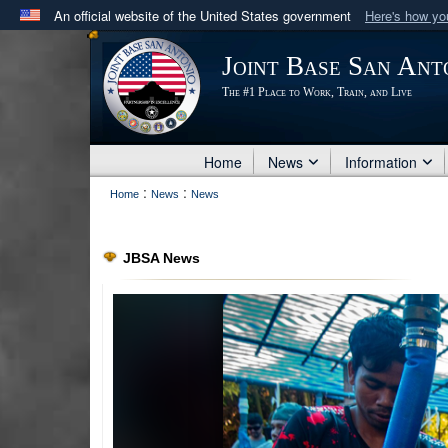
An official website of the United States government
Here's how y
Official websites use .mil
Joint Base San Ant
A
.mil
website belongs to an official U.S. Department 
The #1 Place to Work, Train, and Live
in the United States.
Home
News
Information
:
:
Home
News
News
JBSA News