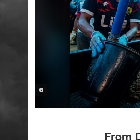
PHOTO INFORMATION
From D