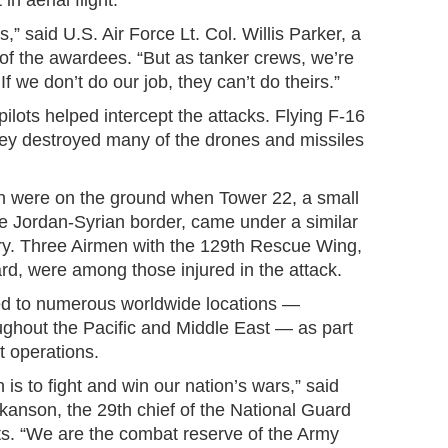
n aerial flight.
,” said U.S. Air Force Lt. Col. Willis Parker, a
e of the awardees. “But as tanker crews, we’re
. If we don’t do our job, they can’t do theirs.”
pilots helped intercept the attacks. Flying F-16
they destroyed many of the drones and missiles
n were on the ground when Tower 22, a small
 the Jordan-Syrian border, came under a similar
ary. Three Airmen with the 129th Rescue Wing,
ard, were among those injured in the attack.
ed to numerous worldwide locations —
ughout the Pacific and Middle East — as part
t operations.
is to fight and win our nation’s wars,” said
anson, the 29th chief of the National Guard
s. “We are the combat reserve of the Army