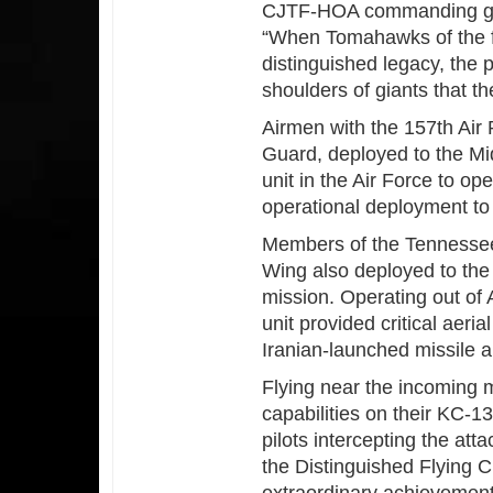
CJTF-HOA commanding ge
“When Tomahawks of the fu
distinguished legacy, the p
shoulders of giants that t
Airmen with the 157th Air
Guard, deployed to the Mi
unit in the Air Force to o
operational deployment t
Members of the Tennessee 
Wing also deployed to the M
mission. Operating out of 
unit provided critical aeri
Iranian-launched missile an
Flying near the incoming 
capabilities on their KC-1
pilots intercepting the a
the Distinguished Flying C