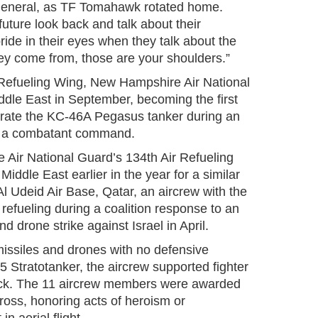
neral, as TF Tomahawk rotated home.
ture look back and talk about their
ride in their eyes when they talk about the
hey come from, those are your shoulders.”
 Refueling Wing, New Hampshire Air National
ddle East in September, becoming the first
perate the KC-46A Pegasus tanker during an
o a combatant command.
Air National Guard’s 134th Air Refueling
iddle East earlier in the year for a similar
Al Udeid Air Base, Qatar, an aircrew with the
al refueling during a coalition response to an
d drone strike against Israel in April.
missiles and drones with no defensive
35 Stratotanker, the aircrew supported fighter
ttack. The 11 aircrew members were awarded
ross, honoring acts of heroism or