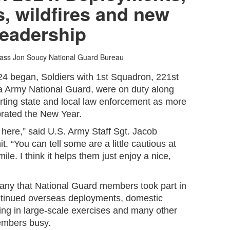
, wildfires and new
leadership
lass Jon Soucy
National Guard Bureau
4 began, Soldiers with 1st Squadron, 221st
 Army National Guard, were on duty along
rting state and local law enforcement as more
rated the New Year.
 here,” said U.S. Army Staff Sgt. Jacob
t. “You can tell some are a little cautious at
mile. I think it helps them just enjoy a nice,
any that National Guard members took part in
ntinued overseas deployments, domestic
ing in large-scale exercises and many other
embers busy.