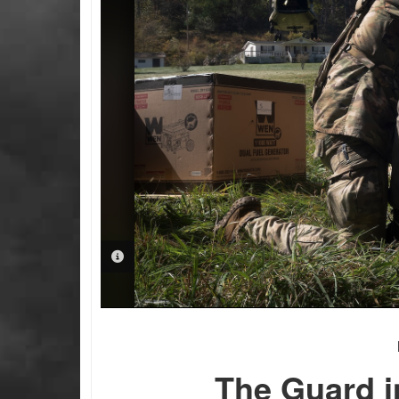
PHOTO INFORMATION
The Guard i