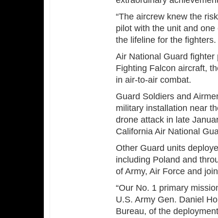
extraordinary achievement i
“The aircrew knew the risks
pilot with the unit and on
the lifeline for the fighters
Air National Guard fighter 
Fighting Falcon aircraft, 
in air-to-air combat.
Guard Soldiers and Airme
military installation near
drone attack in late Janu
California Air National Gu
Other Guard units deploy
including Poland and thro
of Army, Air Force and join
“Our No. 1 primary mission 
U.S. Army Gen. Daniel Hok
Bureau, of the deployment