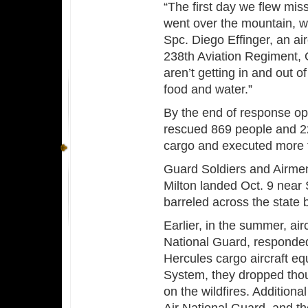
“The first day we flew mi
went over the mountain, w
Spc. Diego Effinger, an a
238th Aviation Regiment,
aren’t getting in and out o
food and water.”
By the end of response op
rescued 869 people and 22
cargo and executed more t
Guard Soldiers and Airme
Milton landed Oct. 9 near
barreled across the state b
Earlier, in the summer, air
National Guard, responded
Hercules cargo aircraft eq
System, they dropped thous
on the wildfires. Additiona