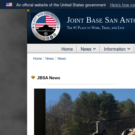
An official website of the United States government
Here's how y
Official websites use .mil
Joint Base San Ant
A
.mil
website belongs to an official U.S. Department 
The #1 Place to Work, Train, and Live
in the United States.
Home
News
Information
:
:
Home
News
News
JBSA News