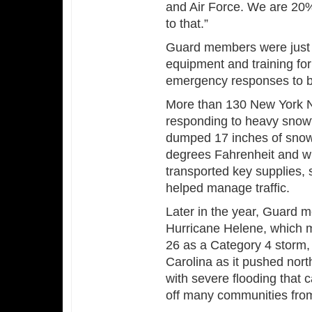
and Air Force. We are 20% 
to that.”
Guard members were just a
equipment and training fo
emergency responses to bl
More than 130 New York N
responding to heavy snowf
dumped 17 inches of snow 
degrees Fahrenheit and 
transported key supplies,
helped manage traffic.
Later in the year, Guard
Hurricane Helene, which m
26 as a Category 4 storm
Carolina as it pushed nor
with severe flooding that 
off many communities fro