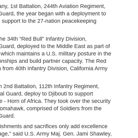
ny, 1st Battalion, 244th Aviation Regiment,
uard, the year began with a deployment to
n support to the 27-nation peacekeeping
he 34th “Red Bull” Infantry Division,
uard, deployed to the Middle East as part of
which maintains a U.S. military posture in the
ionships and build partner capacity. The Red
from 40th Infantry Division, California Army
 2nd Battalion, 112th Infantry Regiment,
l Guard, deploy to Djibouti to support
- Horn of Africa. They took over the security
Tomahawk, comprised of Soldiers from the
Guard.
shments and sacrifices only add excellence
itage,” said U.S. Army Maj. Gen. Jami Shawley,