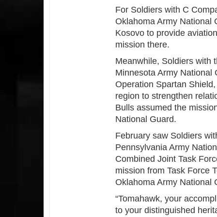
For Soldiers with C Compa
Oklahoma Army National G
Kosovo to provide aviatio
mission there.
Meanwhile, Soldiers with t
Minnesota Army National G
Operation Spartan Shield, 
region to strengthen relat
Bulls assumed the mission 
National Guard.
February saw Soldiers with
Pennsylvania Army Nationa
Combined Joint Task Force 
mission from Task Force 
Oklahoma Army National 
“Tomahawk, your accompli
to your distinguished her