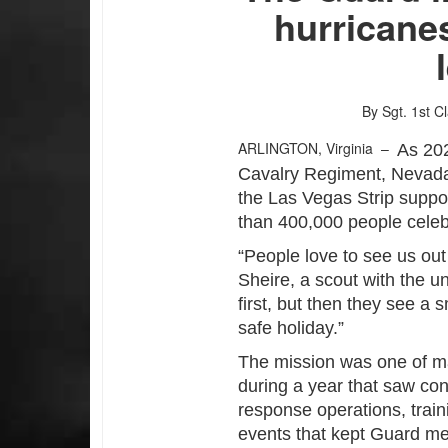
hurricanes
By Sgt. 1st C
ARLINGTON, Virginia –
As 202
Cavalry Regiment, Nevada
the Las Vegas Strip suppo
than 400,000 people celeb
“People love to see us out
Sheire, a scout with the uni
first, but then they see a s
safe holiday.”
The mission was one of m
during a year that saw co
response operations, train
events that kept Guard m