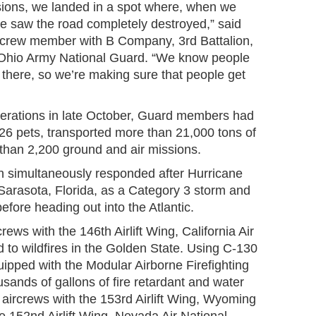
ssions, we landed in a spot where, when we
e saw the road completely destroyed,” said
ircrew member with B Company, 3rd Battalion,
 Ohio Army National Guard. “We know people
f there, so we’re making sure that people get
erations in late October, Guard members had
6 pets, transported more than 21,000 tons of
han 2,200 ground and air missions.
n simultaneously responded after Hurricane
 Sarasota, Florida, as a Category 3 storm and
efore heading out into the Atlantic.
crews with the 146th Airlift Wing, California Air
 to wildfires in the Golden State. Using C-130
uipped with the Modular Airborne Firefighting
ands of gallons of fire retardant and water
l aircrews with the 153rd Airlift Wing, Wyoming