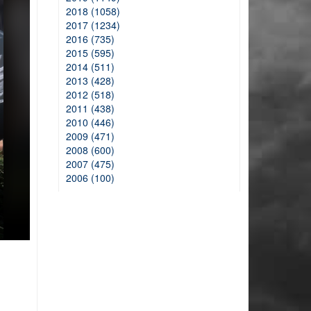
2018 (1058)
2017 (1234)
2016 (735)
2015 (595)
2014 (511)
2013 (428)
2012 (518)
2011 (438)
2010 (446)
2009 (471)
2008 (600)
2007 (475)
2006 (100)