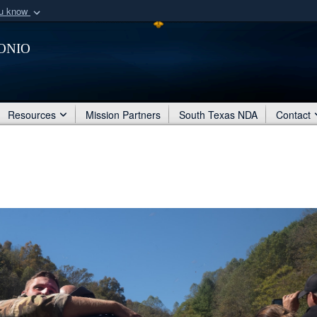
ou know
Secure .mil webs
onio
of Defense organization
A
lock (
)
or
https:/
Share sensitive informat
Resources
Mission Partners
South Texas NDA
Contact