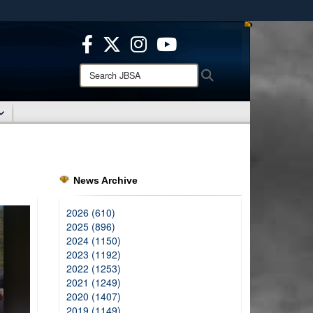
ites use HTTPS
/
means you’ve safely connected to the .mil website.
ion only on official, secure websites.
Search
Search
JBSA:
News Archive
2026 (610)
2025 (896)
2024 (1150)
2023 (1192)
2022 (1253)
2021 (1249)
2020 (1407)
2019 (1149)