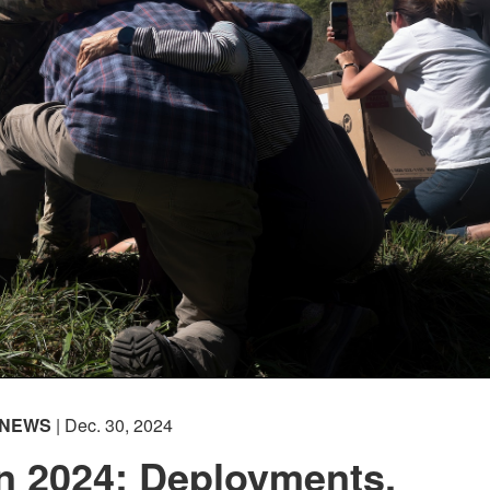
NEWS
| Dec. 30, 2024
n 2024: Deployments,