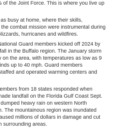
of the Joint Force. This is where you live up
s busy at home, where their skills,
r the combat mission were instrumental during
izzards, hurricanes and wildfires.
ational Guard members kicked off 2024 by
all in the Buffalo region. The January storm
on the area, with temperatures as low as 9
winds up to 40 mph. Guard members
 staffed and operated warming centers and
 members from 18 states responded when
ade landfall on the Florida Gulf Coast Sept.
, dumped heavy rain on western North
th. The mountainous region was inundated
caused millions of dollars in damage and cut
m surrounding areas.