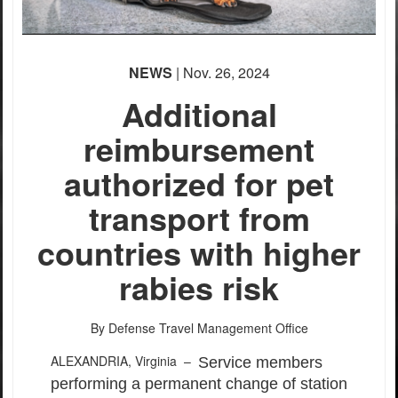
NEWS
| Nov. 26, 2024
Additional
reimbursement
authorized for pet
transport from
countries with higher
rabies risk
By Defense Travel Management Office
ALEXANDRIA, Virginia –
Service members
performing a permanent change of station