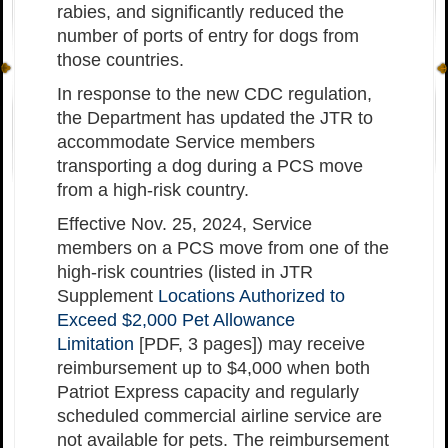
rabies, and significantly reduced the
number of ports of entry for dogs from
those countries.
In response to the new CDC regulation,
the Department has updated the JTR to
accommodate Service members
transporting a dog during a PCS move
from a high-risk country.
Effective Nov. 25, 2024, Service
members on a PCS move from one of the
high-risk countries (listed in JTR
Supplement
Locations Authorized to
Exceed $2,000 Pet Allowance
Limitation
[PDF, 3 pages]) may receive
reimbursement up to $4,000 when both
Patriot Express capacity and regularly
scheduled commercial airline service are
not available for pets. The reimbursement