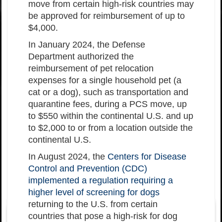
move from certain high-risk countries may
be approved for reimbursement of up to
$4,000.
In January 2024, the Defense
Department authorized the
reimbursement of pet relocation
expenses for a single household pet (a
cat or a dog), such as transportation and
quarantine fees, during a PCS move, up
to $550 within the continental U.S. and up
to $2,000 to or from a location outside the
continental U.S.
In August 2024, the
Centers for Disease
Control and Prevention (CDC)
implemented a regulation requiring a
higher level of screening for dogs
returning to the U.S. from certain
countries that pose a high-risk for dog