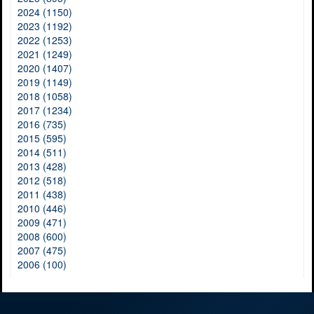
2024 (1150)
2023 (1192)
2022 (1253)
2021 (1249)
2020 (1407)
2019 (1149)
2018 (1058)
2017 (1234)
2016 (735)
2015 (595)
2014 (511)
2013 (428)
2012 (518)
2011 (438)
2010 (446)
2009 (471)
2008 (600)
2007 (475)
2006 (100)