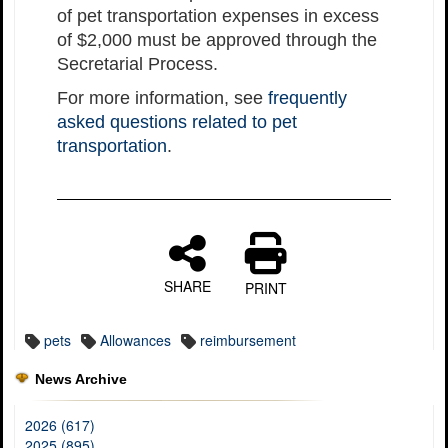
of pet transportation expenses in excess
of $2,000 must be approved through the
Secretarial Process.
For more information, see
frequently
asked questions related to pet
transportation
.
SHARE
PRINT
pets
Allowances
reimbursement
News Archive
2026 (617)
2025 (895)