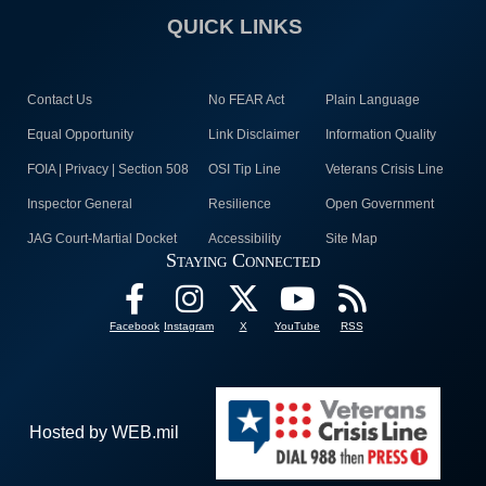
QUICK LINKS
Contact Us
No FEAR Act
Plain Language
Equal Opportunity
Link Disclaimer
Information Quality
FOIA | Privacy | Section 508
OSI Tip Line
Veterans Crisis Line
Inspector General
Resilience
Open Government
JAG Court-Martial Docket
Accessibility
Site Map
Staying Connected
Facebook
Instagram
X
YouTube
RSS
Hosted by WEB.mil