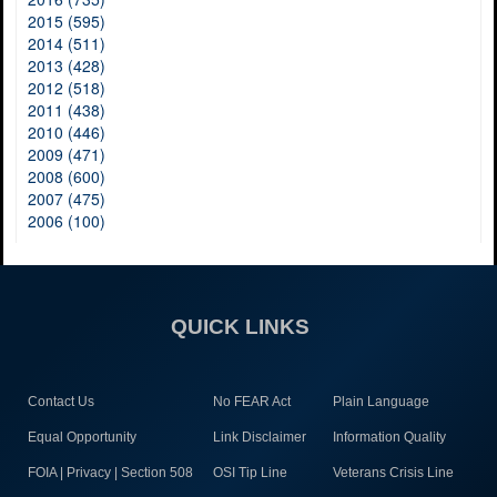
2015 (595)
2014 (511)
2013 (428)
2012 (518)
2011 (438)
2010 (446)
2009 (471)
2008 (600)
2007 (475)
2006 (100)
QUICK LINKS
Contact Us
No FEAR Act
Plain Language
Equal Opportunity
Link Disclaimer
Information Quality
FOIA | Privacy | Section 508
OSI Tip Line
Veterans Crisis Line