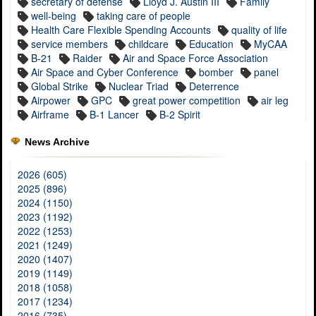
secretary of defense
Lloyd J. Austin III
Family
well-being
taking care of people
Health Care Flexible Spending Accounts
quality of life
service members
childcare
Education
MyCAA
B-21
Raider
Air and Space Force Association
Air Space and Cyber Conference
bomber
panel
Global Strike
Nuclear Triad
Deterrence
Airpower
GPC
great power competition
air leg
Airframe
B-1 Lancer
B-2 Spirit
News Archive
2026 (605)
2025 (896)
2024 (1150)
2023 (1192)
2022 (1253)
2021 (1249)
2020 (1407)
2019 (1149)
2018 (1058)
2017 (1234)
2016 (735)