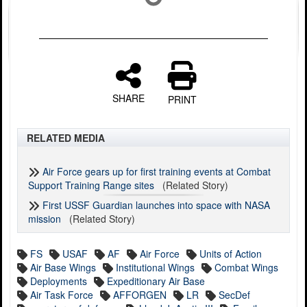
SHARE
PRINT
RELATED MEDIA
Air Force gears up for first training events at Combat
Support Training Range sites
(Related Story)
First USSF Guardian launches into space with NASA
mission
(Related Story)
FS
USAF
AF
Air Force
Units of Action
Air Base Wings
Institutional Wings
Combat Wings
Deployments
Expeditionary Air Base
Air Task Force
AFFORGEN
LR
SecDef