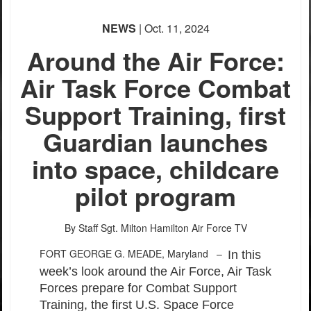
NEWS
| Oct. 11, 2024
Around the Air Force:
Air Task Force Combat
Support Training, first
Guardian launches
into space, childcare
pilot program
By Staff Sgt. Milton Hamilton
Air Force TV
FORT GEORGE G. MEADE, Maryland –
In this
week’s look around the Air Force, Air Task
Forces prepare for Combat Support
Training, the first U.S. Space Force