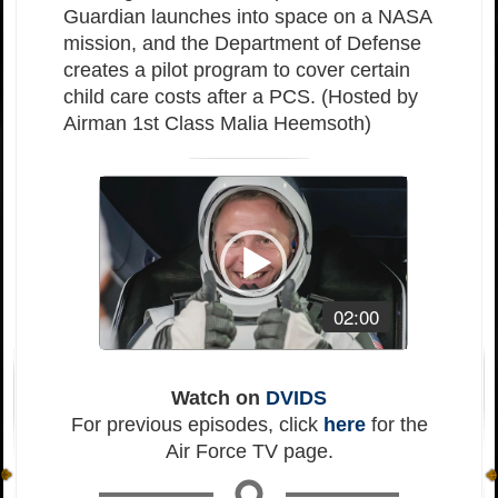
Guardian launches into space on a NASA
mission, and the Department of Defense
creates a pilot program to cover certain
child care costs after a PCS. (Hosted by
Airman 1st Class Malia Heemsoth)
Video
Player
02:00
Watch on
DVIDS
For previous episodes, click
here
for the
Air Force TV page.