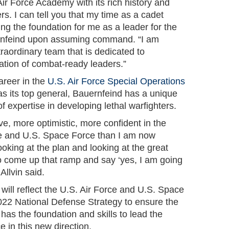
 Air Force Academy with its rich history and
rs. I can tell you that my time as a cadet
ying the foundation for me as a leader for the
ernfeind upon assuming command. “I am
xtraordinary team that is dedicated to
ation of combat-ready leaders.”
areer in the
U.S. Air Force Special Operations
as its top general, Bauernfeind has a unique
 expertise in developing lethal warfighters.
ve, more optimistic, more confident in the
rce and U.S. Space Force than I am now
ooking at the plan and looking at the great
o come up that ramp and say ‘yes, I am going
 Allvin said.
e will reflect the U.S. Air Force and U.S. Space
2022 National Defense Strategy to ensure the
 has the foundation and skills to lead the
e in this new direction.