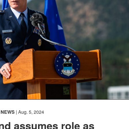
NEWS
| Aug. 5, 2024
nd assumes role as