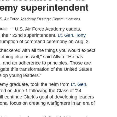
emy superintendent
S. Air Force Academy Strategic Communications
lorado –
U.S. Air Force Academy cadets,
d their 22nd superintendent,
Lt. Gen. Tony
ssumption of command ceremony on Aug. 2.
 checkered with all the things you would expect
ething else as well,” said Allvin. “He has
ion, and an adherence to principles. Those are
ate this transformation of the United States
lop young leaders.”
emy graduate, took the helm from
Lt. Gen.
ired on June 1 following the Class of ’24
ll continue Clark’s goal of developing leaders
ional focus on creating warfighters in an era of