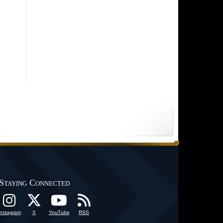
Staying Connected
Instagram
X
YouTube
RSS