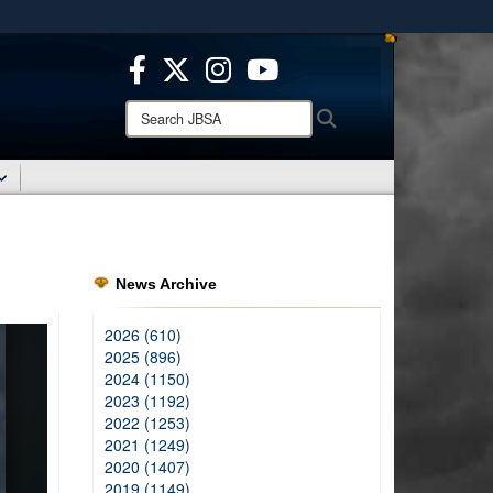
ites use HTTPS
/
means you’ve safely connected to the .mil website.
ion only on official, secure websites.
Search
Search
JBSA:
News Archive
2026 (610)
2025 (896)
2024 (1150)
2023 (1192)
2022 (1253)
2021 (1249)
2020 (1407)
2019 (1149)