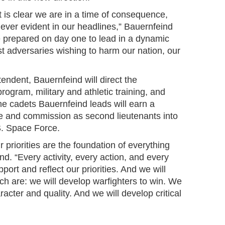
it is clear we are in a time of consequence,
ty ever evident in our headlines,” Bauernfeind
e prepared on day one to lead in a dynamic
t adversaries wishing to harm our nation, our
ndent, Bauernfeind will direct the
gram, military and athletic training, and
e cadets Bauernfeind leads will earn a
e and commission as second lieutenants into
S. Space Force.
 priorities are the foundation of everything
nd. “Every activity, every action, and every
rt and reflect our priorities. And we will
ich are: we will develop warfighters to win. We
racter and quality. And we will develop critical