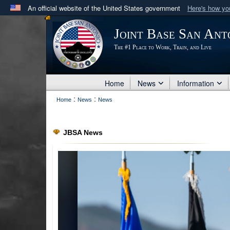
An official website of the United States government
Here's how y
Official websites use .mil
Joint Base San Ant
A
.mil
website belongs to an official U.S. Department 
The #1 Place to Work, Train, and Live
in the United States.
Home
News
Information
:
:
Home
News
News
JBSA News