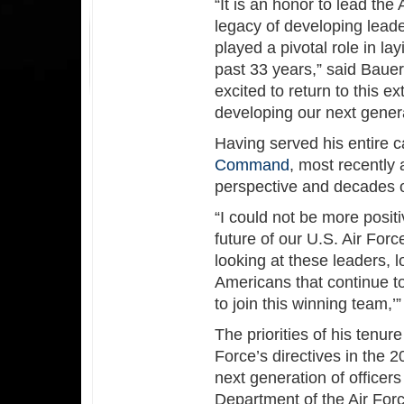
“It is an honor to lead the
legacy of developing leade
played a pivotal role in la
past 33 years,” said Bau
excited to return to this e
developing our next gener
Having served his entire c
Command
, most recently 
perspective and decades of
“I could not be more positi
future of our U.S. Air Fo
looking at these leaders, l
Americans that continue t
to join this winning team,’”
The priorities of his tenur
Force’s directives in the 
next generation of officers
Department of the Air Forc