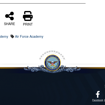
SHARE
PRINT
cademy
Air Force Academy
Facebook