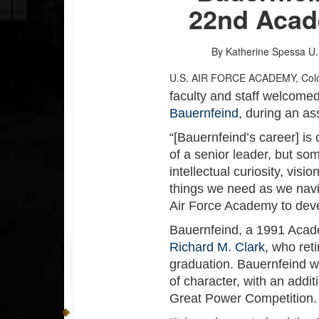
22nd Acad
By Katherine Spessa
U.
U.S. AIR FORCE ACADEMY, Co
faculty and staff welcome
Bauernfeind
, during an a
“[Bauernfeind’s career] is
of a senior leader, but som
intellectual curiosity, vis
things we need as we navig
Air Force Academy to deve
Bauernfeind, a 1991 Acad
Richard M. Clark
, who ret
graduation. Bauernfeind wi
of character, with an addit
Great Power Competition.