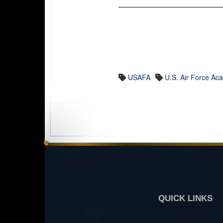
USAFA
U.S. Air Force A
QUICK LINKS