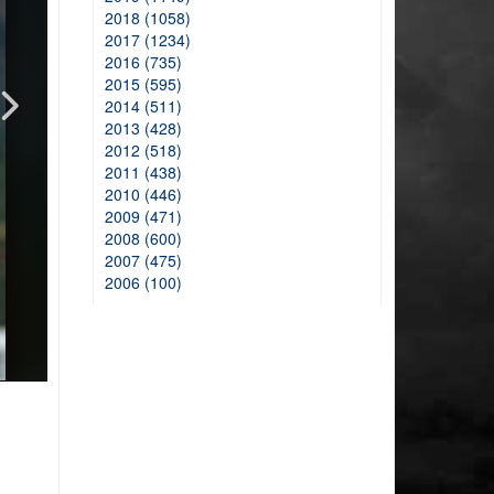
2018 (1058)
2017 (1234)
2016 (735)
2015 (595)
2014 (511)
2013 (428)
2012 (518)
2011 (438)
2010 (446)
2009 (471)
2008 (600)
2007 (475)
2006 (100)