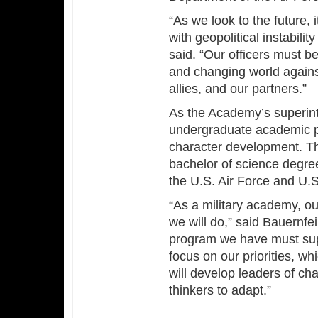
“As we look to the future, 
with geopolitical instabili
said. “Our officers must b
and changing world agains
allies, and our partners.”
As the Academy’s superinte
undergraduate academic pro
character development. Th
bachelor of science degre
the U.S. Air Force and U.
“As a military academy, our
we will do,” said Bauernfei
program we have must suppo
focus on our priorities, wh
will develop leaders of cha
thinkers to adapt.”