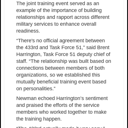
The joint training event served as an
example of the importance of building
relationships and rapport across different
military services to enhance overall
readiness.
“There's no official agreement between
the 433rd and Task Force 51,” said Brent
Harrington, Task Force 51 deputy chief of
staff. “The relationship was built based on
connections between members of both
organizations, so we established this
mutually beneficial training event based
on personalities.”
Newman echoed Harrington’s sentiment
and praised the efforts of the service
members who worked together to make
the training happen.