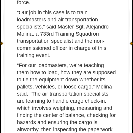
force.
“Our job in this case is to train
loadmasters and air transportation
specialists,” said Master Sgt. Alejandro
Molina, a 733rd Training Squadron
transportation specialist and the non-
commissioned officer in charge of this
training event.
“For our loadmasters, we’re teaching
them how to load, how they are supposed
to tie the equipment down whether its
pallets, vehicles, or loose cargo,” Molina
said. “The air transportation specialists
are learning to handle cargo check-in,
which involves weighing, measuring and
finding the center of balance, checking for
hazards and ensuring the cargo is
airworthy, then inspecting the paperwork