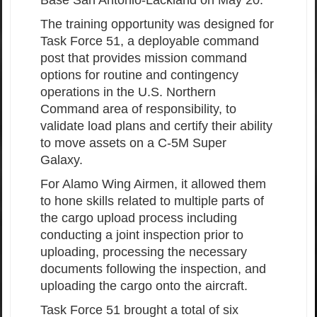
The training opportunity was designed for
Task Force 51, a deployable command
post that provides mission command
options for routine and contingency
operations in the U.S. Northern
Command area of responsibility, to
validate load plans and certify their ability
to move assets on a C-5M Super
Galaxy.
For Alamo Wing Airmen, it allowed them
to hone skills related to multiple parts of
the cargo upload process including
conducting a joint inspection prior to
uploading, processing the necessary
documents following the inspection, and
uploading the cargo onto the aircraft.
Task Force 51 brought a total of six