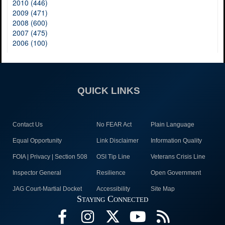
2010 (446)
2009 (471)
2008 (600)
2007 (475)
2006 (100)
QUICK LINKS
Contact Us
No FEAR Act
Plain Language
Equal Opportunity
Link Disclaimer
Information Quality
FOIA | Privacy | Section 508
OSI Tip Line
Veterans Crisis Line
Inspector General
Resilience
Open Government
JAG Court-Martial Docket
Accessibility
Site Map
Staying Connected