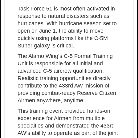
Task Force 51 is most often activated in
response to natural disasters such as
hurricanes. With hurricane season set to
open on June 1, the ability to move
quickly using platforms like the C-5M
Super galaxy is critical.
The Alamo Wing’s C-5 Formal Training
Unit is responsible for all initial and
advanced C-5 aircrew qualification.
Realistic training opportunities directly
contribute to the 433rd AW mission of
providing combat-ready Reserve Citizen
Airmen anywhere, anytime.
This training event provided hands-on
experience for Airmen from multiple
specialties and demonstrated the 433rd
AW’s ability to operate as part of the joint