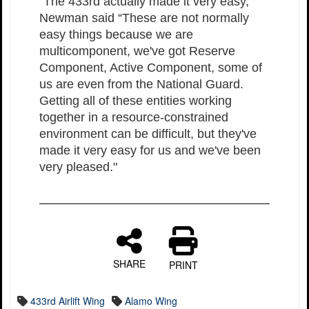
“The 433rd actually made it very easy,”
Newman said “These are not normally
easy things because we are
multicomponent, we've got Reserve
Component, Active Component, some of
us are even from the National Guard.
Getting all of these entities working
together in a resource-constrained
environment can be difficult, but they've
made it very easy for us and we've been
very pleased."
SHARE
PRINT
433rd Airlift Wing
Alamo Wing