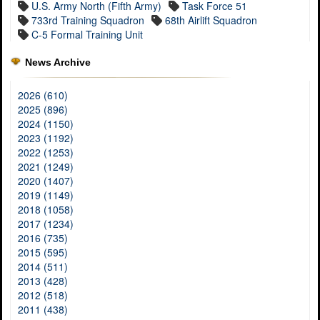
U.S. Army North (Fifth Army)
Task Force 51
733rd Training Squadron
68th Airlift Squadron
C-5 Formal Training Unit
News Archive
2026 (610)
2025 (896)
2024 (1150)
2023 (1192)
2022 (1253)
2021 (1249)
2020 (1407)
2019 (1149)
2018 (1058)
2017 (1234)
2016 (735)
2015 (595)
2014 (511)
2013 (428)
2012 (518)
2011 (438)