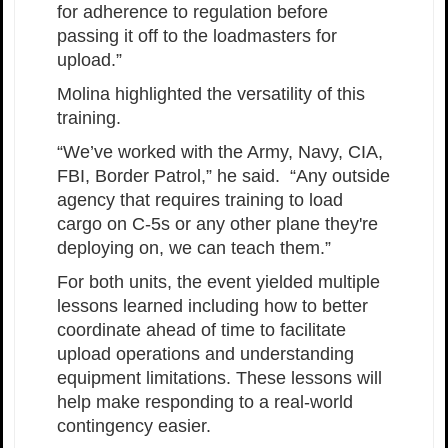
for adherence to regulation before
passing it off to the loadmasters for
upload.”
Molina highlighted the versatility of this
training.
“We’ve worked with the Army, Navy, CIA,
FBI, Border Patrol,” he said. “Any outside
agency that requires training to load
cargo on C-5s or any other plane they're
deploying on, we can teach them.”
For both units, the event yielded multiple
lessons learned including how to better
coordinate ahead of time to facilitate
upload operations and understanding
equipment limitations. These lessons will
help make responding to a real-world
contingency easier.