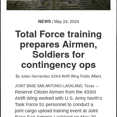
NEWS
| May 24, 2024
Total Force training
prepares Airmen,
Soldiers for
contingency ops
By Julian Hernandez
433rd Airlift Wing Public Affairs
JOINT BASE SAN ANTONIO-LACKLAND, Texas –
Reserve Citizen Airmen from the 433rd
Airlift Wing worked with U.S. Army North’s
Task Force 51 personnel to conduct a
joint cargo upload training event at Joint
Base San Antonio-Lackland on May 20.