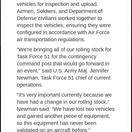
vehicles for inspection and upload.
Airmen, Soldiers, and Department of
Defense civilians worked together to
inspect the vehicles, ensuring they were
configured in accordance with Air Force
air transportation regulations.
“We're bringing all of our rolling stock for
Task Force 51 for the contingency
command post that would go forward in
an event,” said U.S. Army Maj. Jennifer
Newman, Task Force 51 chief of current
operations.
“It's very important currently because we
have had a change in our rolling stock,”
Newman said. “We have lost two vehicles
and gained another piece of equipment,
so this equipment has never been
validated on an aircraft before.”