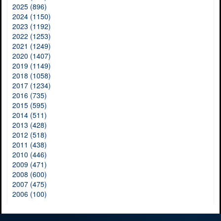
2025 (896)
2024 (1150)
2023 (1192)
2022 (1253)
2021 (1249)
2020 (1407)
2019 (1149)
2018 (1058)
2017 (1234)
2016 (735)
2015 (595)
2014 (511)
2013 (428)
2012 (518)
2011 (438)
2010 (446)
2009 (471)
2008 (600)
2007 (475)
2006 (100)