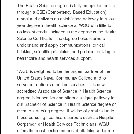
The Health Science degree is fully completed online
through a CBE (Competency-Based Education)
model and delivers an established pathway to a four-
year degree in health science at WGU with little to
no loss of credit. Included in the degree is the Health
Science Certificate. The degree helps learners
understand and apply communications, critical
thinking, scientific principles, and problem-solving to
healthcare and health services support.
“WGU is delighted to be the largest partner of the
United States Naval Community College and to
serve our nation’s maritime services. This new
accredited Associate of Science in Health Science
degree is innovative and offers a unique pathway to
our Bachelor of Science in Health Science degree or
even to a nursing degree. It will be of great value to
those pursuing healthcare careers such as Hospital
Corpsmen or Health Services Technicians. WGU
offers the most flexible means of attaining a degree,