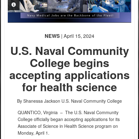
PHOTO INFORMATION
NEWS
| April 15, 2024
U.S. Naval Community
College begins
accepting applications
for health science
By Shanessa Jackson
U.S. Naval Community College
QUANTICO, Virginia –
The U.S. Naval Community
College officially began accepting applications for its
Associate of Science in Health Science program on
Monday, April 1.