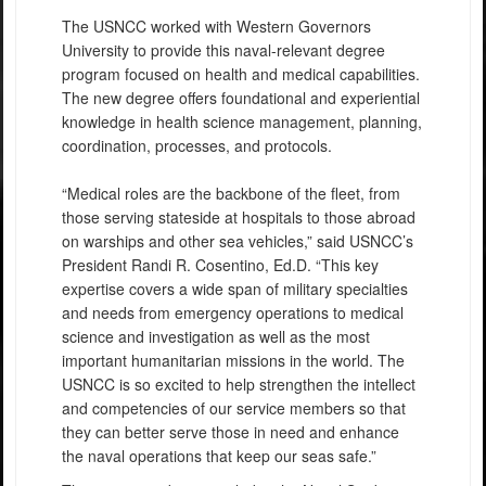
The USNCC worked with Western Governors
University to provide this naval-relevant degree
program focused on health and medical capabilities.
The new degree offers foundational and experiential
knowledge in health science management, planning,
coordination, processes, and protocols.
“Medical roles are the backbone of the fleet, from
those serving stateside at hospitals to those abroad
on warships and other sea vehicles,” said USNCC’s
President Randi R. Cosentino, Ed.D. “This key
expertise covers a wide span of military specialties
and needs from emergency operations to medical
science and investigation as well as the most
important humanitarian missions in the world. The
USNCC is so excited to help strengthen the intellect
and competencies of our service members so that
they can better serve those in need and enhance
the naval operations that keep our seas safe.”