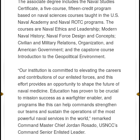
The associate degree includes the Naval Studies
Certificate, a five-course, fifteen-credit program
based on naval sciences courses taught in the U.S.
Naval Academy and Naval ROTC programs. The
courses are Naval Ethics and Leadership; Modern
Naval History; Naval Force Design and Concepts;
Civilian and Military Relations, Organization, and
American Government; and the capstone course
Introduction to the Geopolitical Environment.
“Our institution is committed to elevating the careers
and contributions of our enlisted forces, and this
effort provides an opportunity to shape the future of
naval medicine. Education has proven to be crucial
to mission success as a warfighter enabler, and
programs like this can help commands strengthen
our teams and sustain the operations of the most
powerful naval services in the world,” remarked
Command Master Chief Jordan Rosado, USNCC’s
Command Senior Enlisted Leader.