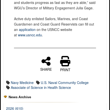
and students progress as fast as they are able,” said
WGU’s Director of Military Engagement Julia Gage.
Active duty enlisted Sailors, Marines, and Coast
Guardsmen and Coast Guard Reservists can fill out
an
application
on the USNCC website
at
www.usncc.edu
.
SHARE
PRINT
Navy Medicine
U.S. Naval Community College
Associate of Science in Health Science
News Archive
2026 (610)