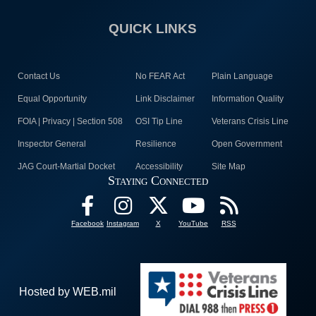
QUICK LINKS
Contact Us
No FEAR Act
Plain Language
Equal Opportunity
Link Disclaimer
Information Quality
FOIA | Privacy | Section 508
OSI Tip Line
Veterans Crisis Line
Inspector General
Resilience
Open Government
JAG Court-Martial Docket
Accessibility
Site Map
Staying Connected
Facebook
Instagram
X
YouTube
RSS
Hosted by WEB.mil