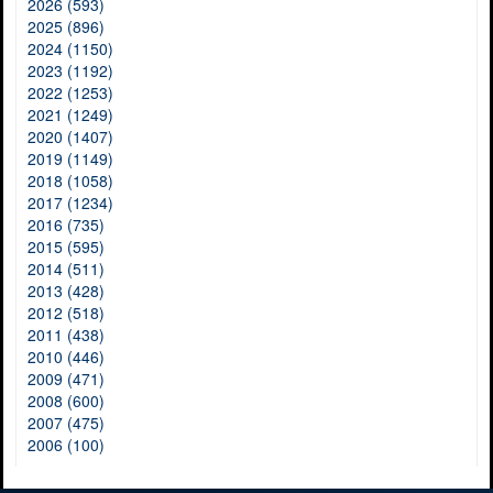
2026 (593)
2025 (896)
2024 (1150)
2023 (1192)
2022 (1253)
2021 (1249)
2020 (1407)
2019 (1149)
2018 (1058)
2017 (1234)
2016 (735)
2015 (595)
2014 (511)
2013 (428)
2012 (518)
2011 (438)
2010 (446)
2009 (471)
2008 (600)
2007 (475)
2006 (100)