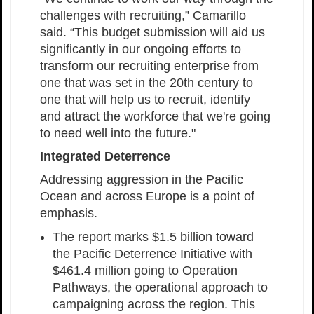
challenges with recruiting,” Camarillo
said. “This budget submission will aid us
significantly in our ongoing efforts to
transform our recruiting enterprise from
one that was set in the 20th century to
one that will help us to recruit, identify
and attract the workforce that we're going
to need well into the future."
Integrated Deterrence
Addressing aggression in the Pacific
Ocean and across Europe is a point of
emphasis.
The report marks $1.5 billion toward
the Pacific Deterrence Initiative with
$461.4 million going to Operation
Pathways, the operational approach to
campaigning across the region. This