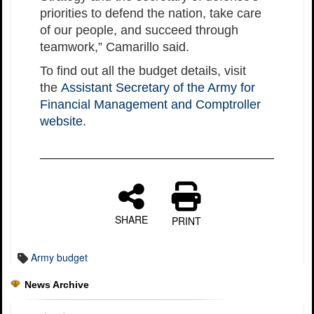
priorities to defend the nation, take care
of our people, and succeed through
teamwork,” Camarillo said.
To find out all the budget details, visit
the
Assistant Secretary of the Army for
Financial Management and Comptroller
website.
SHARE
PRINT
Army budget
News Archive