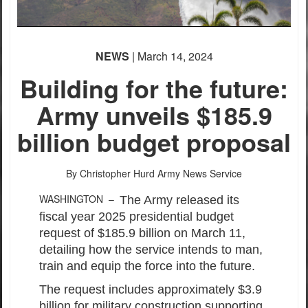
NEWS
| March 14, 2024
Building for the future:
Army unveils $185.9
billion budget proposal
By Christopher Hurd
Army News Service
WASHINGTON –
The Army released its
fiscal year 2025 presidential budget
request of $185.9 billion on March 11,
detailing how the service intends to man,
train and equip the force into the future.
The request includes approximately $3.9
billion for military construction supporting