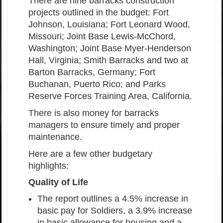
There are nine barracks construction
projects outlined in the budget: Fort
Johnson, Louisiana; Fort Leonard Wood,
Missouri; Joint Base Lewis-McChord,
Washington; Joint Base Myer-Henderson
Hall, Virginia; Smith Barracks and two at
Barton Barracks, Germany; Fort
Buchanan, Puerto Rico; and Parks
Reserve Forces Training Area, California.
There is also money for barracks
managers to ensure timely and proper
maintenance.
Here are a few other budgetary
highlights:
Quality of Life
The report outlines a 4.5% increase in
basic pay for Soldiers, a 3.9% increase
in basic allowance for housing and a