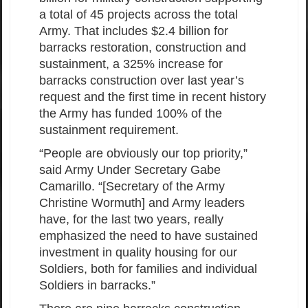
a total of 45 projects across the total
Army. That includes $2.4 billion for
barracks restoration, construction and
sustainment, a 325% increase for
barracks construction over last year’s
request and the first time in recent history
the Army has funded 100% of the
sustainment requirement.
“People are obviously our top priority,”
said Army Under Secretary Gabe
Camarillo. “[Secretary of the Army
Christine Wormuth] and Army leaders
have, for the last two years, really
emphasized the need to have sustained
investment in quality housing for our
Soldiers, both for families and individual
Soldiers in barracks.”