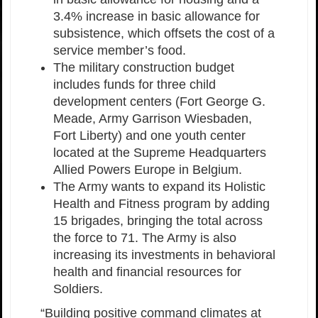
3.4% increase in basic allowance for
subsistence, which offsets the cost of a
service member’s food.
The military construction budget
includes funds for three child
development centers (Fort George G.
Meade, Army Garrison Wiesbaden,
Fort Liberty) and one youth center
located at the Supreme Headquarters
Allied Powers Europe in Belgium.
The Army wants to expand its Holistic
Health and Fitness program by adding
15 brigades, bringing the total across
the force to 71. The Army is also
increasing its investments in behavioral
health and financial resources for
Soldiers.
“Building positive command climates at