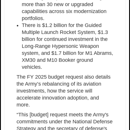
more than 30 new or upgraded
capabilities across six modernization
portfolios.
There is $1.2 billion for the Guided
Multiple Launch Rocket System, $1.3
billion for continued investment in the
Long-Range Hypersonic Weapon
system, and $1.7 billion for M1 Abrams,
XM30 and M10 Booker ground
vehicles.
The FY 2025 budget request also details
the Army’s rebalancing of its aviation
investments, how the service will
accelerate innovation adoption, and
more.
“This [budget] request meets the Army's
commitments under the National Defense
Strategy and the secretary of defense's