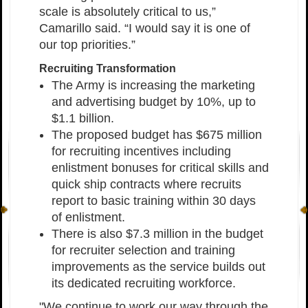
scale is absolutely critical to us,”
Camarillo said. “I would say it is one of
our top priorities.”
Recruiting Transformation
The Army is increasing the marketing
and advertising budget by 10%, up to
$1.1 billion.
The proposed budget has $675 million
for recruiting incentives including
enlistment bonuses for critical skills and
quick ship contracts where recruits
report to basic training within 30 days
of enlistment.
There is also $7.3 million in the budget
for recruiter selection and training
improvements as the service builds out
its dedicated recruiting workforce.
"We continue to work our way through the