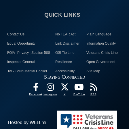
QUICK LINKS
Contact Us
No FEAR Act
Plain Language
Equal Opportunity
Link Disclaimer
Information Quality
FOIA | Privacy | Section 508
OSI Tip Line
Veterans Crisis Line
Inspector General
Resilience
Open Government
JAG Court-Martial Docket
Accessibility
Site Map
Staying Connected
Facebook
Instagram
X
YouTube
RSS
Hosted by WEB.mil