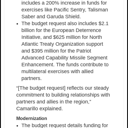
includes a 200% increase in funds for
exercises like Pacific Sentry, Talisman
Saber and Garuda Shield.
The budget request also includes $2.1
billion for the European Deterrence
Initiative, and $625 million for North
Atlantic Treaty Organization support
and $395 million for the Patriot
Advanced Capability Missile Segment
Enhancement. The funds contribute to
multilateral exercises with allied
partners.
“[The budget request] reflects our steady
commitment to building relationships with
partners and allies in the region,”
Camarillo explained.
Modernization
The budget request details funding for