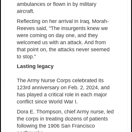
ambulances or flown in by military
aircraft.
Reflecting on her arrival in Iraq, Morah-
Reeves said, "The insurgents knew we
were coming on day one, and they
welcomed us with an attack. And from
that point on, the attacks never seemed
to stop.”
Lasting legacy
The Army Nurse Corps celebrated its
123rd anniversary on Feb. 2, 2024, and
has played a critical role in each major
conflict since World War I.
Dora E. Thompson, chief Army nurse, led
the corps in treating dozens of patients
following the 1906 San Francisco