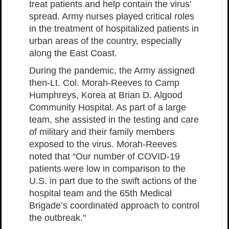
treat patients and help contain the virus’
spread. Army nurses played critical roles
in the treatment of hospitalized patients in
urban areas of the country, especially
along the East Coast.
During the pandemic, the Army assigned
then-Lt. Col. Morah-Reeves to Camp
Humphreys, Korea at Brian D. Algood
Community Hospital. As part of a large
team, she assisted in the testing and care
of military and their family members
exposed to the virus. Morah-Reeves
noted that “Our number of COVID-19
patients were low in comparison to the
U.S. in part due to the swift actions of the
hospital team and the 65th Medical
Brigade’s coordinated approach to control
the outbreak."