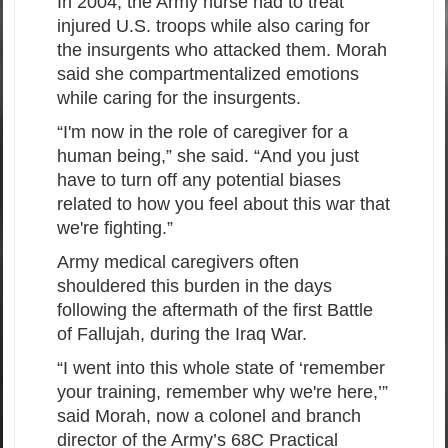
In 2004, the Army nurse had to treat
injured U.S. troops while also caring for
the insurgents who attacked them. Morah
said she compartmentalized emotions
while caring for the insurgents.
“I'm now in the role of caregiver for a
human being,” she said. “And you just
have to turn off any potential biases
related to how you feel about this war that
we're fighting.”
Army medical caregivers often
shouldered this burden in the days
following the aftermath of the first Battle
of Fallujah, during the Iraq War.
“I went into this whole state of ‘remember
your training, remember why we're here,’”
said Morah, now a colonel and branch
director of the Army’s 68C Practical