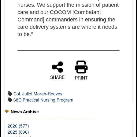
nurses. We support the mission of patient
care and our COCOM [Combatant
Command] commanders in ensuring the
care delivery systems are where it needs
to be.”
SHARE
PRINT
Col. Juliet Morah-Reeves
68C Practical Nursing Program
News Archive
2026 (577)
2025 (896)