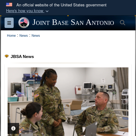
An official website of the United States government
Here's how you know
Official websites use .mil
Joint Base San Antonio
Sea
Toggle navigation
A
.mil
website belongs to an official U.S.
:
:
Department of Defense organization in the United
Home
News
News
States.
JBSA News
Secure .mil websites use HTTPS
A
lock (
)
or
https://
means you’ve safely
connected to the .mil website. Share sensitive
information only on official, secure websites.
PHOTO INFORMATION