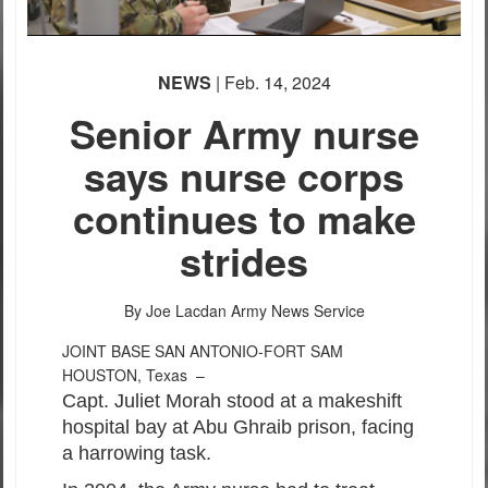
NEWS
| Feb. 14, 2024
Senior Army nurse
says nurse corps
continues to make
strides
By Joe Lacdan
Army News Service
JOINT BASE SAN ANTONIO-FORT SAM
HOUSTON, Texas –
Capt. Juliet Morah stood at a makeshift
hospital bay at Abu Ghraib prison, facing
a harrowing task.