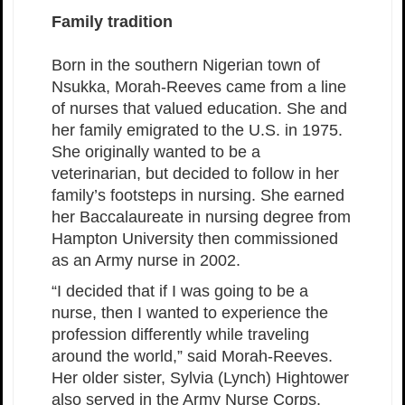
Family tradition
Born in the southern Nigerian town of
Nsukka, Morah-Reeves came from a line
of nurses that valued education. She and
her family emigrated to the U.S. in 1975.
She originally wanted to be a
veterinarian, but decided to follow in her
family’s footsteps in nursing. She earned
her Baccalaureate in nursing degree from
Hampton University then commissioned
as an Army nurse in 2002.
“I decided that if I was going to be a
nurse, then I wanted to experience the
profession differently while traveling
around the world,” said Morah-Reeves.
Her older sister, Sylvia (Lynch) Hightower
also served in the Army Nurse Corps.