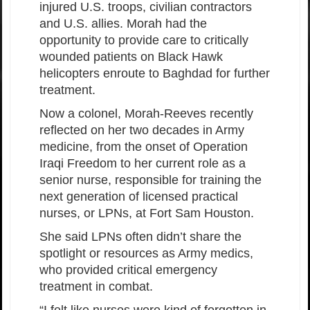
injured U.S. troops, civilian contractors
and U.S. allies. Morah had the
opportunity to provide care to critically
wounded patients on Black Hawk
helicopters enroute to Baghdad for further
treatment.
Now a colonel, Morah-Reeves recently
reflected on her two decades in Army
medicine, from the onset of Operation
Iraqi Freedom to her current role as a
senior nurse, responsible for training the
next generation of licensed practical
nurses, or LPNs, at Fort Sam Houston.
She said LPNs often didn’t share the
spotlight or resources as Army medics,
who provided critical emergency
treatment in combat.