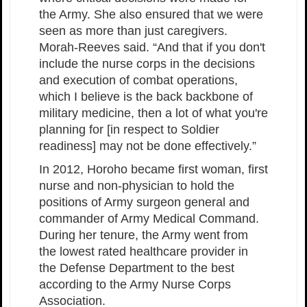
the Army. She also ensured that we were
seen as more than just caregivers.
Morah-Reeves said. “And that if you don't
include the nurse corps in the decisions
and execution of combat operations,
which I believe is the back backbone of
military medicine, then a lot of what you're
planning for [in respect to Soldier
readiness] may not be done effectively.”
In 2012, Horoho became first woman, first
nurse and non-physician to hold the
positions of Army surgeon general and
commander of Army Medical Command.
During her tenure, the Army went from
the lowest rated healthcare provider in
the Defense Department to the best
according to the Army Nurse Corps
Association.