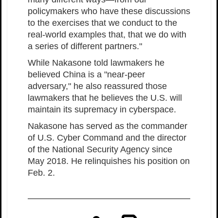
policymakers who have these discussions
to the exercises that we conduct to the
real-world examples that, that we do with
a series of different partners."
While Nakasone told lawmakers he
believed China is a "near-peer
adversary," he also reassured those
lawmakers that he believes the U.S. will
maintain its supremacy in cyberspace.
Nakasone has served as the commander
of U.S. Cyber Command and the director
of the National Security Agency since
May 2018. He relinquishes his position on
Feb. 2.