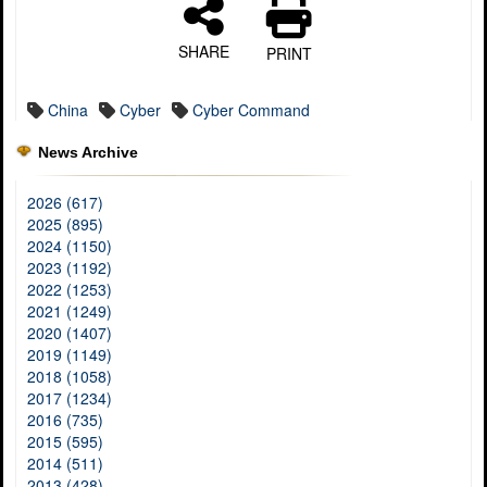
SHARE
PRINT
China
Cyber
Cyber Command
News Archive
2026 (617)
2025 (895)
2024 (1150)
2023 (1192)
2022 (1253)
2021 (1249)
2020 (1407)
2019 (1149)
2018 (1058)
2017 (1234)
2016 (735)
2015 (595)
2014 (511)
2013 (428)