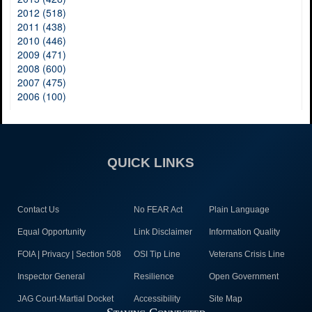
2012 (518)
2011 (438)
2010 (446)
2009 (471)
2008 (600)
2007 (475)
2006 (100)
QUICK LINKS
Contact Us
No FEAR Act
Plain Language
Equal Opportunity
Link Disclaimer
Information Quality
FOIA | Privacy | Section 508
OSI Tip Line
Veterans Crisis Line
Inspector General
Resilience
Open Government
JAG Court-Martial Docket
Accessibility
Site Map