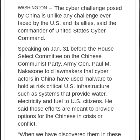
WASHINGTON –
The cyber challenge posed
by China is unlike any challenge ever
faced by the U.S. and its allies, said the
commander of United States Cyber
Command.
Speaking on Jan. 31 before the House
Select Committee on the Chinese
Communist Party, Army Gen. Paul M.
Nakasone told lawmakers that cyber
actors in China have used malware to
hold at risk critical U.S. infrastructure
such as systems that provide water,
electricity and fuel to U.S. citizens. He
said those efforts are meant to provide
options for the Chinese in crisis or
conflict.
"When we have discovered them in these