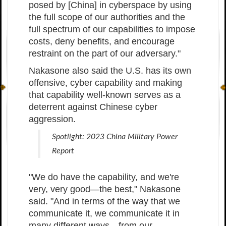
posed by [China] in cyberspace by using
the full scope of our authorities and the
full spectrum of our capabilities to impose
costs, deny benefits, and encourage
restraint on the part of our adversary."
Nakasone also said the U.S. has its own
offensive, cyber capability and making
that capability well-known serves as a
deterrent against Chinese cyber
aggression.
Spotlight: 2023 China Military Power
Report
"We do have the capability, and we're
very, very good—the best," Nakasone
said. "And in terms of the way that we
communicate it, we communicate it in
many different ways—from our