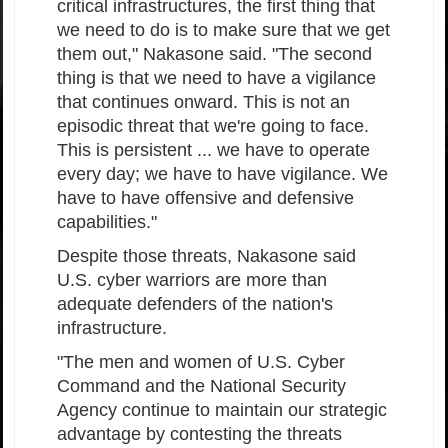
critical infrastructures, the first thing that
we need to do is to make sure that we get
them out," Nakasone said. "The second
thing is that we need to have a vigilance
that continues onward. This is not an
episodic threat that we're going to face.
This is persistent ... we have to operate
every day; we have to have vigilance. We
have to have offensive and defensive
capabilities."
Despite those threats, Nakasone said
U.S. cyber warriors are more than
adequate defenders of the nation's
infrastructure.
"The men and women of U.S. Cyber
Command and the National Security
Agency continue to maintain our strategic
advantage by contesting the threats