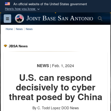
An official website of the United States government
Here's how you know
Official websites use .mil
Joint Base San Antonio
Sea
Toggle navigation
A
.mil
website belongs to an official U.S.
:
:
Department of Defense organization in the United
Home
News
News
States.
JBSA News
Secure .mil websites use HTTPS
A
lock (
)
or
https://
means you’ve safely
connected to the .mil website. Share sensitive
NEWS
| Feb. 1, 2024
information only on official, secure websites.
U.S. can respond
decisively to cyber
threat posed by China
By C. Todd Lopez
DOD News