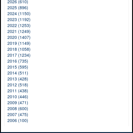
2026 (610)
2025 (896)
2024 (1150)
2023 (1192)
2022 (1253)
2021 (1249)
2020 (1407)
2019 (1149)
2018 (1058)
2017 (1234)
2016 (735)
2015 (595)
2014 (511)
2013 (428)
2012 (518)
2011 (438)
2010 (446)
2009 (471)
2008 (600)
2007 (475)
2006 (100)