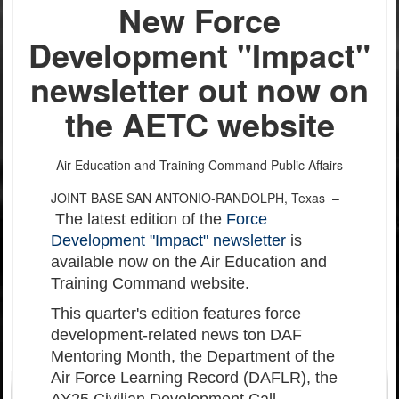
New Force
Development "Impact"
newsletter out now on
the AETC website
Air Education and Training Command Public Affairs
JOINT BASE SAN ANTONIO-RANDOLPH, Texas –
The latest edition of the
Force
Development "Impact" newsletter
is
available now on the Air Education and
Training Command website.
This quarter's edition features force
development-related news ton DAF
Mentoring Month, the Department of the
Air Force Learning Record (DAFLR), the