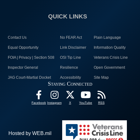
QUICK LINKS
Contact Us
No FEAR Act
Plain Language
Equal Opportunity
Link Disclaimer
Information Quality
FOIA | Privacy | Section 508
OSI Tip Line
Veterans Crisis Line
Inspector General
Resilience
Open Government
JAG Court-Martial Docket
Accessibility
Site Map
Staying Connected
Facebook
Instagram
X
YouTube
RSS
Hosted by WEB.mil