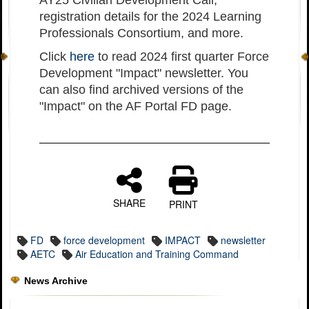
AY25 Civilian Development Call,
registration details for the 2024 Learning
Professionals Consortium, and more.
Click
here
to read 2024 first quarter Force
Development "Impact" newsletter. You
can also find archived versions of the
"Impact" on the AF Portal FD page.
SHARE
PRINT
FD
force development
IMPACT
newsletter
AETC
Air Education and Training Command
News Archive