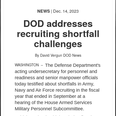
NEWS
| Dec. 14, 2023
DOD addresses
recruiting shortfall
challenges
By David Vergun
DOD News
WASHINGTON –
The Defense Department's
acting undersecretary for personnel and
readiness and senior manpower officials
today testified about shortfalls in Army,
Navy and Air Force recruiting in the fiscal
year that ended in September at a
hearing of the House Armed Services
Military Personnel Subcommittee.