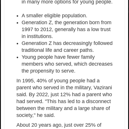
in many more options for young people.
A smaller eligible population.
Generation Z, the generation born from
1997 to 2012, generally has a low trust
in institutions.
Generation Z has decreasingly followed
traditional life and career paths.
Young people have fewer family
members who served, which decreases
the propensity to serve.
In 1995, 40% of young people had a
parent who served in the military, Vazirani
said. By 2022, just 12% had a parent who
had served. "This has led to a disconnect
between the military and a large share of
society," he said.
About 20 years ago, just over 25% of