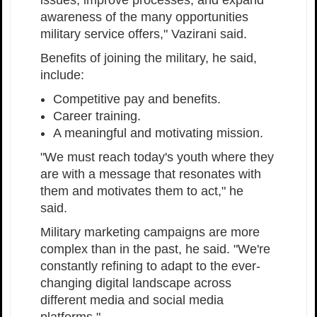
awareness of the many opportunities
military service offers," Vazirani said.
Benefits of joining the military, he said,
include:
Competitive pay and benefits.
Career training.
A meaningful and motivating mission.
"We must reach today's youth where they
are with a message that resonates with
them and motivates them to act," he
said.
Military marketing campaigns are more
complex than in the past, he said. "We're
constantly refining to adapt to the ever-
changing digital landscape across
different media and social media
platforms."