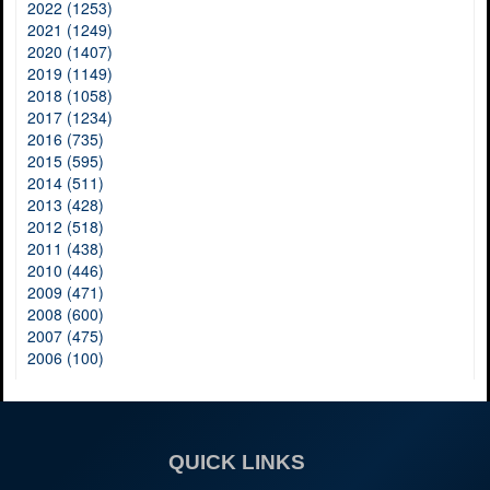
2022 (1253)
2021 (1249)
2020 (1407)
2019 (1149)
2018 (1058)
2017 (1234)
2016 (735)
2015 (595)
2014 (511)
2013 (428)
2012 (518)
2011 (438)
2010 (446)
2009 (471)
2008 (600)
2007 (475)
2006 (100)
QUICK LINKS