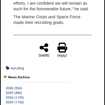
efforts, I am confident we will remain as
such for the foreseeable future," he said.
The Marine Corps and Space Force
made their recruiting goals.
SHARE
PRINT
recruiting
News Archive
2026 (554)
2025 (896)
2024 (1150)
2023 (1192)