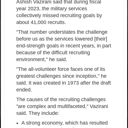
Ashish Vazirani said that during fiscal
year 2023, the military services
collectively missed recruiting goals by
about 41,000 recruits.
"That number understates the challenge
before us as the services lowered [their]
end-strength goals in recent years, in part
because of the difficult recruiting
environment," he said.
"The all-volunteer force faces one of its
greatest challenges since inception," he
said. It was created in 1973 after the draft
ended.
The causes of the recruiting challenges
"are complex and multifaceted," Vazirani
said. They include:
A strong economy, which has resulted