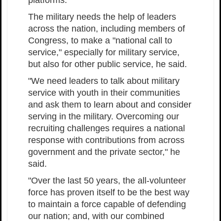
The military needs the help of leaders
across the nation, including members of
Congress, to make a "national call to
service," especially for military service,
but also for other public service, he said.
"We need leaders to talk about military
service with youth in their communities
and ask them to learn about and consider
serving in the military. Overcoming our
recruiting challenges requires a national
response with contributions from across
government and the private sector," he
said.
"Over the last 50 years, the all-volunteer
force has proven itself to be the best way
to maintain a force capable of defending
our nation; and, with our combined