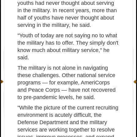
youths had never thought about serving
in the military. In recent years, more than
half of youths have never thought about
serving in the military, he said.
"Youth of today are not saying no to what
the military has to offer. They simply don't
know much about military service," he
said.
The military is not alone in navigating
these challenges. Other national service
programs — for example, AmeriCorps
and Peace Corps — have not recovered
to pre-pandemic levels, he said.
"While the picture of the current recruiting
environment is acutely difficult, the
Defense Department and the military
services are working together to resolve
issues, improve processes, and expand