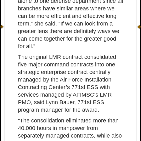
alone to one defense department since all
branches have similar areas where we
can be more efficient and effective long
term,” she said. “If we can look from a
greater lens there are definitely ways we
can come together for the greater good
for all.”
The original LMR contract consolidated
five major command contracts into one
strategic enterprise contract centrally
managed by the Air Force Installation
Contracting Center’s 771st ESS with
services managed by AFIMSC’s LMR
PMO, said Lynn Bauer, 771st ESS
program manager for the award.
“The consolidation eliminated more than
40,000 hours in manpower from
separately managed contracts, while also