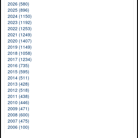
2026 (580)
2025 (896)
2024 (1150)
2023 (1192)
2022 (1253)
2021 (1249)
2020 (1407)
2019 (1149)
2018 (1058)
2017 (1234)
2016 (735)
2015 (595)
2014 (511)
2013 (428)
2012 (518)
2011 (438)
2010 (446)
2009 (471)
2008 (600)
2007 (475)
2006 (100)