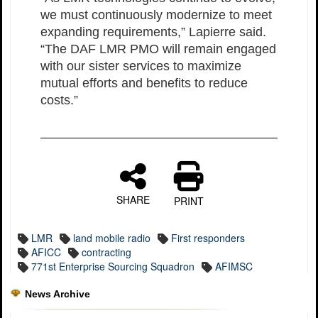
we must continuously modernize to meet
expanding requirements,” Lapierre said.
“The DAF LMR PMO will remain engaged
with our sister services to maximize
mutual efforts and benefits to reduce
costs.”
SHARE
PRINT
LMR
land mobile radio
First responders
AFICC
contracting
771st Enterprise Sourcing Squadron
AFIMSC
News Archive