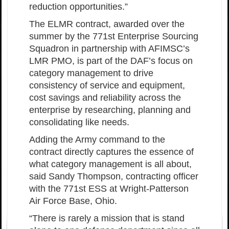
reduction opportunities.”
The ELMR contract, awarded over the
summer by the 771st Enterprise Sourcing
Squadron in partnership with AFIMSC’s
LMR PMO, is part of the DAF’s focus on
category management to drive
consistency of service and equipment,
cost savings and reliability across the
enterprise by researching, planning and
consolidating like needs.
Adding the Army command to the
contract directly captures the essence of
what category management is all about,
said Sandy Thompson, contracting officer
with the 771st ESS at Wright-Patterson
Air Force Base, Ohio.
“There is rarely a mission that is stand