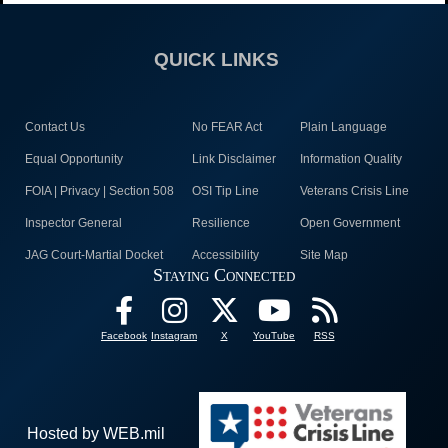
QUICK LINKS
Contact Us
No FEAR Act
Plain Language
Equal Opportunity
Link Disclaimer
Information Quality
FOIA | Privacy | Section 508
OSI Tip Line
Veterans Crisis Line
Inspector General
Resilience
Open Government
JAG Court-Martial Docket
Accessibility
Site Map
Staying Connected
Facebook
Instagram
X
YouTube
RSS
Hosted by WEB.mil