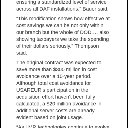
ensuring a standardized level of service
across all DAF installations,” Bauer said.
“This modification shows how effective at
cost savings we can be not only within
our branch but the whole of DOD … also
showing taxpayers we take the spending
of their dollars seriously,” Thompson
said.
The original contract was expected to
save more than $300 million in cost
avoidance over a 10-year period.
Although total cost avoidance for
USAREUR’s participation in the
acquisition effort haven’t been fully
calculated, a $20 million avoidance in
additional server costs are already
evident based on joint usage.
“As LMR technologies continue to evolve,