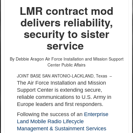
LMR contract mod
delivers reliability,
security to sister
service
By Debbie Aragon
Air Force Installation and Mission Support
Center Public Affairs
JOINT BASE SAN ANTONIO-LACKLAND, Texas –
The Air Force Installation and Mission
Support Center is extending secure,
reliable communications to U.S. Army in
Europe leaders and first responders.
Following the success of an
Enterprise
Land Mobile Radio Lifecycle
Management & Sustainment Services