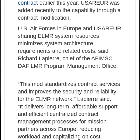
contract
earlier this year, USAREUR was
added recently to the capability through a
contract modification.
U.S. Air Forces in Europe and USAREUR
sharing ELMR system resources
minimizes system architecture
requirements and related costs, said
Richard Lapierre, chief of the AFIMSC
DAF LMR Program Management Office.
“This mod standardizes contract services
and improves the security and reliability
for the ELMR network,” Lapierre said.
“It delivers long-term, affordable support
and efficient centralized contract
management processes for mission
partners across Europe, reducing
workload and capitalizing on cost