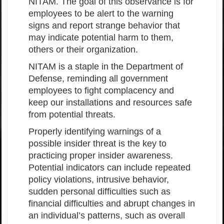
NITAM. The goal of this observance is for
employees to be alert to the warning
signs and report strange behavior that
may indicate potential harm to them,
others or their organization.
NITAM is a staple in the Department of
Defense, reminding all government
employees to fight complacency and
keep our installations and resources safe
from potential threats.
Properly identifying warnings of a
possible insider threat is the key to
practicing proper insider awareness.
Potential indicators can include repeated
policy violations, intrusive behavior,
sudden personal difficulties such as
financial difficulties and abrupt changes in
an individual’s patterns, such as overall