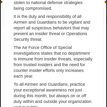
stolen to national defense strategies
being compromised.
It is the duty and responsibility of all
Airmen and Guardians to be vigilant and
report all suspicious behaviors that may
present an insider threat or Operations
Security threat.
The Air Force Office of Special
Investigations states that no department
is immune from insider threats, especially
from trusted insiders and the need for
counter insider efforts only increases
each year.
To all Airmen and Guardians, practice
your exceptional awareness not just
during this month, but always on or off
duty within and outside your organization