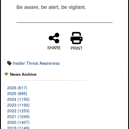
Be aware, be alert, be vigilant.
SHARE
PRINT
Insider Threat Awareness
News Archive
2026 (617)
2025 (895)
2024 (1150)
2023 (1192)
2022 (1253)
2021 (1249)
2020 (1407)
2019 (1149)