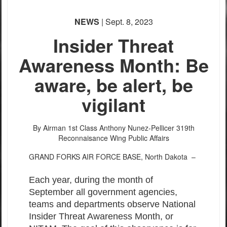
NEWS
| Sept. 8, 2023
Insider Threat
Awareness Month: Be
aware, be alert, be
vigilant
By Airman 1st Class Anthony Nunez-Pellicer
319th
Reconnaisance Wing Public Affairs
GRAND FORKS AIR FORCE BASE, North Dakota –
Each year, during the month of
September all government agencies,
teams and departments observe National
Insider Threat Awareness Month, or