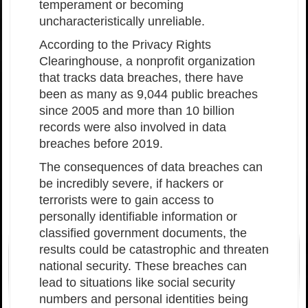
temperament or becoming
uncharacteristically unreliable.
According to the Privacy Rights
Clearinghouse, a nonprofit organization
that tracks data breaches, there have
been as many as 9,044 public breaches
since 2005 and more than 10 billion
records were also involved in data
breaches before 2019.
The consequences of data breaches can
be incredibly severe, if hackers or
terrorists were to gain access to
personally identifiable information or
classified government documents, the
results could be catastrophic and threaten
national security. These breaches can
lead to situations like social security
numbers and personal identities being