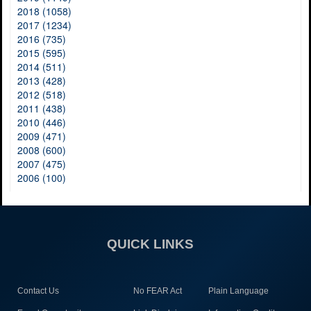
2018 (1058)
2017 (1234)
2016 (735)
2015 (595)
2014 (511)
2013 (428)
2012 (518)
2011 (438)
2010 (446)
2009 (471)
2008 (600)
2007 (475)
2006 (100)
QUICK LINKS
Contact Us
No FEAR Act
Plain Language