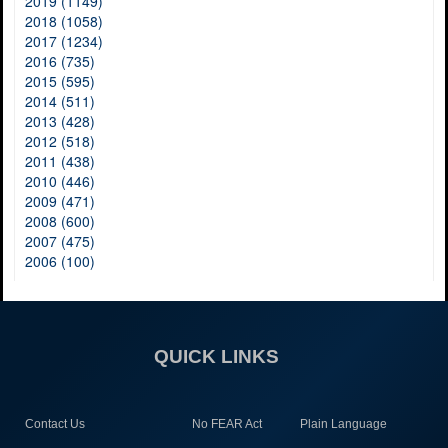
2019 (1149)
2018 (1058)
2017 (1234)
2016 (735)
2015 (595)
2014 (511)
2013 (428)
2012 (518)
2011 (438)
2010 (446)
2009 (471)
2008 (600)
2007 (475)
2006 (100)
QUICK LINKS
Contact Us
No FEAR Act
Plain Language