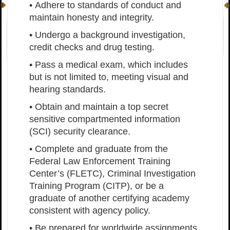
• Adhere to standards of conduct and
maintain honesty and integrity.
• Undergo a background investigation,
credit checks and drug testing.
• Pass a medical exam, which includes
but is not limited to, meeting visual and
hearing standards.
• Obtain and maintain a top secret
sensitive compartmented information
(SCI) security clearance.
• Complete and graduate from the
Federal Law Enforcement Training
Center’s (FLETC), Criminal Investigation
Training Program (CITP), or be a
graduate of another certifying academy
consistent with agency policy.
• Be prepared for worldwide assignments