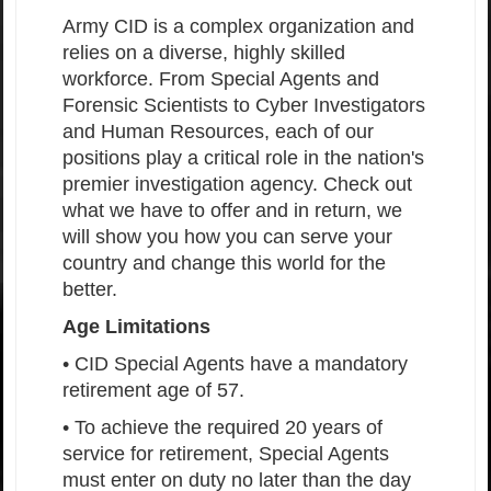
Army CID is a complex organization and
relies on a diverse, highly skilled
workforce. From Special Agents and
Forensic Scientists to Cyber Investigators
and Human Resources, each of our
positions play a critical role in the nation's
premier investigation agency. Check out
what we have to offer and in return, we
will show you how you can serve your
country and change this world for the
better.
Age Limitations
• CID Special Agents have a mandatory
retirement age of 57.
• To achieve the required 20 years of
service for retirement, Special Agents
must enter on duty no later than the day