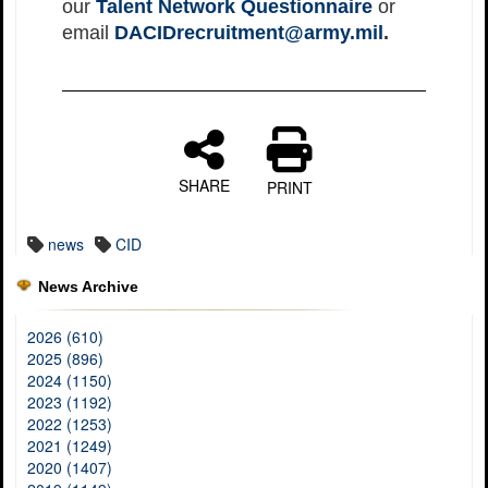
our
Talent Network Questionnaire
or
email
DACIDrecruitment@army.mil
.
SHARE
PRINT
news
CID
News Archive
2026 (610)
2025 (896)
2024 (1150)
2023 (1192)
2022 (1253)
2021 (1249)
2020 (1407)