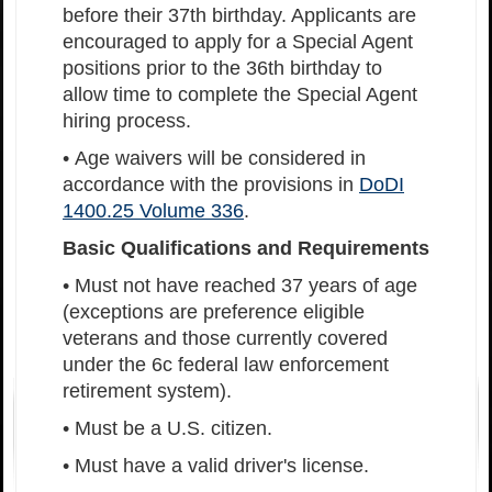
before their 37th birthday. Applicants are
encouraged to apply for a Special Agent
positions prior to the 36th birthday to
allow time to complete the Special Agent
hiring process.
• Age waivers will be considered in
accordance with the provisions in
DoDI
1400.25 Volume 336
.
Basic Qualifications and Requirements
• Must not have reached 37 years of age
(exceptions are preference eligible
veterans and those currently covered
under the 6c federal law enforcement
retirement system).
• Must be a U.S. citizen.
• Must have a valid driver's license.