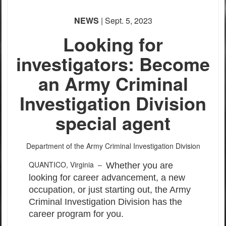
NEWS
| Sept. 5, 2023
Looking for
investigators: Become
an Army Criminal
Investigation Division
special agent
Department of the Army Criminal Investigation Division
QUANTICO, Virginia –
Whether you are
looking for career advancement, a new
occupation, or just starting out, the Army
Criminal Investigation Division has the
career program for you.