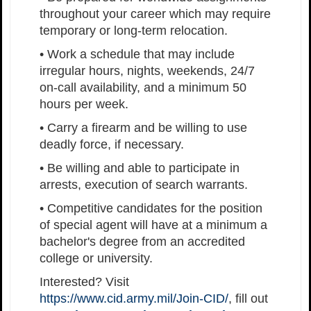
throughout your career which may require
temporary or long-term relocation.
• Work a schedule that may include
irregular hours, nights, weekends, 24/7
on-call availability, and a minimum 50
hours per week.
• Carry a firearm and be willing to use
deadly force, if necessary.
• Be willing and able to participate in
arrests, execution of search warrants.
• Competitive candidates for the position
of special agent will have at a minimum a
bachelor's degree from an accredited
college or university.
Interested? Visit
https://www.cid.army.mil/Join-CID/
, fill out