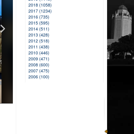
2018 (1058)
2017 (1234)
2016 (735)
2015 (595)
2014 (511)
2013 (428)
2012 (518)
2011 (438)
2010 (446)
2009 (471)
2008 (600)
2007 (475)
2006 (100)