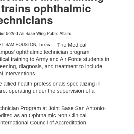
trains ophthalmic
echnicians
ier
502nd Air Base Wing Public Affairs
RT SAM HOUSTON, Texas –
The Medical
ampus' ophthalmic technician program
tical training to Army and Air Force students in
creening, diagnosis, and treatment to include
l interventions.
 allied health professionals specializing in
are, operating under the supervision of a
nician Program at Joint Base San Antonio-
dited as an Ophthalmic Non-Clinical
nternational Council of Accreditation.