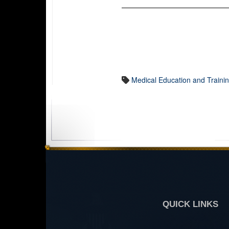
Medical Education and Traini
QUICK LINKS