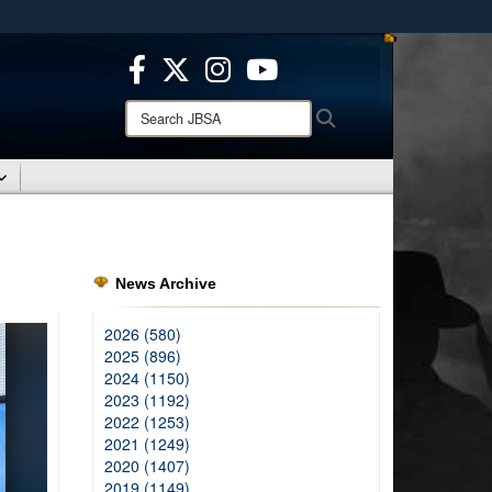
ites use HTTPS
/
means you’ve safely connected to the .mil website.
ion only on official, secure websites.
Search
Search
JBSA:
News Archive
2026 (580)
2025 (896)
2024 (1150)
2023 (1192)
2022 (1253)
2021 (1249)
2020 (1407)
2019 (1149)