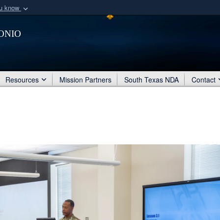
ou know
Secure .mil webs
onio
of Defense organization
A
lock (
)
or
https:/
Share sensitive informat
Resources
Mission Partners
South Texas NDA
Contact