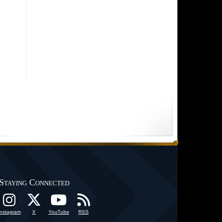
Staying Connected
Instagram
X
YouTube
RSS