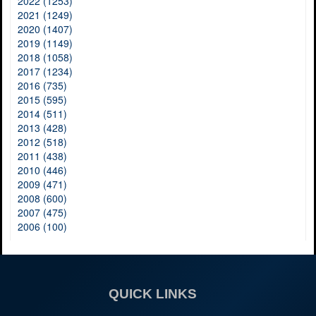
2022 (1253)
2021 (1249)
2020 (1407)
2019 (1149)
2018 (1058)
2017 (1234)
2016 (735)
2015 (595)
2014 (511)
2013 (428)
2012 (518)
2011 (438)
2010 (446)
2009 (471)
2008 (600)
2007 (475)
2006 (100)
QUICK LINKS