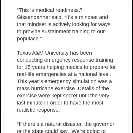
“This is medical readiness,”
Gissendanner said. “It’s a mindset and
that mindset is actively looking for ways
to provide sustainment training to our
populace.”
Texas A&M University has been
conducting emergency response training
for 15 years helping medics to prepare for
real-life emergencies at a national level.
This year’s emergency simulation was a
mass hurricane exercise. Details of the
exercise were kept secret until the very
last minute in order to have the most
realistic response.
“If there’s a natural disaster, the governor
or the state could say, ‘We're going to