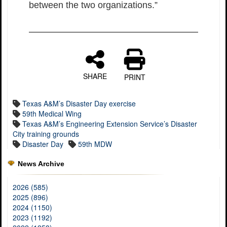
between the two organizations.”
SHARE
PRINT
Texas A&M’s Disaster Day exercise
59th Medical Wing
Texas A&M’s Engineering Extension Service’s Disaster
City training grounds
Disaster Day
59th MDW
News Archive
2026 (585)
2025 (896)
2024 (1150)
2023 (1192)