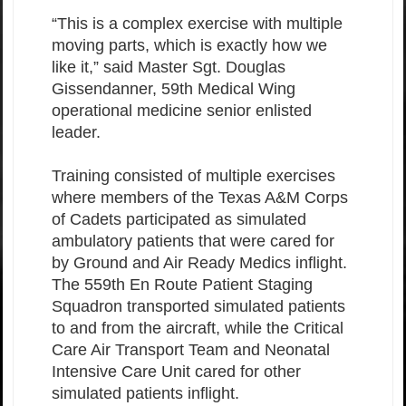
“This is a complex exercise with multiple
moving parts, which is exactly how we
like it,” said Master Sgt. Douglas
Gissendanner, 59th Medical Wing
operational medicine senior enlisted
leader.
Training consisted of multiple exercises
where members of the Texas A&M Corps
of Cadets participated as simulated
ambulatory patients that were cared for
by Ground and Air Ready Medics inflight.
The 559th En Route Patient Staging
Squadron transported simulated patients
to and from the aircraft, while the Critical
Care Air Transport Team and Neonatal
Intensive Care Unit cared for other
simulated patients inflight.