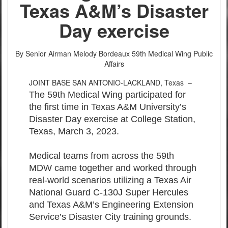
PHOTO INFORMATION
PHOTO INFORMATION
PHOTO INFORMATION
PHOTO INFORMATION
PHOTO INFORMATION
PHOTO INFORMATION
PHOTO INFORMATION
PHOTO INFORMATION
PHOTO INFORMATION
PHOTO INFORMATION
Texas A&M’s Disaster
Day exercise
By Senior Airman Melody Bordeaux
59th Medical Wing Public
Affairs
JOINT BASE SAN ANTONIO-LACKLAND, Texas –
The 59th Medical Wing participated for
the first time in Texas A&M University’s
Disaster Day exercise at College Station,
Texas, March 3, 2023.
Medical teams from across the 59th
MDW came together and worked through
real-world scenarios utilizing a Texas Air
National Guard C-130J Super Hercules
and Texas A&M’s Engineering Extension
Service’s Disaster City training grounds.