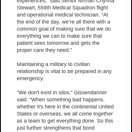
experiences,” said Senior Airman Chynna
Stewart, 559th Medical Squadron flight
and operational medical technician. “At
the end of the day, we’re all there with a
common goal of making sure that we do
everything we can to make sure that
patient sees tomorrow and gets the
proper care they need.”
Maintaining a military to civilian
relationship is vital to be prepared in any
emergency.
“We don't exist in silos,” Gissendanner
said. “When something bad happens,
whether it's here in the continental United
States or overseas, we all come together
as a team to get everything done. So this
just further strengthens that bond