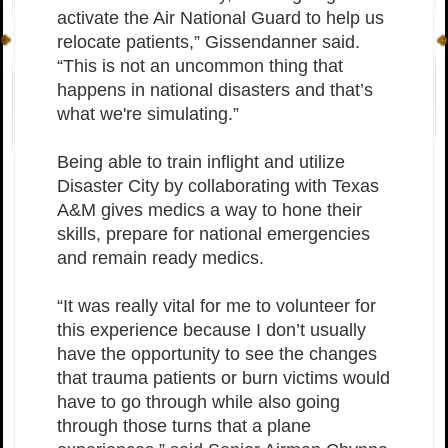
activate the Air National Guard to help us
relocate patients,” Gissendanner said.
“This is not an uncommon thing that
happens in national disasters and that’s
what we're simulating.”
Being able to train inflight and utilize
Disaster City by collaborating with Texas
A&M gives medics a way to hone their
skills, prepare for national emergencies
and remain ready medics.
“It was really vital for me to volunteer for
this experience because I don’t usually
have the opportunity to see the changes
that trauma patients or burn victims would
have to go through while also going
through those turns that a plane