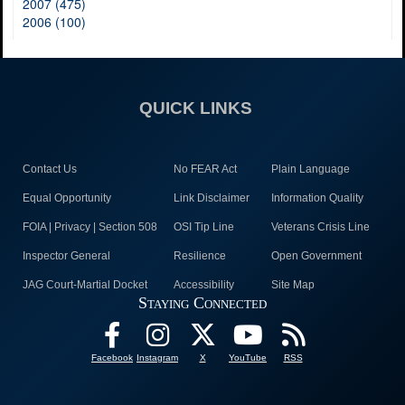
2007 (475)
2006 (100)
QUICK LINKS
Contact Us
No FEAR Act
Plain Language
Equal Opportunity
Link Disclaimer
Information Quality
FOIA | Privacy | Section 508
OSI Tip Line
Veterans Crisis Line
Inspector General
Resilience
Open Government
JAG Court-Martial Docket
Accessibility
Site Map
Staying Connected
Facebook
Instagram
X
YouTube
RSS