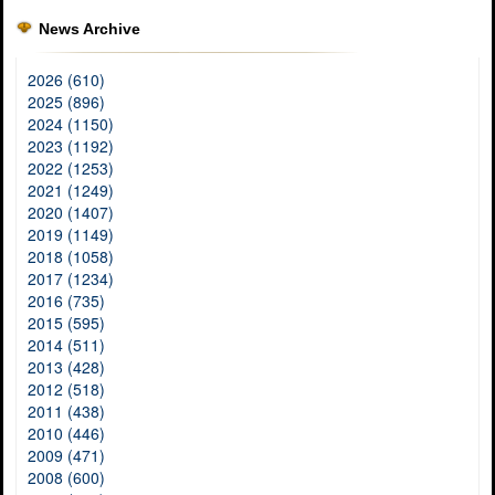
News Archive
2026 (610)
2025 (896)
2024 (1150)
2023 (1192)
2022 (1253)
2021 (1249)
2020 (1407)
2019 (1149)
2018 (1058)
2017 (1234)
2016 (735)
2015 (595)
2014 (511)
2013 (428)
2012 (518)
2011 (438)
2010 (446)
2009 (471)
2008 (600)