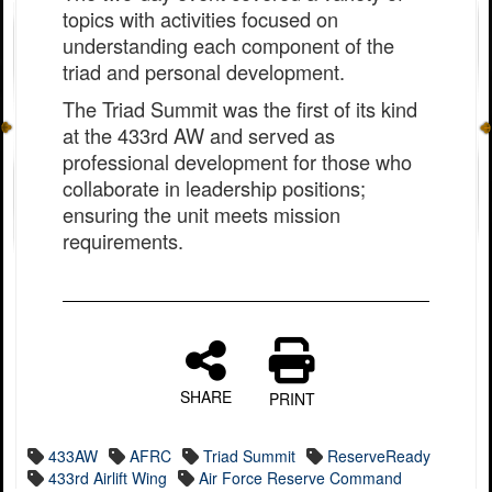
topics with activities focused on
understanding each component of the
triad and personal development.
The Triad Summit was the first of its kind
at the 433rd AW and served as
professional development for those who
collaborate in leadership positions;
ensuring the unit meets mission
requirements.
SHARE
PRINT
433AW
AFRC
Triad Summit
ReserveReady
433rd Airlift Wing
Air Force Reserve Command