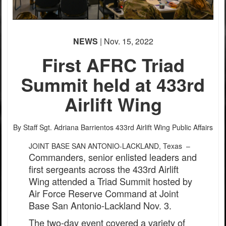
NEWS
| Nov. 15, 2022
First AFRC Triad
Summit held at 433rd
Airlift Wing
By Staff Sgt. Adriana Barrientos
433rd Airlift Wing Public Affairs
JOINT BASE SAN ANTONIO-LACKLAND, Texas –
Commanders, senior enlisted leaders and
first sergeants across the 433rd Airlift
Wing attended a Triad Summit hosted by
Air Force Reserve Command at Joint
Base San Antonio-Lackland Nov. 3.
The two-day event covered a variety of