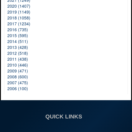
2021 (1249)
2020 (1407)
2019 (1149)
2018 (1058)
2017 (1234)
2016 (735)
2015 (595)
2014 (511)
2013 (428)
2012 (518)
2011 (438)
2010 (446)
2009 (471)
2008 (600)
2007 (475)
2006 (100)
QUICK LINKS