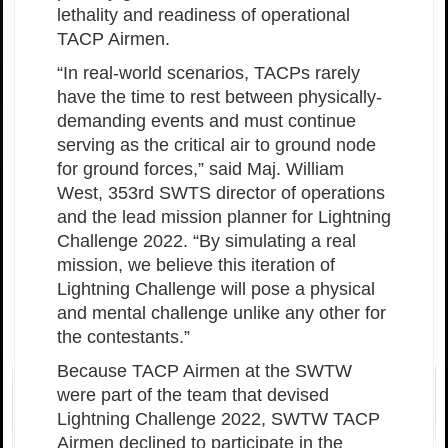
lethality and readiness of operational
TACP Airmen.
“In real-world scenarios, TACPs rarely
have the time to rest between physically-
demanding events and must continue
serving as the critical air to ground node
for ground forces,” said Maj. William
West, 353rd SWTS director of operations
and the lead mission planner for Lightning
Challenge 2022. “By simulating a real
mission, we believe this iteration of
Lightning Challenge will pose a physical
and mental challenge unlike any other for
the contestants.”
Because TACP Airmen at the SWTW
were part of the team that devised
Lightning Challenge 2022, SWTW TACP
Airmen declined to participate in the