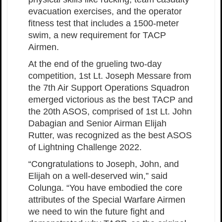
evacuation exercises, and the operator
fitness test that includes a 1500-meter
swim, a new requirement for TACP
Airmen.
At the end of the grueling two-day
competition, 1st Lt. Joseph Messare from
the 7th Air Support Operations Squadron
emerged victorious as the best TACP and
the 20th ASOS, comprised of 1st Lt. John
Dabagian and Senior Airman Elijah
Rutter, was recognized as the best ASOS
of Lightning Challenge 2022.
“Congratulations to Joseph, John, and
Elijah on a well-deserved win,” said
Colunga. “You have embodied the core
attributes of the Special Warfare Airmen
we need to win the future fight and