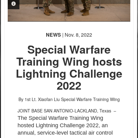
PHOTO INFORMATION
PHOTO INFORMATION
NEWS
| Nov. 8, 2022
Special Warfare
Training Wing hosts
Lightning Challenge
2022
By 1st Lt. Xiaofan Liu
Special Warfare Training Wing
JOINT BASE SAN ANTONIO-LACKLAND, Texas –
The Special Warfare Training Wing
hosted Lightning Challenge 2022, an
annual, service-level tactical air control