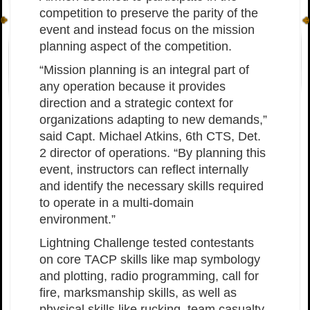
competition to preserve the parity of the
event and instead focus on the mission
planning aspect of the competition.
“Mission planning is an integral part of
any operation because it provides
direction and a strategic context for
organizations adapting to new demands,”
said Capt. Michael Atkins, 6th CTS, Det.
2 director of operations. “By planning this
event, instructors can reflect internally
and identify the necessary skills required
to operate in a multi-domain
environment.”
Lightning Challenge tested contestants
on core TACP skills like map symbology
and plotting, radio programming, call for
fire, marksmanship skills, as well as
physical skills like rucking, team casualty