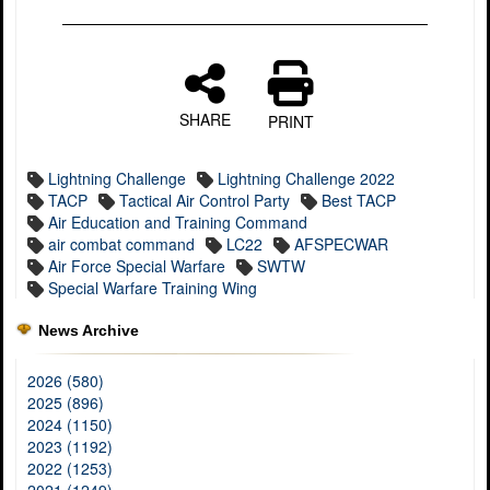
SHARE
PRINT
Lightning Challenge
Lightning Challenge 2022
TACP
Tactical Air Control Party
Best TACP
Air Education and Training Command
air combat command
LC22
AFSPECWAR
Air Force Special Warfare
SWTW
Special Warfare Training Wing
News Archive
2026 (580)
2025 (896)
2024 (1150)
2023 (1192)
2022 (1253)