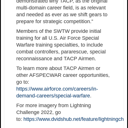
demonstrated why TACP, as the original
multi-domain career field, is as relevant
and needed as ever as we shift gears to
prepare for strategic competition.”
Members of the SWTW provide initial
training for all U.S. Air Force Special
Warfare training specialties, to include
combat controllers, pararescue, special
reconnaissance and TACP Airmen.
To learn more about TACP Airmen or
other AFSPECWAR career opportunities,
go to:
https://www.airforce.com/careers/in-
demand-careers/special-warfare
.
For more imagery from Lightning
Challenge 2022, go
to:
https://www.dvidshub.net/feature/lightningch