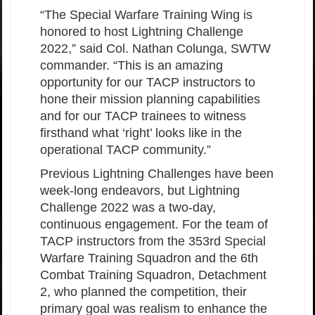
“The Special Warfare Training Wing is
honored to host Lightning Challenge
2022,” said Col. Nathan Colunga, SWTW
commander. “This is an amazing
opportunity for our TACP instructors to
hone their mission planning capabilities
and for our TACP trainees to witness
firsthand what ‘right’ looks like in the
operational TACP community.”
Previous Lightning Challenges have been
week-long endeavors, but Lightning
Challenge 2022 was a two-day,
continuous engagement. For the team of
TACP instructors from the 353rd Special
Warfare Training Squadron and the 6th
Combat Training Squadron, Detachment
2, who planned the competition, their
primary goal was realism to enhance the