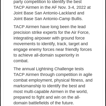
party competition to identify the best
TACP Airmen in the AF Nov. 3-4, 2022 at
Joint Base San Antonio-Lackland and
Joint Base San Antonio-Camp Bullis.
TACP Airmen have long been the lead
precision strike experts for the Air Force,
integrating airpower with ground force
movements to identify, track, target and
engage enemy forces near friendly forces
to achieve all-domain superiority in
combat.
The annual Lightning Challenge tests
TACP Airmen through competition in agile
combat employment, physical fitness, and
marksmanship to identify the best and
most multi-capable Airmen in the world,
prepared to fight and win on the all-
domain battlefields of the future.