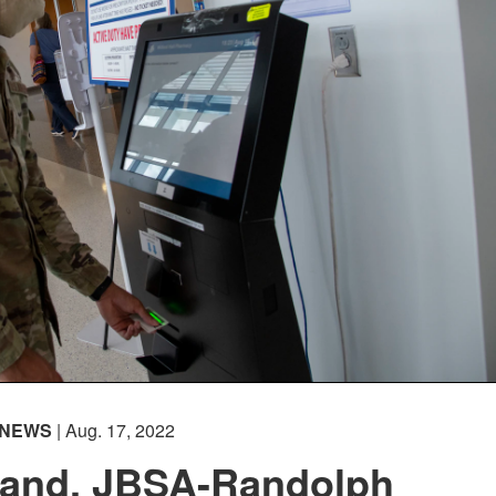
NEWS
| Aug. 17, 2022
and, JBSA-Randolph