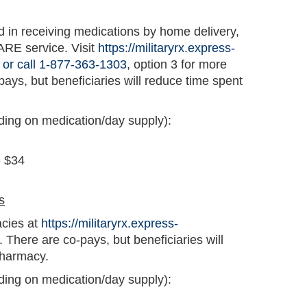
ed in receiving medications by home delivery,
ARE service. Visit
https://militaryrx.express-
 or call 1-877-363-1303
, option 3 for more
pays, but beneficiaries will reduce time spent
ding on medication/day supply):
- $34
s
acies at
https://militaryrx.express-
. There are co-pays, but beneficiaries will
pharmacy.
ding on medication/day supply):