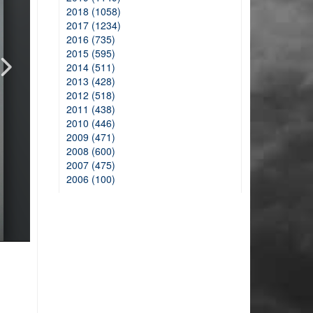
2018 (1058)
2017 (1234)
2016 (735)
2015 (595)
2014 (511)
2013 (428)
2012 (518)
2011 (438)
2010 (446)
2009 (471)
2008 (600)
2007 (475)
2006 (100)