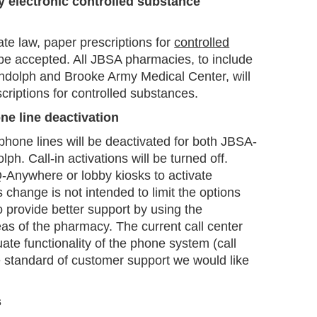
y electronic controlled substance
ate law, paper prescriptions for
controlled
 be accepted. All JBSA pharmacies, to include
olph and Brooke Army Medical Center, will
scriptions for controlled substances.
ne line deactivation
phone lines will be deactivated for both JBSA-
. Call-in activations will be turned off.
Q-Anywhere or lobby kiosks to activate
 change is not intended to limit the options
to provide better support by using the
reas of the pharmacy. The current call center
ate functionality of the phone system (call
e standard of customer support we would like
s