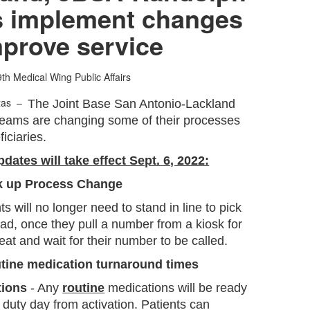
 implement changes
mprove service
th Medical Wing Public Affairs
xas –
The Joint Base San Antonio-Lackland
ams are changing some of their processes
iciaries.
dates will take effect Sept. 6, 2022:
ck up Process Change
ts will no longer need to stand in line to pick
ead, once they pull a number from a kiosk for
eat and wait for their number to be called.
tine medication turnaround times
tions
- Any
routine
medications will be ready
 duty day from activation. Patients can