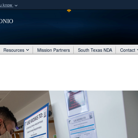
ou know
Secure .mil webs
onio
of Defense organization
A
lock (
)
or
https:/
Share sensitive informat
Resources
Mission Partners
South Texas NDA
Contact