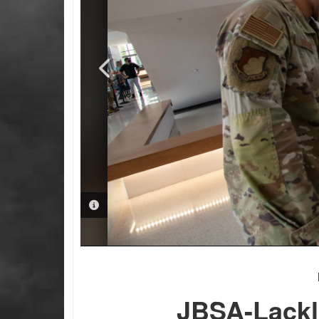
PHOTO INFORMATION
PHOTO INFORMATION
JBSA-Lackl