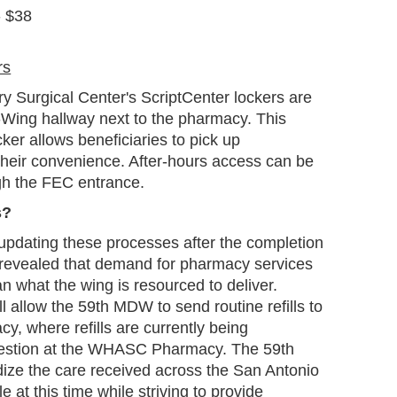
- $38
rs
y Surgical Center's ScriptCenter lockers are
 B-Wing hallway next to the pharmacy. This
ker allows beneficiaries to pick up
their convenience. After-hours access can be
gh the FEC entrance.
s?
updating these processes after the completion
h revealed that demand for pharmacy services
an what the wing is resourced to deliver.
 allow the 59th MDW to send routine refills to
cy, where refills are currently being
gestion at the WHASC Pharmacy. The 59th
ize the care received across the San Antonio
 at this time while striving to provide