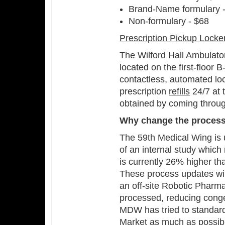
Brand-Name formulary 
Non-formulary - $68
Prescription Pickup Locke
The Wilford Hall Ambulator
located on the first-floor
contactless, automated loc
prescription
refills
24/7 at 
obtained by coming throu
Why change the proces
The 59th Medical Wing is 
of an internal study whic
is currently 26% higher th
These process updates will
an off-site Robotic Pharma
processed, reducing con
MDW has tried to standard
Market as much as possible