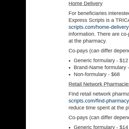
Home Delivery
For beneficiaries interest
Express Scripts is a TRIC
scripts.com/home-delivery
information. There are co-
at the pharmacy.
Co-pays (can differ depen
Generic formulary - $12
Brand-Name formulary 
Non-formulary - $68
Retail Network Pharmacie
Find retail network pharm
scripts.com/find-pharmacy
reduce time spent at the 
Co-pays (can differ depen
Generic formulary - $14