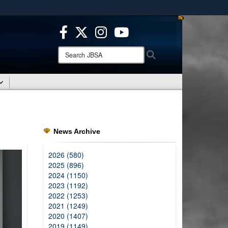
ites use HTTPS
/
means you’ve safely connected to the .mil website.
ion only on official, secure websites.
Search
Search
JBSA:
News Archive
2026 (580)
2025 (896)
2024 (1150)
2023 (1192)
2022 (1253)
2021 (1249)
2020 (1407)
2019 (1149)