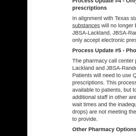
Process Update #4 - Onl
prescriptions
In alignment with Texas st
substances
will no longer
JBSA-Lackland, JBSA-Rand
only accept electronic pre
Process Update #5 - Pho
The pharmacy call center 
Lackland and JBSA-Randolph
Patients will need to use 
prescriptions. This process
available to patients, but 
additional staff in other a
wait times and the inadequ
drops) are not meeting th
to provide.
Other Pharmacy Option