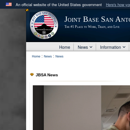
An official website of the United States government
Here's how y
Official websites use .mil
Joint Base San Ant
A
.mil
website belongs to an official U.S. Department 
The #1 Place to Work, Train, and Live
in the United States.
Home
News
Information
:
:
Home
News
News
JBSA News