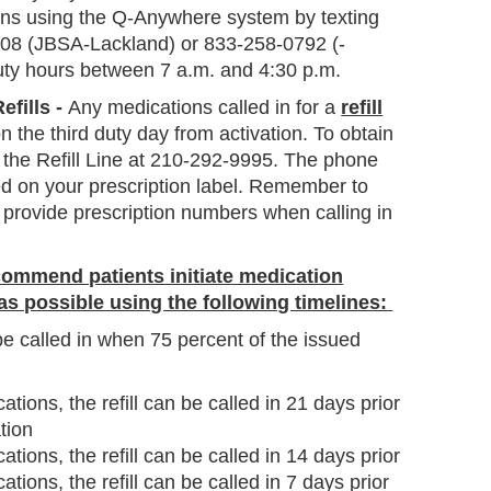
ions using the Q-Anywhere system by texting
4408 (JBSA-Lackland) or 833-258-0792 (-
ty hours between 7 a.m. and 4:30 p.m.
efills -
Any medications called in for a
refill
on the third duty day from activation. To obtain
 call the Refill Line at 210-292-9995. The phone
d on your prescription label. Remember to
 provide prescription numbers when calling in
ommend patients initiate medication
 as possible using the following timelines:
e called in when 75 percent of the issued
tions, the refill can be called in 21 days prior
tion
tions, the refill can be called in 14 days prior
tions, the refill can be called in 7 days prior