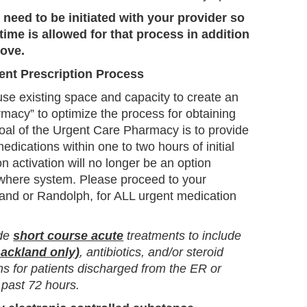
 need to be initiated with your provider so
ime is allowed for that process in addition
bove.
ent Prescription Process
se existing space and capacity to create an
macy” to optimize the process for obtaining
oal of the Urgent Care Pharmacy is to provide
medications within one to two hours of initial
n activation will no longer be an option
where system. Please proceed to your
and or Randolph, for ALL urgent medication
ude
short course acute
treatments to include
ackland only)
, antibiotics, and/or steroid
 for patients discharged from the ER or
 past 72 hours.