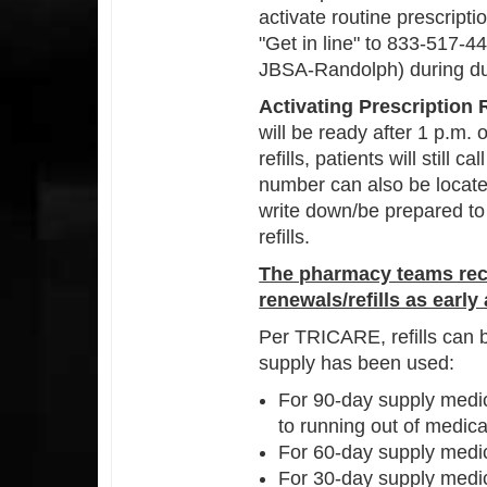
activate routine prescript
"Get in line" to 833-517-
JBSA-Randolph) during du
Activating Prescription R
will be ready after 1 p.m. 
refills, patients will still
number can also be locate
write down/be prepared to
refills.
The pharmacy teams rec
renewals/refills as early
Per TRICARE, refills can b
supply has been used:
For 90-day supply medica
to running out of medica
For 60-day supply medica
For 30-day supply medica