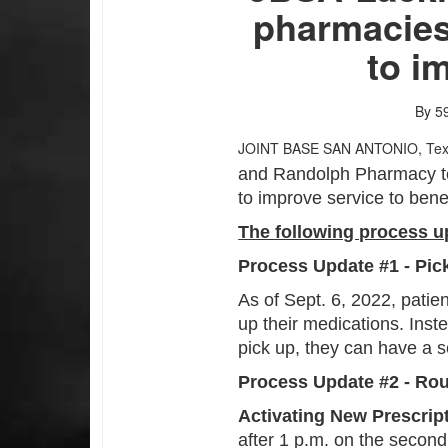
pharmacies
to i
By 59
JOINT BASE SAN ANTONIO, Te
and Randolph Pharmacy te
to improve service to benef
The following process up
Process Update #1 - Pi
As of Sept. 6, 2022, patien
up their medications. Inst
pick up, they can have a s
Process Update #2 - Rou
Activating New Prescrip
after 1 p.m. on the second