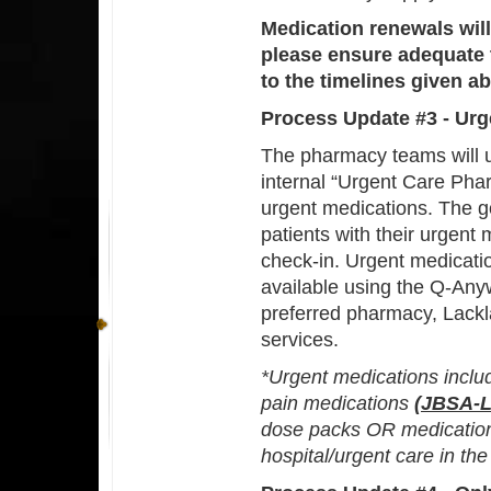
Medication renewals will
please ensure adequate t
to the timelines given a
Process Update #3 - Urg
The pharmacy teams will u
internal “Urgent Care Phar
urgent medications. The g
patients with their urgent 
check-in. Urgent medicatio
available using the Q-Any
preferred pharmacy, Lackl
services.
*Urgent medications incl
pain medications
(JBSA-L
dose packs OR medications
hospital/urgent care in the