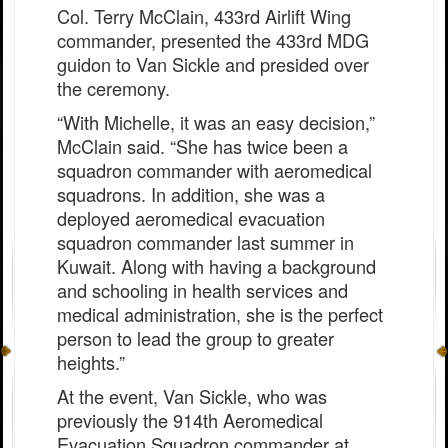
Col. Terry McClain, 433rd Airlift Wing
commander, presented the 433rd MDG
guidon to Van Sickle and presided over
the ceremony.
“With Michelle, it was an easy decision,”
McClain said. “She has twice been a
squadron commander with aeromedical
squadrons. In addition, she was a
deployed aeromedical evacuation
squadron commander last summer in
Kuwait. Along with having a background
and schooling in health services and
medical administration, she is the perfect
person to lead the group to greater
heights.”
At the event, Van Sickle, who was
previously the 914th Aeromedical
Evacuation Squadron commander at