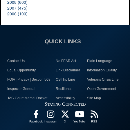
2008 (600)
2007 (475)
2006 (100)
QUICK LINKS
Contact Us
No FEAR Act
Plain Language
Equal Opportunity
Link Disclaimer
Information Quality
FOIA | Privacy | Section 508
OSI Tip Line
Veterans Crisis Line
Inspector General
Resilience
Open Government
JAG Court-Martial Docket
Accessibility
Site Map
Staying Connected
Facebook
Instagram
X
YouTube
RSS