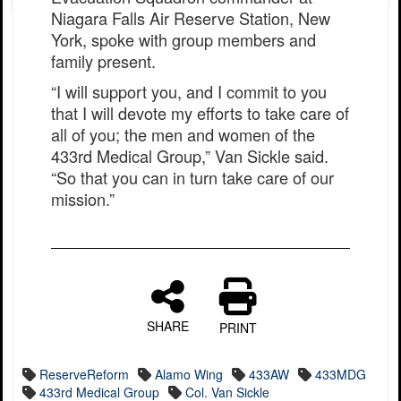
Niagara Falls Air Reserve Station, New
York, spoke with group members and
family present.
“I will support you, and I commit to you
that I will devote my efforts to take care of
all of you; the men and women of the
433rd Medical Group,” Van Sickle said.
“So that you can in turn take care of our
mission.”
SHARE
PRINT
ReserveReform
Alamo Wing
433AW
433MDG
433rd Medical Group
Col. Van Sickle