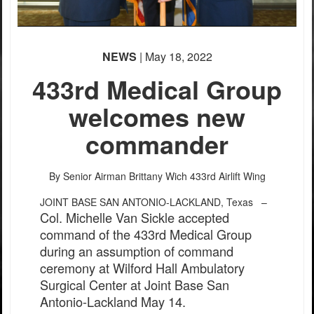
NEWS
| May 18, 2022
433rd Medical Group
welcomes new
commander
By Senior Airman Brittany Wich
433rd Airlift Wing
JOINT BASE SAN ANTONIO-LACKLAND, Texas –
Col. Michelle Van Sickle accepted
command of the 433rd Medical Group
during an assumption of command
ceremony at Wilford Hall Ambulatory
Surgical Center at Joint Base San
Antonio-Lackland May 14.