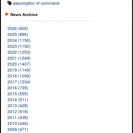
assumption of command
News Archive
2026 (605)
2025 (896)
2024 (1150)
2023 (1192)
2022 (1253)
2021 (1249)
2020 (1407)
2019 (1149)
2018 (1058)
2017 (1234)
2016 (735)
2015 (595)
2014 (511)
2013 (428)
2012 (518)
2011 (438)
2010 (446)
2009 (471)