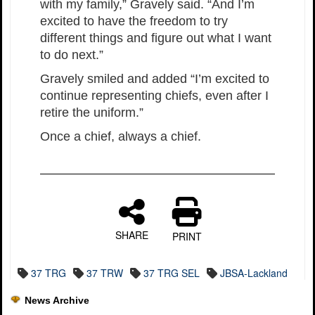
with my family,” Gravely said. “And I’m
excited to have the freedom to try
different things and figure out what I want
to do next.”
Gravely smiled and added “I’m excited to
continue representing chiefs, even after I
retire the uniform.”
Once a chief, always a chief.
SHARE
PRINT
37 TRG
37 TRW
37 TRG SEL
JBSA-Lackland
News Archive