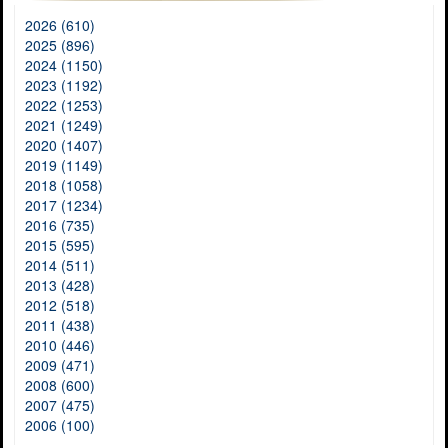
2026 (610)
2025 (896)
2024 (1150)
2023 (1192)
2022 (1253)
2021 (1249)
2020 (1407)
2019 (1149)
2018 (1058)
2017 (1234)
2016 (735)
2015 (595)
2014 (511)
2013 (428)
2012 (518)
2011 (438)
2010 (446)
2009 (471)
2008 (600)
2007 (475)
2006 (100)