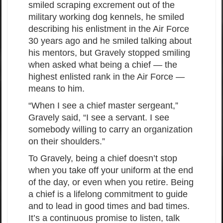
smiled scraping excrement out of the
military working dog kennels, he smiled
describing his enlistment in the Air Force
30 years ago and he smiled talking about
his mentors, but Gravely stopped smiling
when asked what being a chief — the
highest enlisted rank in the Air Force —
means to him.
“When I see a chief master sergeant,”
Gravely said, “I see a servant. I see
somebody willing to carry an organization
on their shoulders.”
To Gravely, being a chief doesn’t stop
when you take off your uniform at the end
of the day, or even when you retire. Being
a chief is a lifelong commitment to guide
and to lead in good times and bad times.
It’s a continuous promise to listen, talk