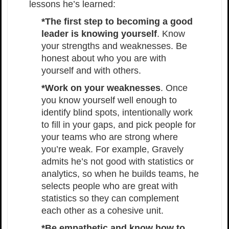
lessons he’s learned:
*The first step to becoming a good
leader is knowing yourself
. Know
your strengths and weaknesses. Be
honest about who you are with
yourself and with others.
*Work on your weaknesses
. Once
you know yourself well enough to
identify blind spots, intentionally work
to fill in your gaps, and pick people for
your teams who are strong where
you’re weak. For example, Gravely
admits he’s not good with statistics or
analytics, so when he builds teams, he
selects people who are great with
statistics so they can complement
each other as a cohesive unit.
*Be empathetic and know how to