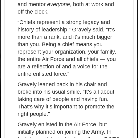
and mentor
everyone
, both at work and
off the clock.
“Chiefs represent a strong legacy and
history of leadership,” Gravely said. “It’s
more than a rank, and it’s much bigger
than you. Being a chief means you
represent your organization, your family,
the entire Air Force and all chiefs — you
are a reflection of and a voice for the
entire enlisted force.”
Gravely leaned back in his chair and
broke into his usual smile, “It’s all about
taking care of people and having fun.
That’s why it’s important to promote the
right people.”
Gravely enlisted in the Air Force, but
initially planned on joining the Army. In