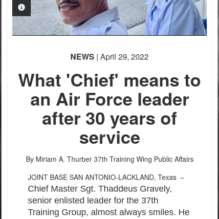
PHOTO INFORMATION
NEWS
| April 29, 2022
What 'Chief' means to
an Air Force leader
PHOTO INFORMATION
PHOTO INFORMATION
after 30 years of
service
By Miriam A. Thurber
37th Training Wing Public Affairs
JOINT BASE SAN ANTONIO-LACKLAND, Texas –
Chief Master Sgt. Thaddeus Gravely,
senior enlisted leader for the 37th
Training Group, almost always smiles. He