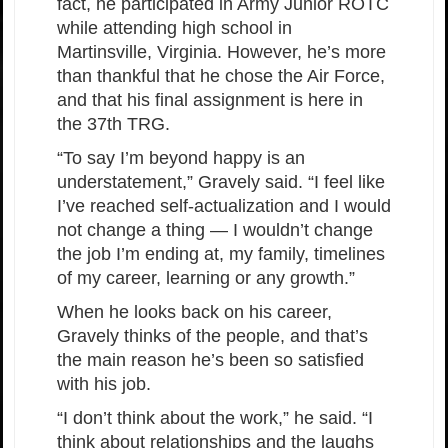
fact, he participated in Army Junior ROTC
while attending high school in
Martinsville, Virginia. However, he’s more
than thankful that he chose the Air Force,
and that his final assignment is here in
the 37th TRG.
“To say I’m beyond happy is an
understatement,” Gravely said. “I feel like
I’ve reached self-actualization and I would
not change a thing — I wouldn’t change
the job I’m ending at, my family, timelines
of my career, learning or any growth.”
When he looks back on his career,
Gravely thinks of the people, and that’s
the main reason he’s been so satisfied
with his job.
“I don’t think about the work,” he said. “I
think about relationships and the laughs