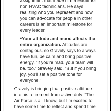
assignment that made him a leader for
non-HVAC technicians. He says
realizing who you represent and how
you can advocate for people in other
careers is an important milestone for
every leader.
*Your attitude and mood affects the
entire organization.
Attitudes are
contagious, so Gravely says to always
have fun, be calm and bring positive
energy. “If you’re mad, your team will
be, too,” Gravely said. “But if you bring
joy, you’ll set a positive tone for
everyone.”
Gravely is bringing that positive attitude
into his retirement from active duty. “The
Air Force is all I know, but I’m excited to
have some time to reflect and spend time