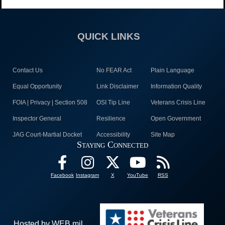
QUICK LINKS
Contact Us
No FEAR Act
Plain Language
Equal Opportunity
Link Disclaimer
Information Quality
FOIA | Privacy | Section 508
OSI Tip Line
Veterans Crisis Line
Inspector General
Resilience
Open Government
JAG Court-Martial Docket
Accessibility
Site Map
Staying Connected
Facebook
Instagram
X
YouTube
RSS
Hosted by WEB.mil