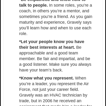
talk to people.
In some roles, you’re a
coach, in others you’re a mentor, and
sometimes you’re a friend. As you gain
maturity and experience, Gravely says
you’ll learn how and when to use each
role.
*Let your people know you have
their best interests at heart.
Be
approachable and a good team
member. Be fair and impartial, and be
a good listener. Make sure you always
have your team’s back.
*Know what you represent.
When
you’re a leader, you represent the Air
Force, not just your career field.
Gravely was an HVAC technician by
trade, but in 2006 he received an