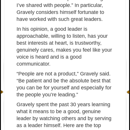
I’ve shared with people.” In particular,
Gravely considers himself fortunate to
have worked with such great leaders.
In his opinion, a good leader is
approachable, willing to listen, has your
best interests at heart, is trustworthy,
genuinely cares, makes you feel like your
voice is heard and is a good
communicator.
“People are not a product,” Gravely said.
“Be patient and be the absolute best that
you can be for yourself and especially for
the people you’re leading.”
Gravely spent the past 30 years learning
what it means to be a good, genuine
leader by watching others and by serving
as a leader himself. Here are the top