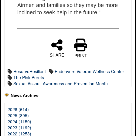
Airmen and families so they may be more
inclined to seek help in the future.”
SHARE
PRINT
ReserveResilient
Endeavors Veteran Wellness Center
The Pink Berets
Sexual Assault Awareness and Prevention Month
News Archive
2026 (614)
2025 (895)
2024 (1150)
2023 (1192)
2022 (1253)