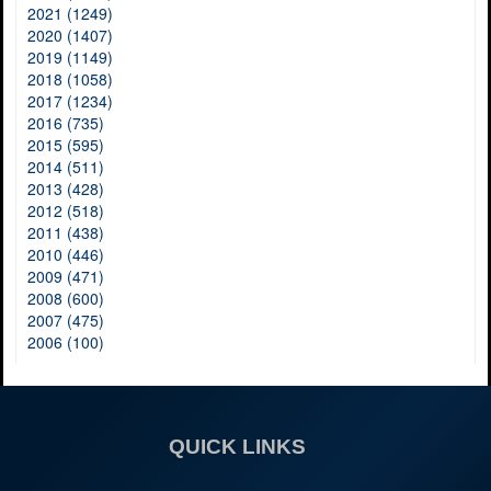
2021 (1249)
2020 (1407)
2019 (1149)
2018 (1058)
2017 (1234)
2016 (735)
2015 (595)
2014 (511)
2013 (428)
2012 (518)
2011 (438)
2010 (446)
2009 (471)
2008 (600)
2007 (475)
2006 (100)
QUICK LINKS