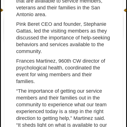
that are available to service members,
veterans and their families in the San
Antonio area.
Pink Beret CEO and founder, Stephanie
Gattas, led the visiting members as they
discussed the importance of help-seeking
behaviors and services available to the
community.
Frances Martinez, 960th CW director of
psychological health, coordinated the
event for wing members and their
families.
“The importance of getting our service
members and their families out in the
community to experience what our team
experienced today is a step in the right
direction to getting help,” Martinez said.
“It sheds light on what is available to our