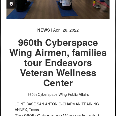
PHOTO INFORMATION
NEWS
| April 28, 2022
960th Cyberspace
Wing Airmen, families
tour Endeavors
Veteran Wellness
Center
960th Cyberspace Wing Public Affairs
JOINT BASE SAN ANTONIO-CHAPMAN TRAINING
ANNEX, Texas –
The 960th Cyberspace Wing participated