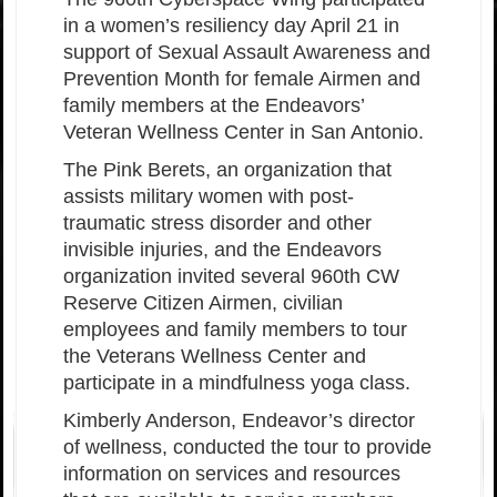
in a women’s resiliency day April 21 in
support of Sexual Assault Awareness and
Prevention Month for female Airmen and
family members at the Endeavors’
Veteran Wellness Center in San Antonio.
The Pink Berets, an organization that
assists military women with post-
traumatic stress disorder and other
invisible injuries, and the Endeavors
organization invited several 960th CW
Reserve Citizen Airmen, civilian
employees and family members to tour
the Veterans Wellness Center and
participate in a mindfulness yoga class.
Kimberly Anderson, Endeavor’s director
of wellness, conducted the tour to provide
information on services and resources