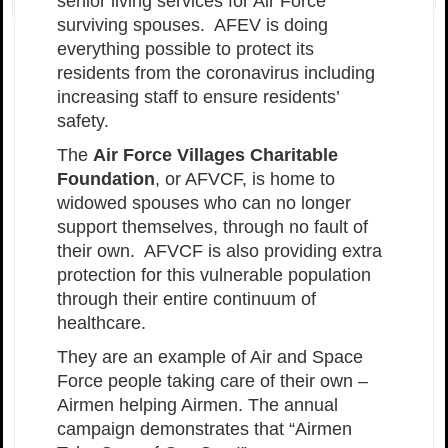
senior living services for Air Force
surviving spouses. AFEV is doing
everything possible to protect its
residents from the coronavirus including
increasing staff to ensure residents’
safety.
The
Air Force Villages Charitable
Foundation
, or AFVCF, is home to
widowed spouses who can no longer
support themselves, through no fault of
their own. AFVCF is also providing extra
protection for this vulnerable population
through their entire continuum of
healthcare.
They are an example of Air and Space
Force people taking care of their own –
Airmen helping Airmen. The annual
campaign demonstrates that “Airmen