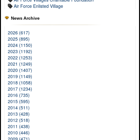
Air Force Enlisted Village
News Archive
2026 (617)
2025 (895)
2024 (1150)
2023 (1192)
2022 (1253)
2021 (1249)
2020 (1407)
2019 (1149)
2018 (1058)
2017 (1234)
2016 (735)
2015 (595)
2014 (511)
2013 (428)
2012 (518)
2011 (438)
2010 (446)
2009 (471)