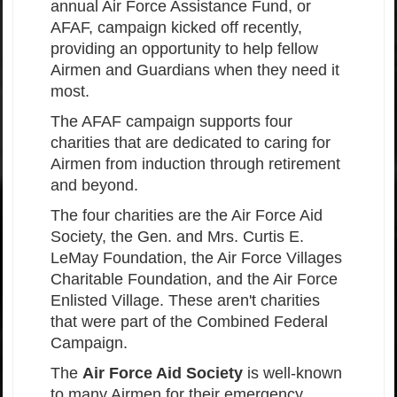
annual Air Force Assistance Fund, or
AFAF, campaign kicked off recently,
providing an opportunity to help fellow
Airmen and Guardians when they need it
most.
The AFAF campaign supports four
charities that are dedicated to caring for
Airmen from induction through retirement
and beyond.
The four charities are the Air Force Aid
Society, the Gen. and Mrs. Curtis E.
LeMay Foundation, the Air Force Villages
Charitable Foundation, and the Air Force
Enlisted Village. These aren't charities
that were part of the Combined Federal
Campaign.
The
Air Force Aid Society
is well-known
to many Airmen for their emergency