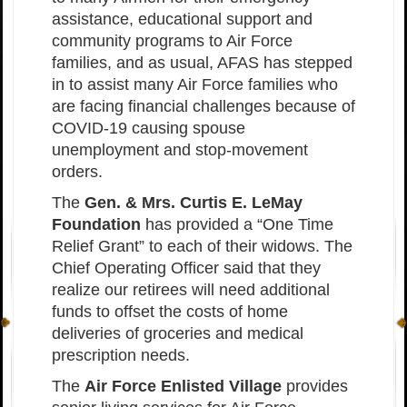
assistance, educational support and
community programs to Air Force
families, and as usual, AFAS has stepped
in to assist many Air Force families who
are facing financial challenges because of
COVID-19 causing spouse
unemployment and stop-movement
orders.
The
Gen. & Mrs. Curtis E. LeMay
Foundation
has provided a “One Time
Relief Grant” to each of their widows. The
Chief Operating Officer said that they
realize our retirees will need additional
funds to offset the costs of home
deliveries of groceries and medical
prescription needs.
The
Air Force Enlisted Village
provides