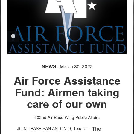
PHOTO INFORMATION
NEWS
| March 30, 2022
Air Force Assistance
Fund: Airmen taking
care of our own
502nd Air Base Wing Public Affairs
JOINT BASE SAN ANTONIO, Texas –
The