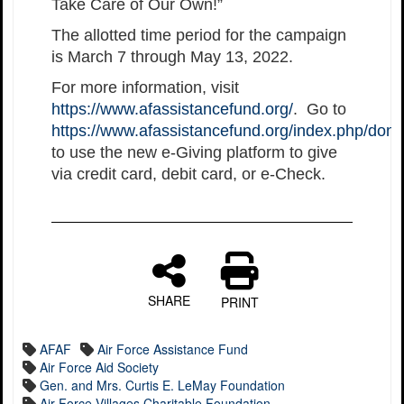
Take Care of Our Own!”
The allotted time period for the campaign
is March 7 through May 13, 2022.
For more information, visit
https://www.afassistancefund.org/
. Go to
https://www.afassistancefund.org/index.php/dona
to use the new e-Giving platform to give
via credit card, debit card, or e-Check.
SHARE
PRINT
AFAF
Air Force Assistance Fund
Air Force Aid Society
Gen. and Mrs. Curtis E. LeMay Foundation
Air Force Villages Charitable Foundation