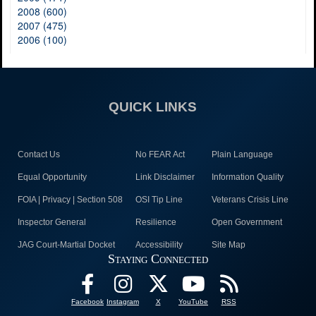
2008 (600)
2007 (475)
2006 (100)
QUICK LINKS
Contact Us
No FEAR Act
Plain Language
Equal Opportunity
Link Disclaimer
Information Quality
FOIA | Privacy | Section 508
OSI Tip Line
Veterans Crisis Line
Inspector General
Resilience
Open Government
JAG Court-Martial Docket
Accessibility
Site Map
Staying Connected
Facebook
Instagram
X
YouTube
RSS