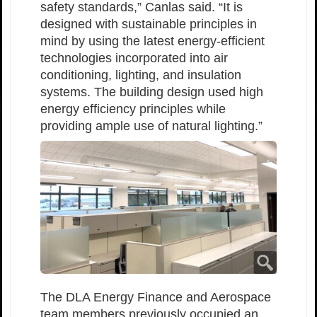
safety standards,” Canlas said. “It is
designed with sustainable principles in
mind by using the latest energy-efficient
technologies incorporated into air
conditioning, lighting, and insulation
systems. The building design used high
energy efficiency principles while
providing ample use of natural lighting.”
The DLA Energy Finance and Aerospace
team members previously occupied an