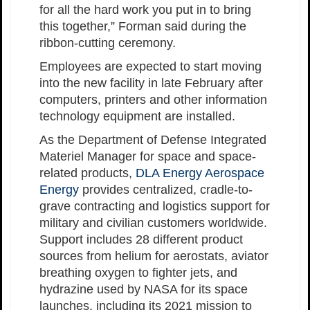
for all the hard work you put in to bring
this together,” Forman said during the
ribbon-cutting ceremony.
Employees are expected to start moving
into the new facility in late February after
computers, printers and other information
technology equipment are installed.
As the Department of Defense Integrated
Materiel Manager for space and space-
related products,
DLA Energy Aerospace
Energy
provides centralized, cradle-to-
grave contracting and logistics support for
military and civilian customers worldwide.
Support includes 28 different product
sources from helium for aerostats, aviator
breathing oxygen to fighter jets, and
hydrazine used by NASA for its space
launches, including its 2021 mission to