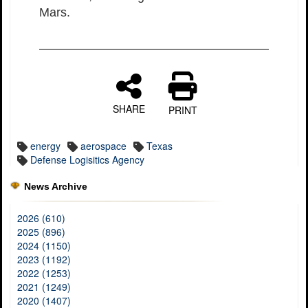
Mars.
SHARE
PRINT
energy
aerospace
Texas
Defense Logisitics Agency
News Archive
2026 (610)
2025 (896)
2024 (1150)
2023 (1192)
2022 (1253)
2021 (1249)
2020 (1407)