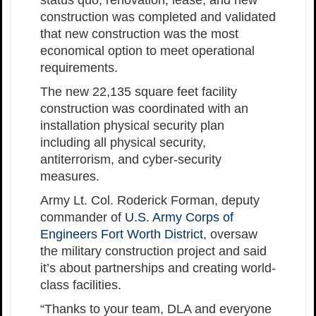
status quo, renovation, lease, and new
construction was completed and validated
that new construction was the most
economical option to meet operational
requirements.
The new 22,135 square feet facility
construction was coordinated with an
installation physical security plan
including all physical security,
antiterrorism, and cyber-security
measures.
Army Lt. Col. Roderick Forman, deputy
commander of
U.S. Army Corps of
Engineers Fort Worth District
, oversaw
the military construction project and said
it’s about partnerships and creating world-
class facilities.
“Thanks to your team, DLA and everyone