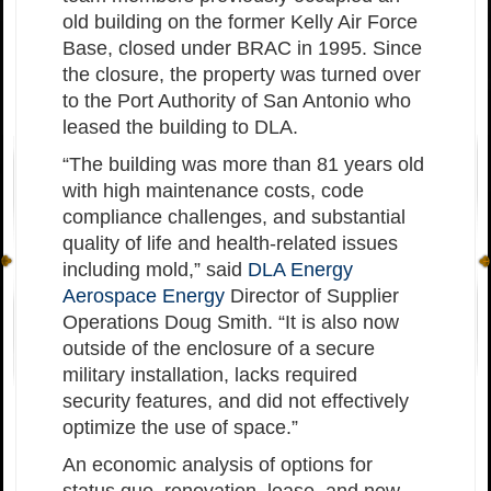
old building on the former Kelly Air Force
Base, closed under BRAC in 1995. Since
the closure, the property was turned over
to the Port Authority of San Antonio who
leased the building to DLA.
“The building was more than 81 years old
with high maintenance costs, code
compliance challenges, and substantial
quality of life and health-related issues
including mold,” said
DLA Energy
Aerospace Energy
Director of Supplier
Operations Doug Smith. “It is also now
outside of the enclosure of a secure
military installation, lacks required
security features, and did not effectively
optimize the use of space.”
An economic analysis of options for