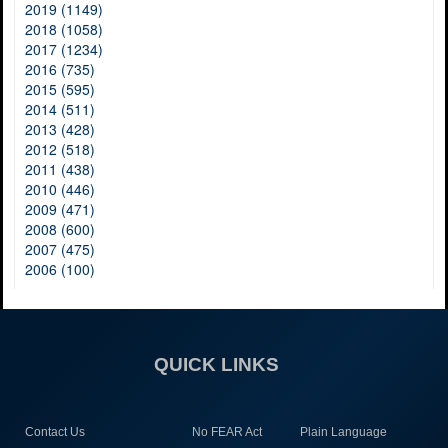
2019 (1149)
2018 (1058)
2017 (1234)
2016 (735)
2015 (595)
2014 (511)
2013 (428)
2012 (518)
2011 (438)
2010 (446)
2009 (471)
2008 (600)
2007 (475)
2006 (100)
QUICK LINKS
Contact Us
No FEAR Act
Plain Language