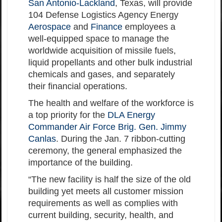
San Antonio-Lackland
, Texas, will provide
104 Defense Logistics Agency Energy
Aerospace
and
Finance
employees a
well-equipped space to manage the
worldwide acquisition of missile fuels,
liquid propellants and other bulk industrial
chemicals and gases, and separately
their financial operations.
The health and welfare of the workforce is
a top priority for the
DLA Energy
Commander Air Force Brig. Gen. Jimmy
Canlas
. During the Jan. 7 ribbon-cutting
ceremony, the general emphasized the
importance of the building.
“The new facility is half the size of the old
building yet meets all customer mission
requirements as well as complies with
current building, security, health, and