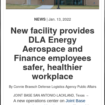
NEWS
| Jan. 13, 2022
New facility provides
DLA Energy
Aerospace and
Finance employees
safer, healthier
workplace
By Connie Braesch
Defense Logistics Agency Public Affairs
JOINT BASE SAN ANTONIO-LACKLAND, Texas –
A new operations center on
Joint Base