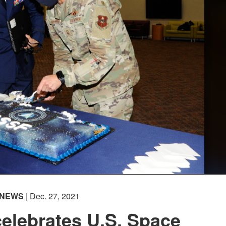
NEWS
| Dec. 27, 2021
elebrates U.S. Space