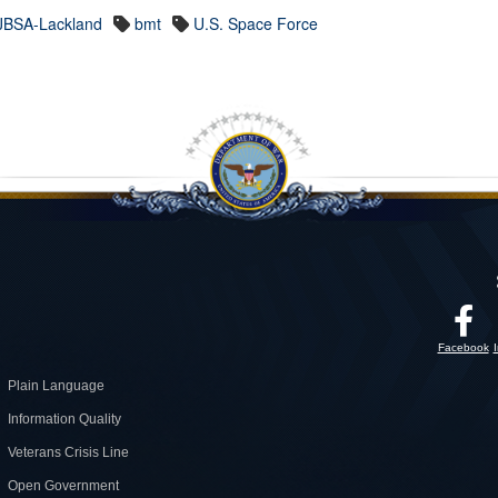
JBSA-Lackland
bmt
U.S. Space Force
Facebook
Plain Language
Information Quality
Veterans Crisis Line
Open Government