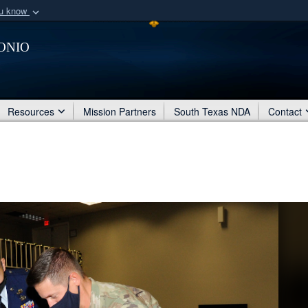
ou know
Secure .mil webs
onio
of Defense organization
A
lock (
)
or
https:/
Share sensitive informat
Resources
Mission Partners
South Texas NDA
Contact