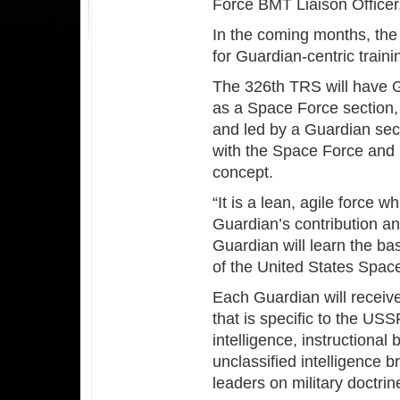
Force BMT Liaison Officer
In the coming months, the 
for Guardian-centric traini
The 326th TRS will have Gu
as a Space Force section,
and led by a Guardian sectio
with the Space Force and l
concept.
“It is a lean, agile force 
Guardian’s contribution a
Guardian will learn the ba
of the United States Space
Each Guardian will receive 
that is specific to the USS
intelligence, instructiona
unclassified intelligence 
leaders on military doctrin