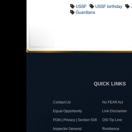
USSF
USSF birthday
Guardians
QUICK LINKS
Contact Us
No FEAR Act
Equal Opportunity
Link Disclaimer
FOIA | Privacy | Section 508
OSI Tip Line
Inspector General
Resilience