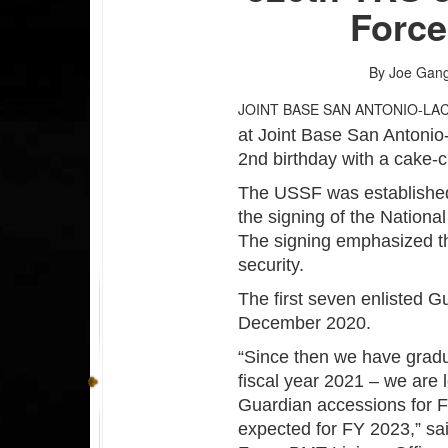
Force
By Joe Gan
JOINT BASE SAN ANTONIO-LA
at Joint Base San Antonio
2nd birthday with a cake-c
The USSF was established 
the signing of the Nationa
The signing emphasized the
security.
The first seven enlisted G
December 2020.
“Since then we have gradu
fiscal year 2021 – we are 
Guardian accessions for 
expected for FY 2023,” s