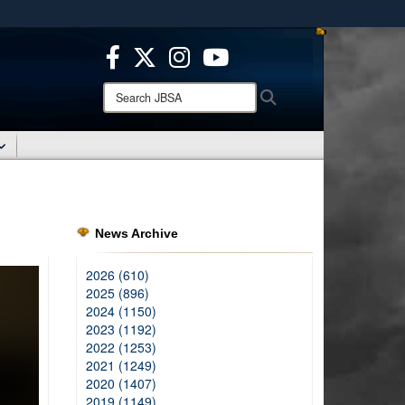
ites use HTTPS
/
means you’ve safely connected to the .mil website.
ion only on official, secure websites.
Search
Search
JBSA:
News Archive
2026 (610)
2025 (896)
2024 (1150)
2023 (1192)
2022 (1253)
2021 (1249)
2020 (1407)
2019 (1149)