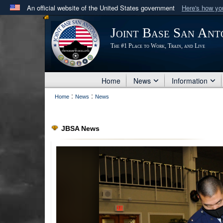
An official website of the United States government
Here's how y
Official websites use .mil
Joint Base San Ant
A
.mil
website belongs to an official U.S. Department 
The #1 Place to Work, Train, and Live
in the United States.
Home
News
Information
:
:
Home
News
News
JBSA News