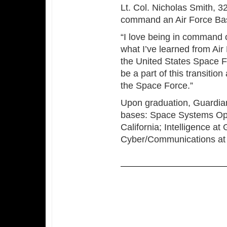
Lt. Col. Nicholas Smith, 3
command an Air Force Basi
“I love being in command 
what I’ve learned from Ai
the United States Space For
be a part of this transiti
the Space Force.”
Upon graduation, Guardians
bases: Space Systems Op
California; Intelligence a
Cyber/Communications at K