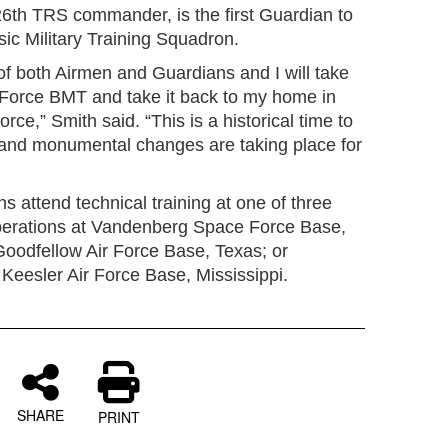
26th TRS commander, is the first Guardian to
c Military Training Squadron.
of both Airmen and Guardians and I will take
r Force BMT and take it back to my home in
ce,” Smith said. “This is a historical time to
on and monumental changes are taking place for
 attend technical training at one of three
erations at Vandenberg Space Force Base,
t Goodfellow Air Force Base, Texas; or
eesler Air Force Base, Mississippi.
SHARE
PRINT