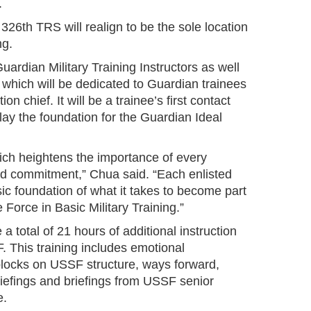
.
326th TRS will realign to be the sole location
ng.
ardian Military Training Instructors as well
 which will be dedicated to Guardian trainees
n chief. It will be a trainee’s first contact
ay the foundation for the Guardian Ideal
which heightens the importance of every
nd commitment,” Chua said. “Each enlisted
sic foundation of what it takes to become part
 Force in Basic Military Training.”
a total of 21 hours of additional instruction
F. This training includes emotional
l blocks on USSF structure, ways forward,
briefings and briefings from USSF senior
e.