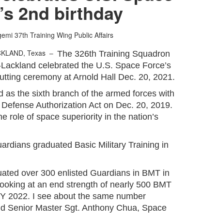
’s 2nd birthday
gemi
37th Training Wing Public Affairs
CKLAND, Texas –
The 326th Training Squadron
-Lackland celebrated the U.S. Space Force’s
utting ceremony at Arnold Hall Dec. 20, 2021.
as the sixth branch of the armed forces with
l Defense Authorization Act on Dec. 20, 2019.
 role of space superiority in the nation’s
uardians graduated Basic Military Training in
ated over 300 enlisted Guardians in BMT in
looking at an end strength of nearly 500 BMT
FY 2022. I see about the same number
aid Senior Master Sgt. Anthony Chua, Space