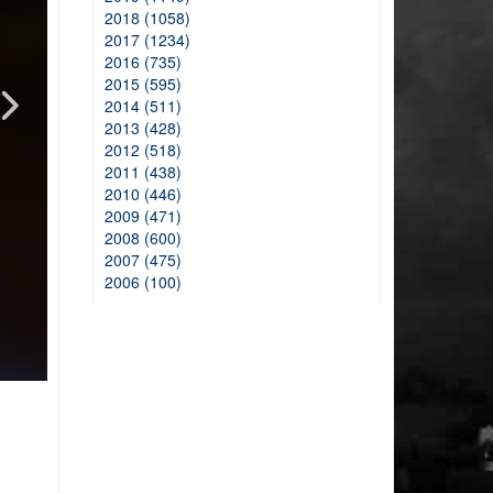
2018 (1058)
2017 (1234)
2016 (735)
2015 (595)
2014 (511)
2013 (428)
2012 (518)
2011 (438)
2010 (446)
2009 (471)
2008 (600)
2007 (475)
2006 (100)