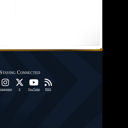
Staying Connected
Instagram
X
YouTube
RSS