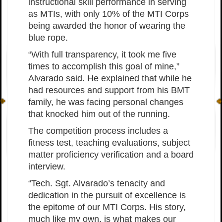
instructional skill performance in serving
as MTIs, with only 10% of the MTI Corps
being awarded the honor of wearing the
blue rope.
“With full transparency, it took me five
times to accomplish this goal of mine,”
Alvarado said. He explained that while he
had resources and support from his BMT
family, he was facing personal changes
that knocked him out of the running.
The competition process includes a
fitness test, teaching evaluations, subject
matter proficiency verification and a board
interview.
“Tech. Sgt. Alvarado’s tenacity and
dedication in the pursuit of excellence is
the epitome of our MTI Corps. His story,
much like my own, is what makes our