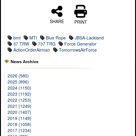
SHARE
PRINT
bmt
MTI
Blue Rope
JBSA-Lackland
37 TRW
737 TRG
Force Generator
ActionOrderAirman
TomorrowsAirForce
News Archive
2026 (580)
2025 (896)
2024 (1150)
2023 (1192)
2022 (1253)
2021 (1249)
2020 (1407)
2019 (1149)
2018 (1058)
2017 (1234)