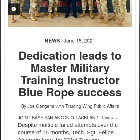
PHOTO INFORMATION
NEWS
| June 15, 2021
Dedication leads to
Master Military
Training Instructor
Blue Rope success
By Joe Gangemi
37th Training Wing Public Affairs
JOINT BASE SAN ANTONIO-LACKLAND, Texas –
Despite multiple failed attempts over the
course of 15 months, Tech. Sgt. Felipe
Alvarado from the 331st Training