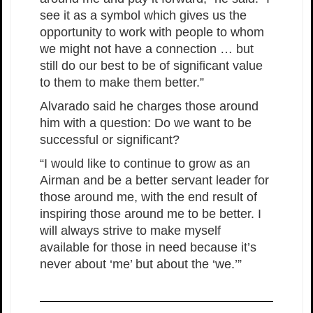
see it as a symbol which gives us the
opportunity to work with people to whom
we might not have a connection … but
still do our best to be of significant value
to them to make them better.”
Alvarado said he charges those around
him with a question: Do we want to be
successful or significant?
“I would like to continue to grow as an
Airman and be a better servant leader for
those around me, with the end result of
inspiring those around me to be better. I
will always strive to make myself
available for those in need because it’s
never about ‘me’ but about the ‘we.’”