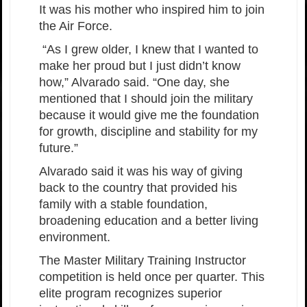
It was his mother who inspired him to join
the Air Force.
“As I grew older, I knew that I wanted to
make her proud but I just didn’t know
how,” Alvarado said. “One day, she
mentioned that I should join the military
because it would give me the foundation
for growth, discipline and stability for my
future.”
Alvarado said it was his way of giving
back to the country that provided his
family with a stable foundation,
broadening education and a better living
environment.
The Master Military Training Instructor
competition is held once per quarter. This
elite program recognizes superior