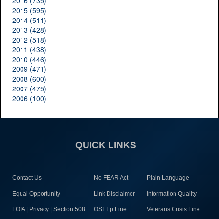
2016 (735)
2015 (595)
2014 (511)
2013 (428)
2012 (518)
2011 (438)
2010 (446)
2009 (471)
2008 (600)
2007 (475)
2006 (100)
QUICK LINKS
Contact Us
No FEAR Act
Plain Language
Equal Opportunity
Link Disclaimer
Information Quality
FOIA | Privacy | Section 508
OSI Tip Line
Veterans Crisis Line