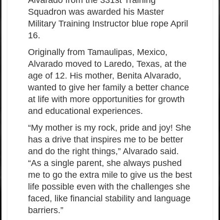
Squadron was awarded his Master
Military Training Instructor blue rope April
16.
Originally from Tamaulipas, Mexico,
Alvarado moved to Laredo, Texas, at the
age of 12. His mother, Benita Alvarado,
wanted to give her family a better chance
at life with more opportunities for growth
and educational experiences.
“My mother is my rock, pride and joy! She
has a drive that inspires me to be better
and do the right things,” Alvarado said.
“As a single parent, she always pushed
me to go the extra mile to give us the best
life possible even with the challenges she
faced, like financial stability and language
barriers.”