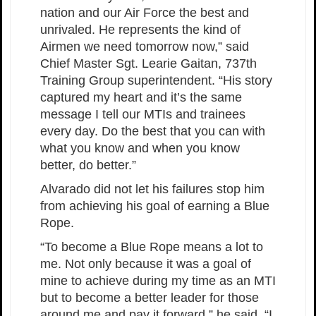
nation and our Air Force the best and
unrivaled. He represents the kind of
Airmen we need tomorrow now,” said
Chief Master Sgt. Learie Gaitan, 737th
Training Group superintendent. “His story
captured my heart and it’s the same
message I tell our MTIs and trainees
every day. Do the best that you can with
what you know and when you know
better, do better.”
Alvarado did not let his failures stop him
from achieving his goal of earning a Blue
Rope.
“To become a Blue Rope means a lot to
me. Not only because it was a goal of
mine to achieve during my time as an MTI
but to become a better leader for those
around me and pay it forward,” he said. “I