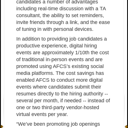
candidates a number of advantages
including real-time discussion with a TA
consultant, the ability to set reminders,
invite friends through a link, and the ease
of tuning in with personal devices.
In addition to providing job candidates a
productive experience, digital hiring
events are approximately 1/10th the cost
of traditional in-person events and are
promoted using AFCS’s existing social
media platforms. The cost savings has
enabled AFCS to conduct more digital
events where candidates submit their
resumes directly to the hiring authority --
several per month, if needed -- instead of
one or two third-party vendor-hosted
virtual events per year.
“We’ve been promoting job openings