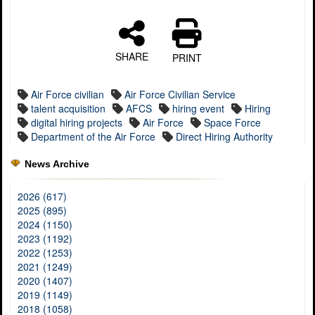
SHARE
PRINT
Air Force civilian
Air Force Civilian Service
talent acquisition
AFCS
hiring event
Hiring
digital hiring projects
Air Force
Space Force
Department of the Air Force
Direct Hiring Authority
News Archive
2026 (617)
2025 (895)
2024 (1150)
2023 (1192)
2022 (1253)
2021 (1249)
2020 (1407)
2019 (1149)
2018 (1058)