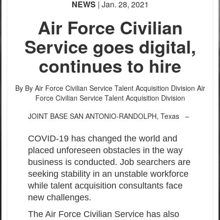
NEWS
| Jan. 28, 2021
Air Force Civilian
Service goes digital,
continues to hire
By By Air Force Civilian Service Talent Acquisition Division
Air
Force Civilian Service Talent Acquisition Division
JOINT BASE SAN ANTONIO-RANDOLPH, Texas –
COVID-19 has changed the world and
placed unforeseen obstacles in the way
business is conducted. Job searchers are
seeking stability in an unstable workforce
while talent acquisition consultants face
new challenges.
The Air Force Civilian Service has also