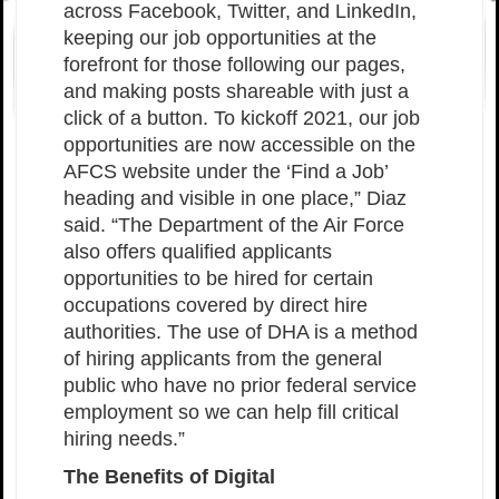
across Facebook, Twitter, and LinkedIn,
keeping our job opportunities at the
forefront for those following our pages,
and making posts shareable with just a
click of a button. To kickoff 2021, our job
opportunities are now accessible on the
AFCS website under the ‘Find a Job’
heading and visible in one place,” Diaz
said. “The Department of the Air Force
also offers qualified applicants
opportunities to be hired for certain
occupations covered by direct hire
authorities. The use of DHA is a method
of hiring applicants from the general
public who have no prior federal service
employment so we can help fill critical
hiring needs.”
The Benefits of Digital