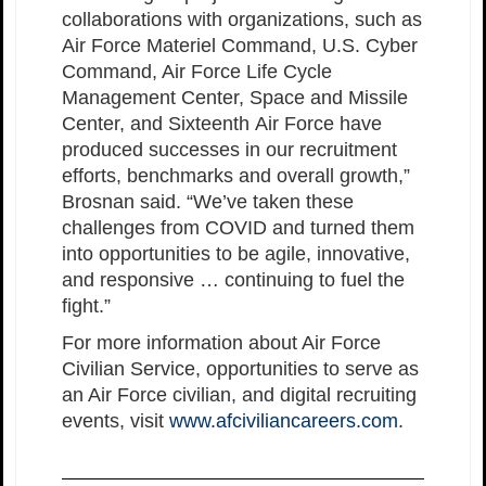
collaborations with organizations, such as
Air Force Materiel Command, U.S. Cyber
Command, Air Force Life Cycle
Management Center, Space and Missile
Center, and Sixteenth Air Force have
produced successes in our recruitment
efforts, benchmarks and overall growth,”
Brosnan said. “We’ve taken these
challenges from COVID and turned them
into opportunities to be agile, innovative,
and responsive … continuing to fuel the
fight.”
For more information about Air Force
Civilian Service, opportunities to serve as
an Air Force civilian, and digital recruiting
events, visit
www.afciviliancareers.com
.