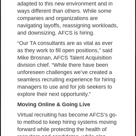
adapted to this new environment and in
ways different than others. While some
companies and organizations are
navigating layoffs, reassigning workloads,
and downsizing, AFCS is hiring.
“Our TA consultants are as vital as ever
as they work to fill open positions,” said
Mike Brosnan, AFCS Talent Acquisition
division chief. “While there have been
unforeseen challenges we’ve created a
seamless recruiting experience for hiring
managers to use and for job seekers to
explore their next opportunity.”
Moving Online & Going Live
Virtual recruiting has become AFCS’s go-
to method to keep hiring systems moving
forward while protecting the health of