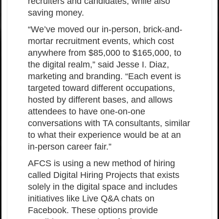
recruiters and candidates, while also
saving money.
“We’ve moved our in-person, brick-and-
mortar recruitment events, which cost
anywhere from $85,000 to $165,000, to
the digital realm,” said Jesse I. Diaz,
marketing and branding. “Each event is
targeted toward different occupations,
hosted by different bases, and allows
attendees to have one-on-one
conversations with TA consultants, similar
to what their experience would be at an
in-person career fair.”
AFCS is using a new method of hiring
called Digital Hiring Projects that exists
solely in the digital space and includes
initiatives like Live Q&A chats on
Facebook. These options provide