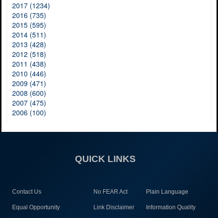
2017 (1234)
2016 (735)
2015 (595)
2014 (511)
2013 (428)
2012 (518)
2011 (438)
2010 (446)
2009 (471)
2008 (600)
2007 (475)
2006 (100)
QUICK LINKS
Contact Us
No FEAR Act
Plain Language
Equal Opportunity
Link Disclaimer
Information Quality