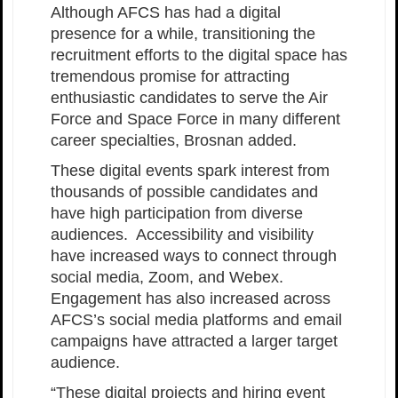
Although AFCS has had a digital
presence for a while, transitioning the
recruitment efforts to the digital space has
tremendous promise for attracting
enthusiastic candidates to serve the Air
Force and Space Force in many different
career specialties, Brosnan added.
These digital events spark interest from
thousands of possible candidates and
have high participation from diverse
audiences. Accessibility and visibility
have increased ways to connect through
social media, Zoom, and Webex.
Engagement has also increased across
AFCS’s social media platforms and email
campaigns have attracted a larger target
audience.
“These digital projects and hiring event