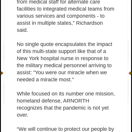
from medical staff for alternate care
facilities to integrated medical teams from
various services and components - to
assist in multiple states,” Richardson
said.
No single quote encapsulates the impact
of this multi-state support like that of a
New York hospital nurse in response to
the military medical personnel arriving to
assist: "You were our miracle when we
needed a miracle most."
While focused on its number one mission,
homeland defense, ARNORTH
recognizes that the pandemic is not yet
over.
“We will continue to protect our people by