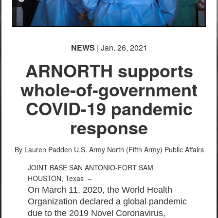
PHOTO INFORMATION
NEWS
| Jan. 26, 2021
ARNORTH supports
whole-of-government
COVID-19 pandemic
response
By Lauren Padden
U.S. Army North (Fifth Army) Public Affairs
JOINT BASE SAN ANTONIO-FORT SAM
HOUSTON, Texas –
On March 11, 2020, the World Health
Organization declared a global pandemic
due to the 2019 Novel Coronavirus,