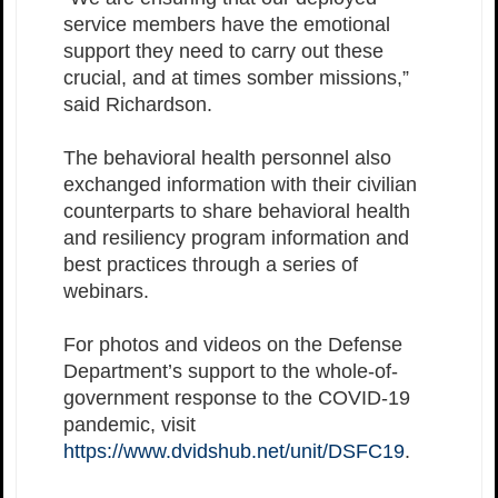
service members have the emotional
support they need to carry out these
crucial, and at times somber missions,”
said Richardson.
The behavioral health personnel also
exchanged information with their civilian
counterparts to share behavioral health
and resiliency program information and
best practices through a series of
webinars.
For photos and videos on the Defense
Department’s support to the whole-of-
government response to the COVID-19
pandemic, visit
https://www.dvidshub.net/unit/DSFC19
.