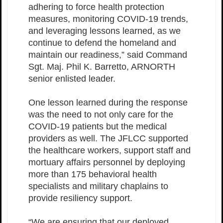
adhering to force health protection
measures, monitoring COVID-19 trends,
and leveraging lessons learned, as we
continue to defend the homeland and
maintain our readiness,” said Command
Sgt. Maj. Phil K. Barretto, ARNORTH
senior enlisted leader.
One lesson learned during the response
was the need to not only care for the
COVID-19 patients but the medical
providers as well. The JFLCC supported
the healthcare workers, support staff and
mortuary affairs personnel by deploying
more than 175 behavioral health
specialists and military chaplains to
provide resiliency support.
“We are ensuring that our deployed