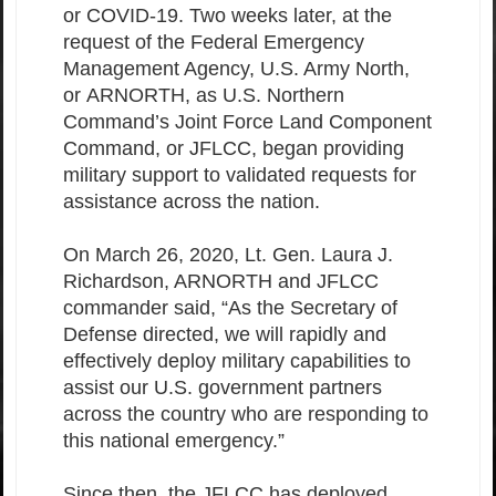
or COVID-19. Two weeks later, at the
request of the Federal Emergency
Management Agency, U.S. Army North,
or ARNORTH, as U.S. Northern
Command’s Joint Force Land Component
Command, or JFLCC, began providing
military support to validated requests for
assistance across the nation.
On March 26, 2020, Lt. Gen. Laura J.
Richardson, ARNORTH and JFLCC
commander said, “As the Secretary of
Defense directed, we will rapidly and
effectively deploy military capabilities to
assist our U.S. government partners
across the country who are responding to
this national emergency.”
Since then, the JFLCC has deployed