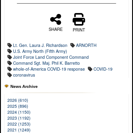
SHARE
PRINT
Lt. Gen. Laura J. Richardson
ARNORTH
U.S. Army North (Fifth Army)
Joint Force Land Component Command
Command Sgt. Maj. Phil K. Barretto
whole-of-America COVID-19 response
COVID-19
coronavirus
News Archive
2026 (610)
2025 (896)
2024 (1150)
2023 (1192)
2022 (1253)
2021 (1249)