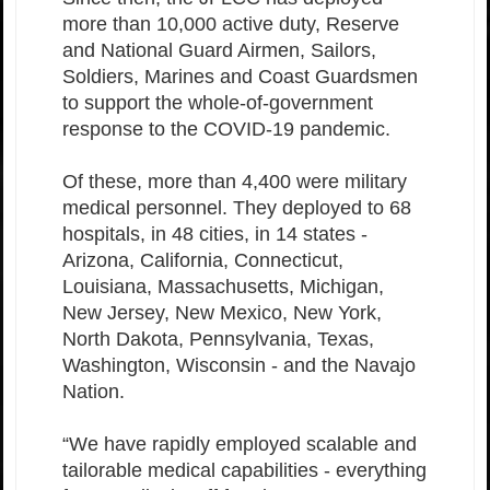
more than 10,000 active duty, Reserve
and National Guard Airmen, Sailors,
Soldiers, Marines and Coast Guardsmen
to support the whole-of-government
response to the COVID-19 pandemic.
Of these, more than 4,400 were military
medical personnel. They deployed to 68
hospitals, in 48 cities, in 14 states -
Arizona, California, Connecticut,
Louisiana, Massachusetts, Michigan,
New Jersey, New Mexico, New York,
North Dakota, Pennsylvania, Texas,
Washington, Wisconsin - and the Navajo
Nation.
“We have rapidly employed scalable and
tailorable medical capabilities - everything