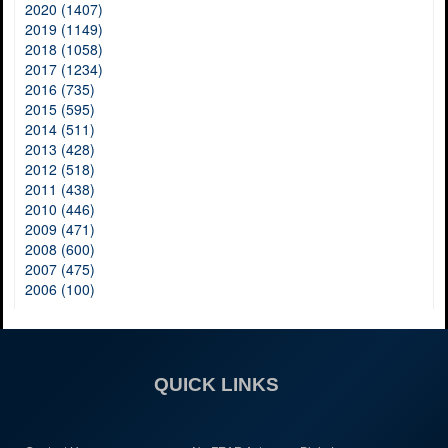
2020 (1407)
2019 (1149)
2018 (1058)
2017 (1234)
2016 (735)
2015 (595)
2014 (511)
2013 (428)
2012 (518)
2011 (438)
2010 (446)
2009 (471)
2008 (600)
2007 (475)
2006 (100)
QUICK LINKS