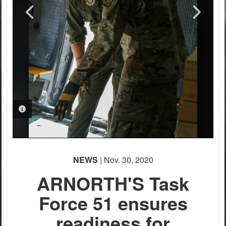
PHOTO INFORMATION
PHOTO INFORMATION
PHOTO INFORMATION
PHOTO INFORMATION
NEWS
| Nov. 30, 2020
ARNORTH'S Task
Force 51 ensures
readiness for