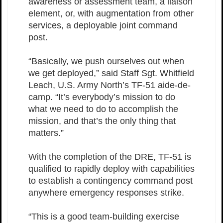
awareness or assessment team, a liaison
element, or, with augmentation from other
services, a deployable joint command
post.
“Basically, we push ourselves out when
we get deployed,” said Staff Sgt. Whitfield
Leach, U.S. Army North’s TF-51 aide-de-
camp. “It’s everybody’s mission to do
what we need to do to accomplish the
mission, and that’s the only thing that
matters.”
With the completion of the DRE, TF-51 is
qualified to rapidly deploy with capabilities
to establish a contingency command post
anywhere emergency responses strike.
“This is a good team-building exercise