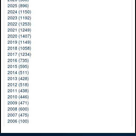
2025 (896)
2024 (1150)
2023 (1192)
2022 (1253)
2021 (1249)
2020 (1407)
2019 (1149)
2018 (1058)
2017 (1234)
2016 (735)
2015 (595)
2014 (511)
2013 (428)
2012 (518)
2011 (438)
2010 (446)
2009 (471)
2008 (600)
2007 (475)
2006 (100)