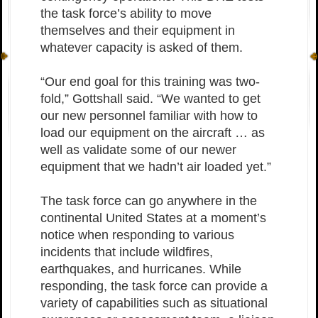
the task force’s ability to move
themselves and their equipment in
whatever capacity is asked of them.
“Our end goal for this training was two-
fold,” Gottshall said. “We wanted to get
our new personnel familiar with how to
load our equipment on the aircraft … as
well as validate some of our newer
equipment that we hadn’t air loaded yet.”
The task force can go anywhere in the
continental United States at a moment’s
notice when responding to various
incidents that include wildfires,
earthquakes, and hurricanes. While
responding, the task force can provide a
variety of capabilities such as situational