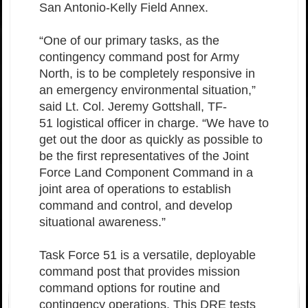
San Antonio-Kelly Field Annex.
“One of our primary tasks, as the
contingency command post for Army
North, is to be completely responsive in
an emergency environmental situation,”
said Lt. Col. Jeremy Gottshall, TF-
51 logistical officer in charge. “We have to
get out the door as quickly as possible to
be the first representatives of the Joint
Force Land Component Command in a
joint area of operations to establish
command and control, and develop
situational awareness.”
Task Force 51 is a versatile, deployable
command post that provides mission
command options for routine and
contingency operations. This DRE tests