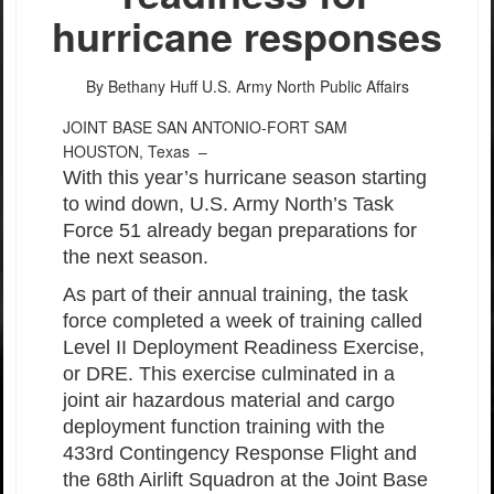
hurricane responses
By Bethany Huff
U.S. Army North Public Affairs
JOINT BASE SAN ANTONIO-FORT SAM
HOUSTON, Texas –
With this year’s hurricane season starting
to wind down, U.S. Army North’s Task
Force 51 already began preparations for
the next season.
As part of their annual training, the task
force completed a week of training called
Level II Deployment Readiness Exercise,
or DRE. This exercise culminated in a
joint air hazardous material and cargo
deployment function training with the
433rd Contingency Response Flight and
the 68th Airlift Squadron at the Joint Base