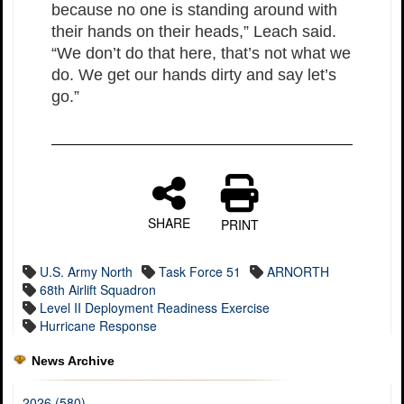
because no one is standing around with
their hands on their heads,” Leach said.
“We don’t do that here, that’s not what we
do. We get our hands dirty and say let’s
go.”
SHARE
PRINT
U.S. Army North
Task Force 51
ARNORTH
68th Airlift Squadron
Level II Deployment Readiness Exercise
Hurricane Response
News Archive
2026 (580)