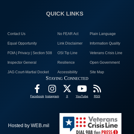
QUICK LINKS
Contact Us
No FEAR Act
Plain Language
Equal Opportunity
Link Disclaimer
Information Quality
FOIA | Privacy | Section 508
OSI Tip Line
Veterans Crisis Line
Inspector General
Resilience
Open Government
JAG Court-Martial Docket
Accessibility
Site Map
Staying Connected
Facebook
Instagram
X
YouTube
RSS
Hosted by WEB.mil