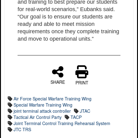
and training to best prepare our students
for real-world scenarios,” Eubanks said.
“Our goal is to ensure our students are
ready and able to meet mission
requirements once they complete training
and move to operational units.”
SHARE
PRINT
Air Force Special Warfare Training Wing
Special Warfare Training Wing
joint terminal attack controller
JTAC
Tactical Air Control Party
TACP
Joint Terminal Control Training Rehearsal System
JTC TRS