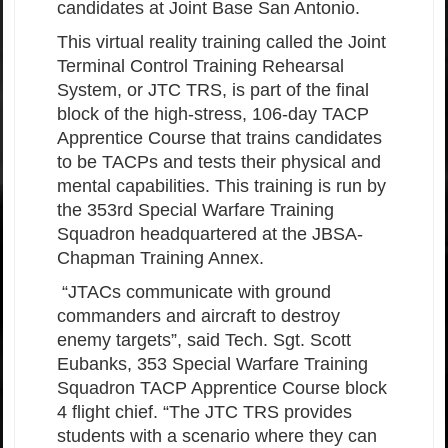
candidates at Joint Base San Antonio.
This virtual reality training called the Joint
Terminal Control Training Rehearsal
System, or JTC TRS, is part of the final
block of the high-stress, 106-day TACP
Apprentice Course that trains candidates
to be TACPs and tests their physical and
mental capabilities. This training is run by
the 353rd Special Warfare Training
Squadron headquartered at the JBSA-
Chapman Training Annex.
“JTACs communicate with ground
commanders and aircraft to destroy
enemy targets”, said Tech. Sgt. Scott
Eubanks, 353 Special Warfare Training
Squadron TACP Apprentice Course block
4 flight chief. “The JTC TRS provides
students with a scenario where they can