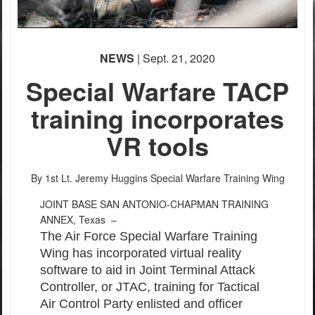
NEWS
| Sept. 21, 2020
Special Warfare TACP
training incorporates
VR tools
By 1st Lt. Jeremy Huggins
Special Warfare Training Wing
JOINT BASE SAN ANTONIO-CHAPMAN TRAINING
ANNEX, Texas –
The Air Force Special Warfare Training
Wing has incorporated virtual reality
software to aid in Joint Terminal Attack
Controller, or JTAC, training for Tactical
Air Control Party enlisted and officer