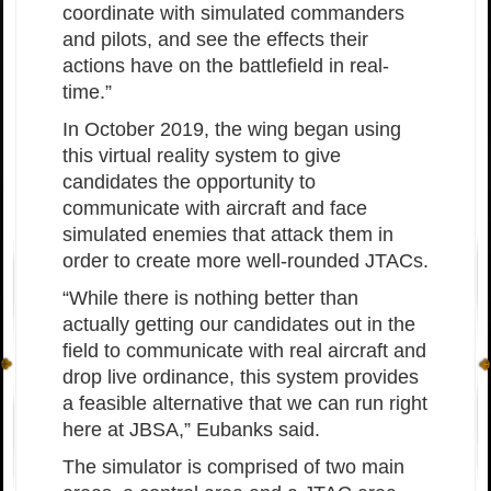
coordinate with simulated commanders
and pilots, and see the effects their
actions have on the battlefield in real-
time.”
In October 2019, the wing began using
this virtual reality system to give
candidates the opportunity to
communicate with aircraft and face
simulated enemies that attack them in
order to create more well-rounded JTACs.
“While there is nothing better than
actually getting our candidates out in the
field to communicate with real aircraft and
drop live ordinance, this system provides
a feasible alternative that we can run right
here at JBSA,” Eubanks said.
The simulator is comprised of two main