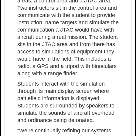
areas, a control area and a JTAC area.
Two instructors sit in the control area and
communicate with the student to provide
instruction, name targets and simulate the
communication a JTAC would have with
aircraft during a real mission. The student
sits in the JTAC area and from there has
access to simulations of equipment they
would have in the field. This includes a
radio, a GPS and a tripod with binoculars
along with a range finder.
Students interact with the simulation
through its main display screen where
battlefield information is displayed.
Students are surrounded by speakers to
simulate the sounds of aircraft overhead
and ordinance being detonated.
“We’re continually refining our systems