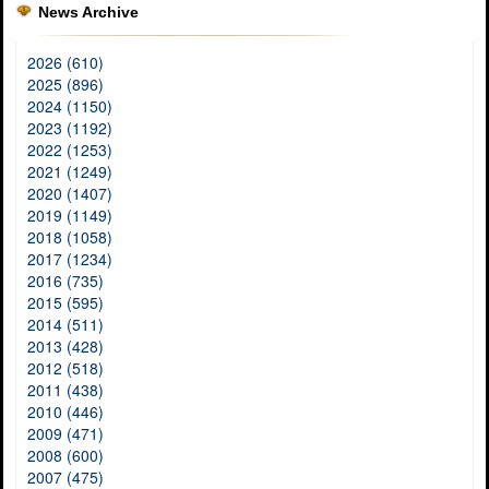
News Archive
2026 (610)
2025 (896)
2024 (1150)
2023 (1192)
2022 (1253)
2021 (1249)
2020 (1407)
2019 (1149)
2018 (1058)
2017 (1234)
2016 (735)
2015 (595)
2014 (511)
2013 (428)
2012 (518)
2011 (438)
2010 (446)
2009 (471)
2008 (600)
2007 (475)