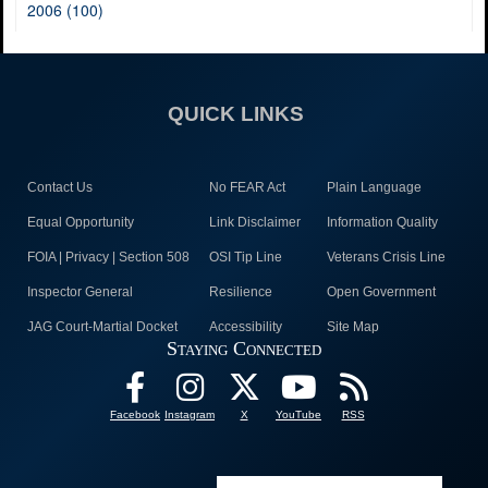
2006 (100)
QUICK LINKS
Contact Us
No FEAR Act
Plain Language
Equal Opportunity
Link Disclaimer
Information Quality
FOIA | Privacy | Section 508
OSI Tip Line
Veterans Crisis Line
Inspector General
Resilience
Open Government
JAG Court-Martial Docket
Accessibility
Site Map
Staying Connected
Facebook
Instagram
X
YouTube
RSS