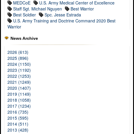
MEDCoE
U.S. Army Medical Center of Excellence
Staff Sgt. Michael Nguyen
Best Warrior
Best Soldier
Spc. Jesse Estrada
U.S. Army Training and Doctrine Command 2020 Best
Warrior
News Archive
2026 (613)
2025 (896)
2024 (1150)
2023 (1192)
2022 (1253)
2021 (1249)
2020 (1407)
2019 (1149)
2018 (1058)
2017 (1234)
2016 (735)
2015 (595)
2014 (511)
2013 (428)