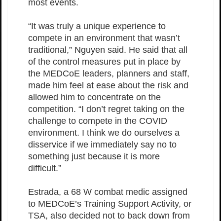
most events.
“It was truly a unique experience to
compete in an environment that wasn’t
traditional,” Nguyen said. He said that all
of the control measures put in place by
the MEDCoE leaders, planners and staff,
made him feel at ease about the risk and
allowed him to concentrate on the
competition. “I don’t regret taking on the
challenge to compete in the COVID
environment. I think we do ourselves a
disservice if we immediately say no to
something just because it is more
difficult.”
Estrada, a 68 W combat medic assigned
to MEDCoE’s Training Support Activity, or
TSA, also decided not to back down from