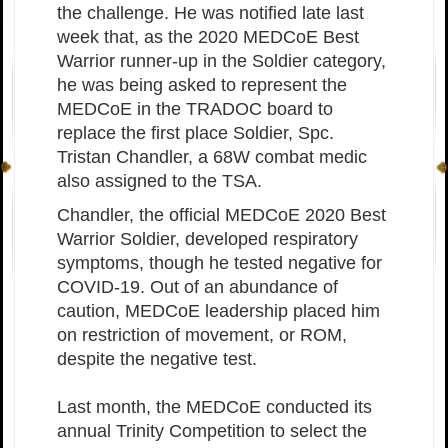
the challenge. He was notified late last
week that, as the 2020 MEDCoE Best
Warrior runner-up in the Soldier category,
he was being asked to represent the
MEDCoE in the TRADOC board to
replace the first place Soldier, Spc.
Tristan Chandler, a 68W combat medic
also assigned to the TSA.
Chandler, the official MEDCoE 2020 Best
Warrior Soldier, developed respiratory
symptoms, though he tested negative for
COVID-19. Out of an abundance of
caution, MEDCoE leadership placed him
on restriction of movement, or ROM,
despite the negative test.
Last month, the MEDCoE conducted its
annual Trinity Competition to select the