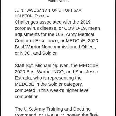
Public Affairs
JOINT BASE SAN ANTONIO-FORT SAM
HOUSTON, Texas –
Challenges associated with the 2019
coronavirus disease, or COVID-19, mean
adjustments for the U.S. Army Medical
Center of Excellence, or MEDCoE, 2020
Best Warrior Noncommissioned Officer,
or NCO, and Soldier.
Staff Sgt. Michael Nguyen, the MEDCoE
2020 Best Warrior NCO, and Spc. Jesse
Estrada, who is representing the
MEDCoE in the Soldier category,
competed in this week’s higher-level
competition.
The U.S. Army Training and Doctrine
Command, or TRADOC, hosted the first-