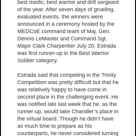
best medic, best warrior and drill sergeant
of the year. After seven days of grueling,
evaluated events, the winners were
announced in a ceremony hosted by the
MEDCoE command team of Maj. Gen.
Dennis LeMaster and Command Sgt.
Major Clark Charpentier July 20. Estrada
was first runner-up in the Best Warrior
Soldier category.
Estrada said that competing in the Trinity
Competition was pretty difficult but that he
was relatively happy to have come in
second place in the challenging event. He
was notified late last week that he, as the
runner-up, would take Chandler’s place in
the virtual board. Though he didn’t have
as much time to prepare as his
counterparts, he never considered turning