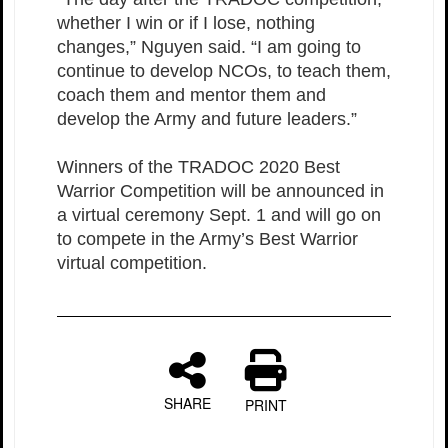
whether I win or if I lose, nothing
changes,” Nguyen said. “I am going to
continue to develop NCOs, to teach them,
coach them and mentor them and
develop the Army and future leaders.”
Winners of the TRADOC 2020 Best
Warrior Competition will be announced in
a virtual ceremony Sept. 1 and will go on
to compete in the Army’s Best Warrior
virtual competition.
SHARE
PRINT