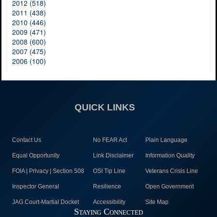
2012 (518)
2011 (438)
2010 (446)
2009 (471)
2008 (600)
2007 (475)
2006 (100)
QUICK LINKS
Contact Us
No FEAR Act
Plain Language
Equal Opportunity
Link Disclaimer
Information Quality
FOIA | Privacy | Section 508
OSI Tip Line
Veterans Crisis Line
Inspector General
Resilience
Open Government
JAG Court-Martial Docket
Accessibility
Site Map
Staying Connected