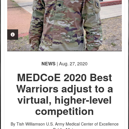
PHOTO INFORMATION
PHOTO INFORMATION
NEWS
| Aug. 27, 2020
MEDCoE 2020 Best
Warriors adjust to a
virtual, higher-level
competition
By Tish Williamson
U.S. Army Medical Center of Excellence