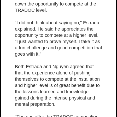
down the opportunity to compete at the
TRADOC level.
“I did not think about saying no,” Estrada
explained. He said he appreciates the
opportunity to compete at a higher level.
“I just wanted to prove myself. I take it as
a fun challenge and good competition that
goes with it.”
Both Estrada and Nguyen agreed that
that the experience alone of pushing
themselves to compete at the installation
and higher level is of great benefit due to
the lessons learned and knowledge
gained during the intense physical and
mental preparation.
“The day after the TRADOC competition,