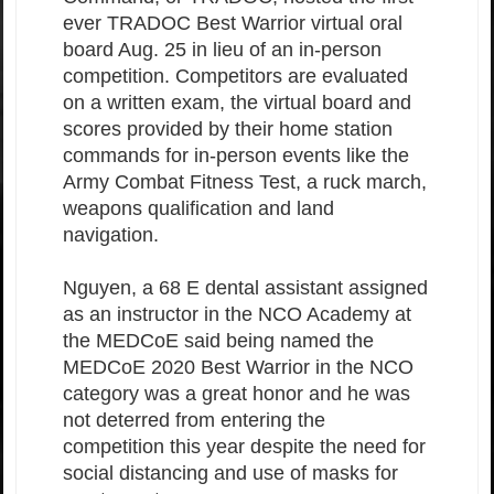
ever TRADOC Best Warrior virtual oral
board Aug. 25 in lieu of an in-person
competition. Competitors are evaluated
on a written exam, the virtual board and
scores provided by their home station
commands for in-person events like the
Army Combat Fitness Test, a ruck march,
weapons qualification and land
navigation.
Nguyen, a 68 E dental assistant assigned
as an instructor in the NCO Academy at
the MEDCoE said being named the
MEDCoE 2020 Best Warrior in the NCO
category was a great honor and he was
not deterred from entering the
competition this year despite the need for
social distancing and use of masks for