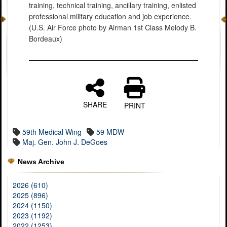
training, technical training, ancillary training, enlisted
professional military education and job experience.
(U.S. Air Force photo by Airman 1st Class Melody B.
Bordeaux)
SHARE
PRINT
59th Medical Wing
59 MDW
Maj. Gen. John J. DeGoes
News Archive
2026 (610)
2025 (896)
2024 (1150)
2023 (1192)
2022 (1253)