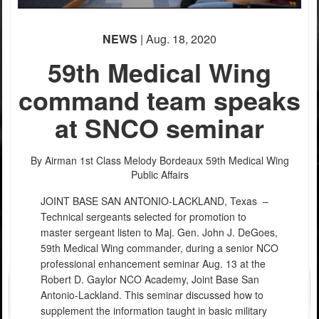
NEWS
| Aug. 18, 2020
59th Medical Wing
command team speaks
at SNCO seminar
PHOTO INFORMATION
By Airman 1st Class Melody Bordeaux
59th Medical Wing
Public Affairs
JOINT BASE SAN ANTONIO-LACKLAND, Texas –
Technical sergeants selected for promotion to
master sergeant listen to Maj. Gen. John J. DeGoes,
59th Medical Wing commander, during a senior NCO
professional enhancement seminar Aug. 13 at the
Robert D. Gaylor NCO Academy, Joint Base San
Antonio-Lackland. This seminar discussed how to
supplement the information taught in basic military