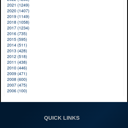
2021 (1249)
2020 (1407)
2019 (1149)
2018 (1058)
2017 (1234)
2016 (735)
2015 (595)
2014 (511)
2013 (428)
2012 (518)
2011 (438)
2010 (446)
2009 (471)
2008 (600)
2007 (475)
2006 (100)
QUICK LINKS