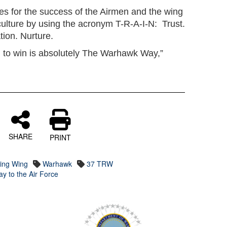
ties for the success of the Airmen and the wing
culture by using the acronym T-R-A-I-N: Trust.
tion. Nurture.
ing to win is absolutely The Warhawk Way,”
SHARE
PRINT
ning Wing
Warhawk
37 TRW
y to the Air Force