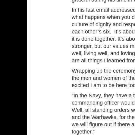
In his last email addresse
what happens when you dare
culture of dignity and respe
each other’s six. It’s abo
it is done together. It’s a
stronger, but our values m
well, living well, and lov
are all things I learned f
Wrapping up the ceremony,
the men and women of the 
excited I am to be here to
“In the Navy, they have a t
commanding officer would sa
Well, all standing orders w
and the Warhawks, for the
we will figure out if ther
together.”