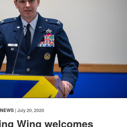
NEWS
| July 20, 2020
ning Wing welcomes