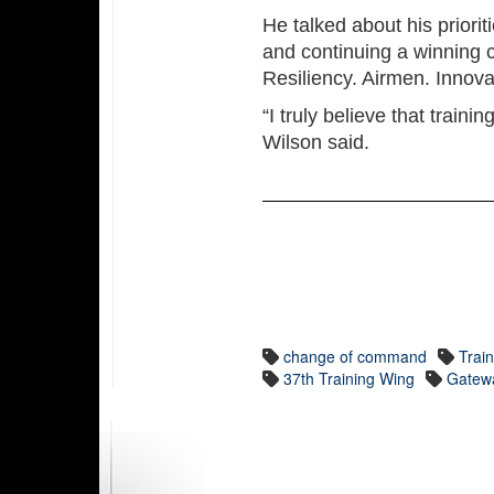
He talked about his priori
and continuing a winning 
Resiliency. Airmen. Innova
“I truly believe that train
Wilson said.
change of command
Trai
37th Training Wing
Gatewa