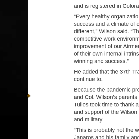
and is registered in Color
“Every healthy organizatio
success and a climate of 
different,” Wilson said. “
competitive work environm
improvement of our Airme
of their own internal intri
winning and success.”
He added that the 37th Tr
continue to.
Because the pandemic pre
and Col. Wilson’s parents 
Tullos took time to thank a
and support of the Wilson 
and military.
“This is probably not the 
Janaros and his family an