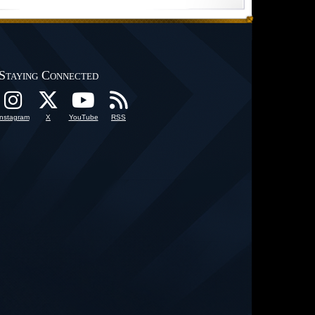
Staying Connected
Instagram
X
YouTube
RSS