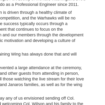
ado as a Professional Engineer since 2011.
n is driven through a healthy climate of
competition, and the Warhawks will be no
The success typically occurs through a
ent that continues to focus on the
n and our members through the development
nsic motivation and developing a culture of
aining Wing has always done that and will
vented a large attendance at the ceremony,
and other guests from attending in person,
ll those watching the live stream for their love
and Janaros families, as well as for the wing
way any of us envisioned sending off Col.
d welcoming Col. Wilson and his family to the