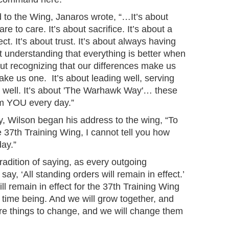
d to the Wing, Janaros wrote, “…It’s about
 to care. It’s about sacrifice. It’s about a
ct. It’s about trust. It’s about always having
ut understanding that everything is better when
bout recognizing that our differences make us
ake us one. It’s about leading well, serving
ing well. It’s about 'The Warhawk Way'… these
rom YOU every day.”
 Wilson began his address to the wing, “To
37th Training Wing, I cannot tell you how
day.”
radition of saying, as every outgoing
y, ‘All standing orders will remain in effect.’
ill remain in effect for the 37th Training Wing
 time being. And we will grow together, and
e are things to change, and we will change them