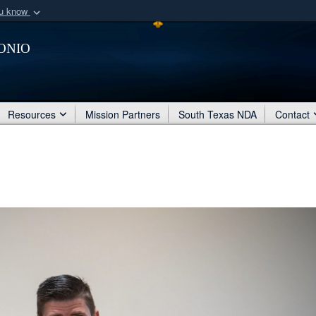
ou know
Secure .mil webs
onio
of Defense organization
A
lock (
)
or
https:/
Share sensitive informat
Resources
Mission Partners
South Texas NDA
Contact