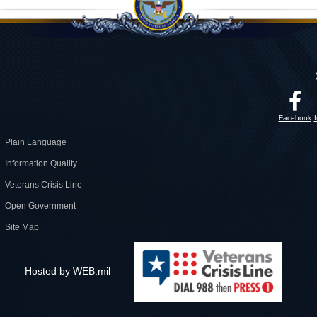
Facebook
Plain Language
Information Quality
Veterans Crisis Line
Open Government
Site Map
Hosted by WEB.mil