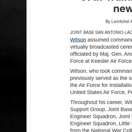
ne
By Lemitchel 
JOINT BASE SAN ANTONIO-LA
Wilson
assumed command o
virtually broadcasted cer
officiated by Maj. Gen. A
Force at Keesler Air Force 
Wilson, who took command
previously served as the se
the Air Force for Installa
United States Air Force, 
Throughout his career, W
Support Group, Joint Base 
Engineer Squadron, Joint 
Engineer Squadron, Little
from the National War Col