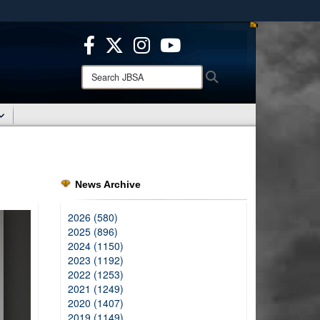
ites use HTTPS
/
means you’ve safely connected to the .mil website.
ion only on official, secure websites.
Search
Search
JBSA:
News Archive
2026 (580)
2025 (896)
2024 (1150)
2023 (1192)
2022 (1253)
2021 (1249)
2020 (1407)
2019 (1149)