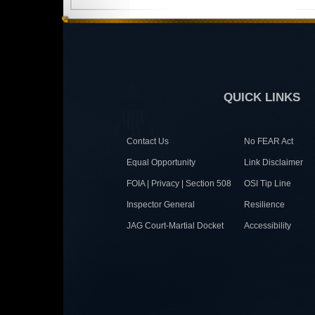
QUICK LINKS
Contact Us
No FEAR Act
Equal Opportunity
Link Disclaimer
FOIA | Privacy | Section 508
OSI Tip Line
Inspector General
Resilience
JAG Court-Martial Docket
Accessibility