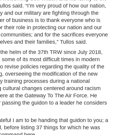
llos said. “I’m very proud of how our nation,
and our military are fighting through the
er of business is to thank everyone who is
r their role in protecting our nation and our
 communities; and for the sacrifices everyone
lves and their families,” Tullos said.
the helm of the 37th TRW since July 2018,
some of its most difficult times in modern
to revise policies regarding the quality of the
, overseeing the modification of the new
ry training processes during a national
g cultural changes centered around racism
here at the Gateway To The Air Force. He
r passing the guidon to a leader he considers
eful I am to be handing that guidon to you; a
id, before listing 37 things for which he was
in command here.