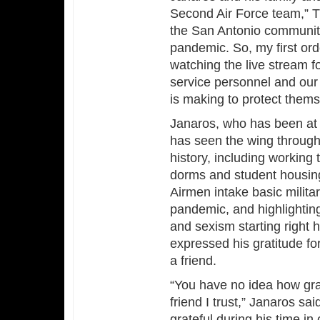
Second Air Force team,” Tu
the San Antonio community 
pandemic. So, my first ord
watching the live stream fo
service personnel and our
is making to protect themse
Janaros, who has been at 
has seen the wing through 
history, including working 
dorms and student housing
Airmen intake basic milita
pandemic, and highlightin
and sexism starting right 
expressed his gratitude fo
a friend.
“You have no idea how grat
friend I trust,” Janaros sa
grateful during his time 