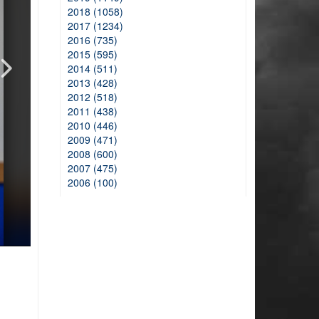
2018 (1058)
2017 (1234)
2016 (735)
2015 (595)
2014 (511)
2013 (428)
2012 (518)
2011 (438)
2010 (446)
2009 (471)
2008 (600)
2007 (475)
2006 (100)