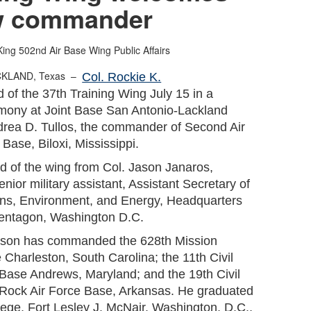
w commander
King
502nd Air Base Wing Public Affairs
CKLAND, Texas –
Col. Rockie K.
f the 37th Training Wing July 15 in a
emony at Joint Base San Antonio-Lackland
ndrea D. Tullos, the commander of Second Air
Base, Biloxi, Mississippi.
 of the wing from Col. Jason Janaros,
nior military assistant, Assistant Secretary of
tions, Environment, and Energy, Headquarters
Pentagon, Washington D.C.
ilson has commanded the 628th Mission
Charleston, South Carolina; the 11th Civil
Base Andrews, Maryland; and the 19th Civil
 Rock Air Force Base, Arkansas. He graduated
lege, Fort Lesley J. McNair, Washington, D.C.,