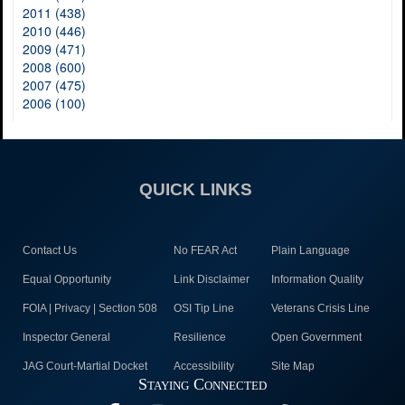
2011 (438)
2010 (446)
2009 (471)
2008 (600)
2007 (475)
2006 (100)
QUICK LINKS
Contact Us
No FEAR Act
Plain Language
Equal Opportunity
Link Disclaimer
Information Quality
FOIA | Privacy | Section 508
OSI Tip Line
Veterans Crisis Line
Inspector General
Resilience
Open Government
JAG Court-Martial Docket
Accessibility
Site Map
Staying Connected