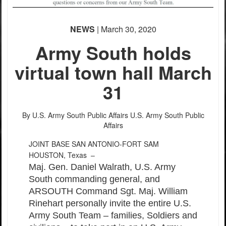
NEWS
| March 30, 2020
Army South holds
virtual town hall March
31
By U.S. Army South Public Affairs
U.S. Army South Public
Affairs
JOINT BASE SAN ANTONIO-FORT SAM
HOUSTON, Texas –
Maj. Gen. Daniel Walrath, U.S. Army
South commanding general, and
ARSOUTH Command Sgt. Maj. William
Rinehart personally invite the entire U.S.
Army South Team – families, Soldiers and