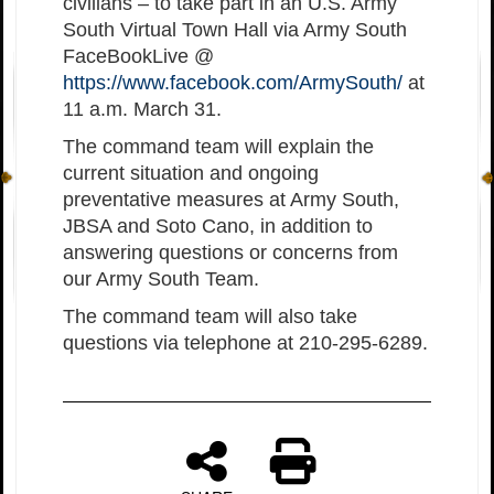
civilians – to take part in an U.S. Army
South Virtual Town Hall via Army South
FaceBookLive @
https://www.facebook.com/ArmySouth/
at
11 a.m. March 31.
The command team will explain the
current situation and ongoing
preventative measures at Army South,
JBSA and Soto Cano, in addition to
answering questions or concerns from
our Army South Team.
The command team will also take
questions via telephone at 210-295-6289.