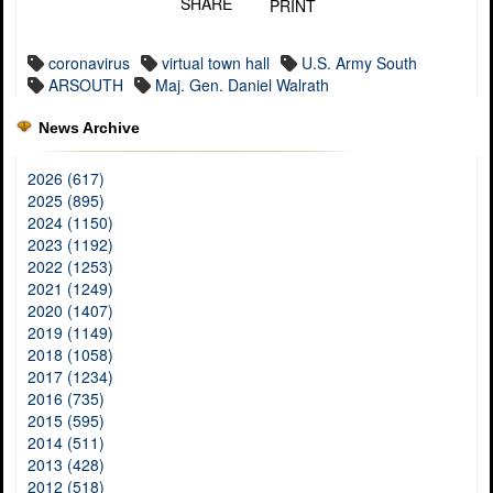
SHARE
PRINT
coronavirus
virtual town hall
U.S. Army South
ARSOUTH
Maj. Gen. Daniel Walrath
News Archive
2026 (617)
2025 (895)
2024 (1150)
2023 (1192)
2022 (1253)
2021 (1249)
2020 (1407)
2019 (1149)
2018 (1058)
2017 (1234)
2016 (735)
2015 (595)
2014 (511)
2013 (428)
2012 (518)