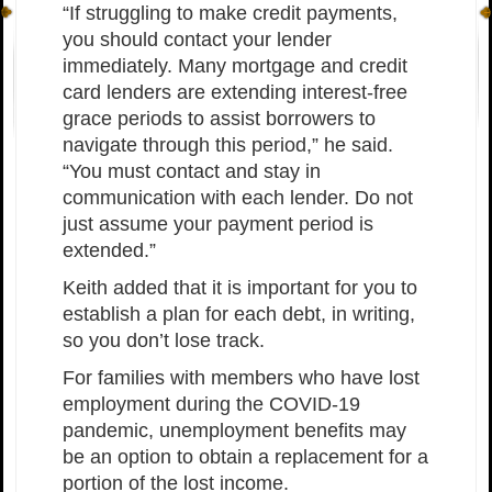
“If struggling to make credit payments,
you should contact your lender
immediately. Many mortgage and credit
card lenders are extending interest-free
grace periods to assist borrowers to
navigate through this period,” he said.
“You must contact and stay in
communication with each lender. Do not
just assume your payment period is
extended.”
Keith added that it is important for you to
establish a plan for each debt, in writing,
so you don’t lose track.
For families with members who have lost
employment during the COVID-19
pandemic, unemployment benefits may
be an option to obtain a replacement for a
portion of the lost income.