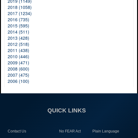
2019 (1149)
2018 (1058)
2017 (1234)
2016 (735)
2015 (595)
2014 (511)
2013 (428)
2012 (518)
2011 (438)
2010 (446)
2009 (471)
2008 (600)
2007 (475)
2006 (100)
QUICK LINKS
Contact Us
No FEAR Act
Plain Language