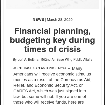
NEWS
| March 28, 2020
Financial planning,
budgeting key during
times of crisis
By Lori A. Bultman
502nd Air Base Wing Public Affairs
JOINT BASE SAN ANTONIO, Texas –
Many
Americans will receive economic stimulus
monies as a result of the Coronavirus Aid,
Relief, and Economic Security Act, or
CARES Act, which was just signed into
law, but some will not. If you are one of
those who will receive funds, here are