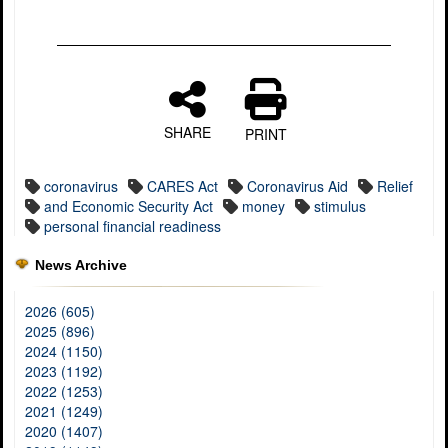
SHARE
PRINT
coronavirus
CARES Act
Coronavirus Aid
Relief
and Economic Security Act
money
stimulus
personal financial readiness
News Archive
2026 (605)
2025 (896)
2024 (1150)
2023 (1192)
2022 (1253)
2021 (1249)
2020 (1407)