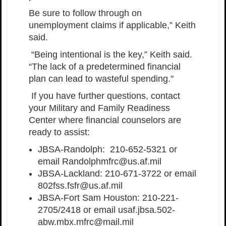
Be sure to follow through on
unemployment claims if applicable,” Keith
said.
“Being intentional is the key,” Keith said.
“The lack of a predetermined financial
plan can lead to wasteful spending."
If you have further questions, contact
your Military and Family Readiness
Center where financial counselors are
ready to assist:
JBSA-Randolph: 210-652-5321 or
email Randolphmfrc@us.af.mil
JBSA-Lackland: 210-671-3722 or email
802fss.fsfr@us.af.mil
JBSA-Fort Sam Houston: 210-221-
2705/2418 or email usaf.jbsa.502-
abw.mbx.mfrc@mail.mil