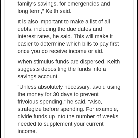
family’s savings, for emergencies and
long term,” Keith said.
It is also important to make a list of all
debts, including the due dates and
interest rates, he said. This will make it
easier to determine which bills to pay first
once you do receive income or aid.
When stimulus funds are dispersed, Keith
suggests depositing the funds into a
savings account.
“Unless absolutely necessary, avoid using
the money for 30 days to prevent
frivolous spending,” he said. “Also,
strategize before spending. For example,
divide funds up into the number of weeks
needed to supplement your current
income.