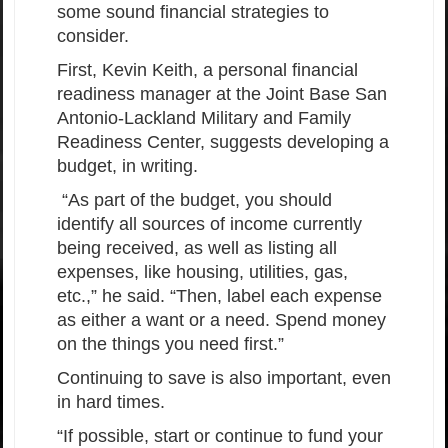
some sound financial strategies to
consider.
First, Kevin Keith, a personal financial
readiness manager at the Joint Base San
Antonio-Lackland Military and Family
Readiness Center, suggests developing a
budget, in writing.
“As part of the budget, you should
identify all sources of income currently
being received, as well as listing all
expenses, like housing, utilities, gas,
etc.,” he said. “Then, label each expense
as either a want or a need. Spend money
on the things you need first.”
Continuing to save is also important, even
in hard times.
“If possible, start or continue to fund your