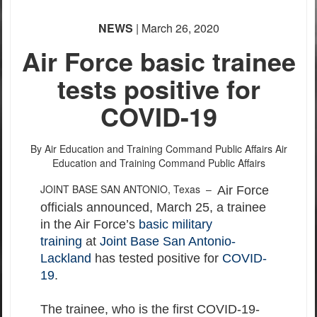
NEWS
| March 26, 2020
Air Force basic trainee
tests positive for
COVID-19
By Air Education and Training Command Public Affairs
Air
Education and Training Command Public Affairs
JOINT BASE SAN ANTONIO, Texas –
Air Force
officials announced, March 25, a trainee
in the Air Force’s
basic military
training
at
Joint Base San Antonio-
Lackland
has tested positive for
COVID-
19
.
The trainee, who is the first COVID-19-