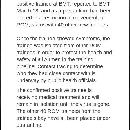
positive trainee at BMT, reported to BMT
March 18, and as a precaution, had been
placed in a restriction of movement, or
ROM, status with 40 other new trainees.
Once the trainee showed symptoms, the
trainee was isolated from other ROM
trainees in order to protect the health and
safety of all Airmen in the training
pipeline. Contact tracing to determine
who they had close contact with is
underway by public health officials.
The confirmed positive trainee is
receiving medical treatment and will
remain in isolation until the virus is gone.
The other 40 ROM trainees from the
trainee’s bay have all been placed under
quarantine.