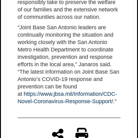
responsibly take to preserve the welfare
of our families and the extensive network
of communities across our nation.
"Joint Base San Antonio leaders are
continually monitoring the situation and
working closely with the San Antonio
Metro Health Department to coordinate
investigation, prevention and response
efforts in the local area,” Janaros said.
“The latest information on Joint Base San
Antonio’s COVID-19 response and
prevention can be found
at
https://www.jbsa.mil/Information/CDC-
Novel-Coronavirus-Response-Support/
."