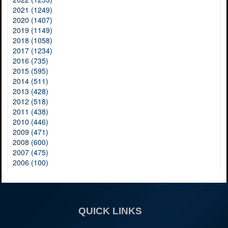
2021 (1249)
2020 (1407)
2019 (1149)
2018 (1058)
2017 (1234)
2016 (735)
2015 (595)
2014 (511)
2013 (428)
2012 (518)
2011 (438)
2010 (446)
2009 (471)
2008 (600)
2007 (475)
2006 (100)
QUICK LINKS