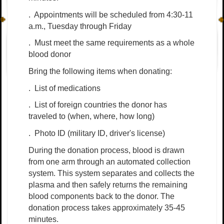
.
Appointments will be scheduled from 4:30-11
a.m., Tuesday through Friday
.
Must meet the same requirements as a whole
blood donor
Bring the following items when donating:
.
List of medications
.
List of foreign countries the donor has
traveled to (when, where, how long)
.
Photo ID (military ID, driver's license)
During the donation process, blood is drawn
from one arm through an automated collection
system. This system separates and collects the
plasma and then safely returns the remaining
blood components back to the donor. The
donation process takes approximately 35-45
minutes.