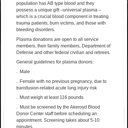
population has AB type blood and they
possess a unique gift –universal plasma –
which is a crucial blood component in treating
trauma patients, burn victims, and those with
bleeding disorders.
Plasma donations are open to all service
members, their family members, Department of
Defense and other federal civilian and retirees.
General guidelines for plasma donors:
.
Male
.
Female with no previous pregnancy, due to
transfusion-related acute lung injury risk
.
Must weigh at least 116 pounds
.
Must be screened by the Akeroyd Blood
Donor Center staff before scheduling an
appointment. Screening takes about 5-10
minutes.