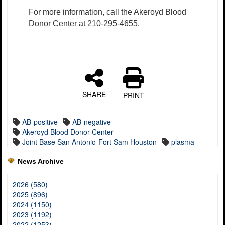
For more information, call the Akeroyd Blood
Donor Center at 210-295-4655.
SHARE
PRINT
AB-positive
AB-negative
Akeroyd Blood Donor Center
Joint Base San Antonio-Fort Sam Houston
plasma
News Archive
2026 (580)
2025 (896)
2024 (1150)
2023 (1192)
2022 (1253)