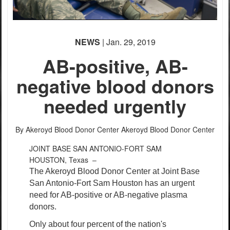
NEWS
| Jan. 29, 2019
AB-positive, AB-
negative blood donors
needed urgently
By Akeroyd Blood Donor Center
Akeroyd Blood Donor Center
JOINT BASE SAN ANTONIO-FORT SAM
HOUSTON, Texas –
The Akeroyd Blood Donor Center at Joint Base
San Antonio-Fort Sam Houston has an urgent
need for AB-positive or AB-negative plasma
donors.
Only about four percent of the nation's