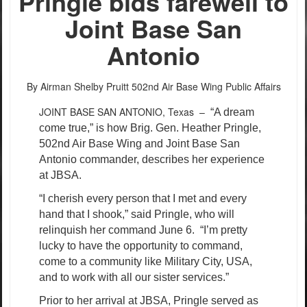
Pringle bids farewell to
Joint Base San
Antonio
By Airman Shelby Pruitt
502nd Air Base Wing Public Affairs
JOINT BASE SAN ANTONIO, Texas –
“A dream
come true,” is how Brig. Gen. Heather Pringle,
502nd Air Base Wing and Joint Base San
Antonio commander, describes her experience
at JBSA.
“I cherish every person that I met and every
hand that I shook,” said Pringle, who will
relinquish her command June 6.
“I’m pretty
lucky to have the opportunity to command,
come to a community like Military City, USA,
and to work with all our sister services.”
Prior to her arrival at JBSA, Pringle served as