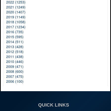
2022 (1253)
2021 (1249)
2020 (1407)
2019 (1149)
2018 (1058)
2017 (1234)
2016 (735)
2015 (595)
2014 (511)
2013 (428)
2012 (518)
2011 (438)
2010 (446)
2009 (471)
2008 (600)
2007 (475)
2006 (100)
QUICK LINKS