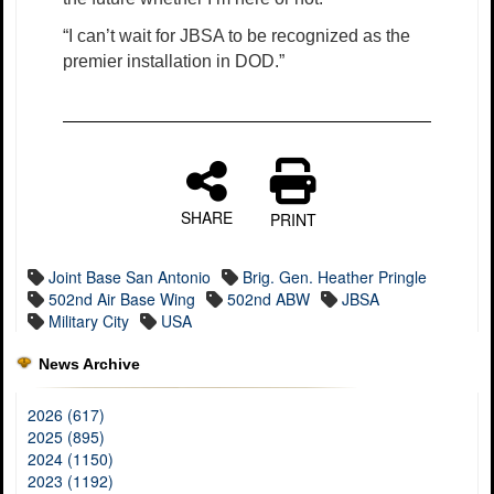
“I can’t wait for JBSA to be recognized as the
premier installation in DOD.”
SHARE
PRINT
Joint Base San Antonio
Brig. Gen. Heather Pringle
502nd Air Base Wing
502nd ABW
JBSA
Military City
USA
News Archive
2026 (617)
2025 (895)
2024 (1150)
2023 (1192)