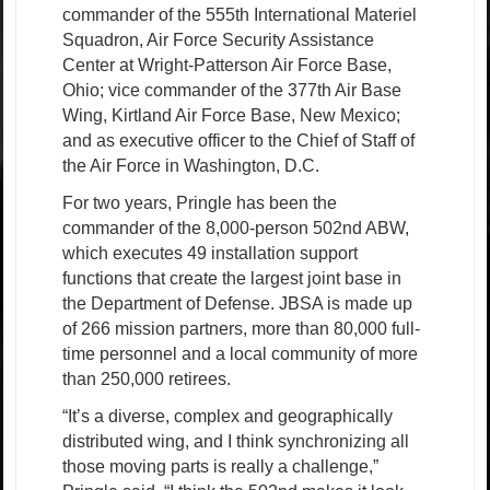
commander of the 555th International Materiel
Squadron, Air Force Security Assistance
Center at Wright-Patterson Air Force Base,
Ohio; vice commander of the 377th Air Base
Wing, Kirtland Air Force Base, New Mexico;
and as executive officer to the Chief of Staff of
the Air Force in Washington, D.C.
For two years, Pringle has been the
commander of the 8,000-person 502nd ABW,
which executes 49 installation support
functions that create the largest joint base in
the Department of Defense. JBSA is made up
of 266 mission partners, more than 80,000 full-
time personnel and a local community of more
than 250,000 retirees.
“It’s a diverse, complex and geographically
distributed wing, and I think synchronizing all
those moving parts is really a challenge,”