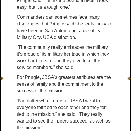
Pringle said. “I think the 502nd makes it look
easy, but it’s a tough one.”
Commanders can sometimes face many
challenges, but Pringle said she feels lucky to
have been in San Antonio because of its
Military City, USA distinction.
“The community really embraces the military,
it’s proud of its military heritage in which they
work hard to earn and they give to all the
service members.” she said.
For Pringle, JBSA’s greatest attributes are the
sense of family and the commitment to the
success of the mission.
“No matter what corner of JBSA I went to,
everyone felt tied to each other and they felt
tied to the mission,” she said. “They really
wanted to see their peers succeed, as well as
the mission.”