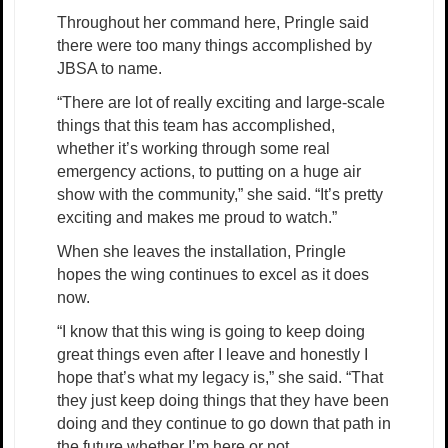
Throughout her command here, Pringle said
there were too many things accomplished by
JBSA to name.
“There are lot of really exciting and large-scale
things that this team has accomplished,
whether it’s working through some real
emergency actions, to putting on a huge air
show with the community,” she said. “It’s pretty
exciting and makes me proud to watch.”
When she leaves the installation, Pringle
hopes the wing continues to excel as it does
now.
“I know that this wing is going to keep doing
great things even after I leave and honestly I
hope that’s what my legacy is,” she said. “That
they just keep doing things that they have been
doing and they continue to go down that path in
the future whether I’m here or not.