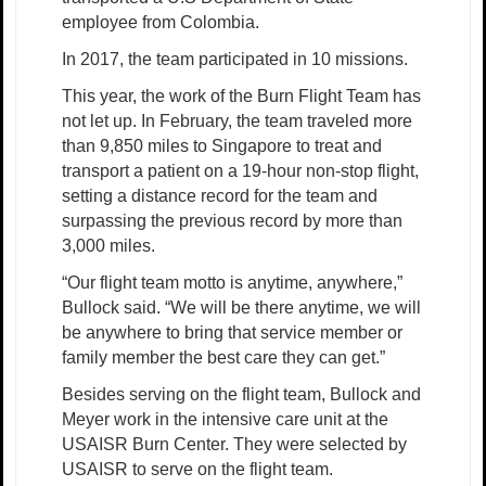
employee from Colombia.
In 2017, the team participated in 10 missions.
This year, the work of the Burn Flight Team has
not let up. In February, the team traveled more
than 9,850 miles to Singapore to treat and
transport a patient on a 19-hour non-stop flight,
setting a distance record for the team and
surpassing the previous record by more than
3,000 miles.
“Our flight team motto is anytime, anywhere,”
Bullock said. “We will be there anytime, we will
be anywhere to bring that service member or
family member the best care they can get.”
Besides serving on the flight team, Bullock and
Meyer work in the intensive care unit at the
USAISR Burn Center. They were selected by
USAISR to serve on the flight team.