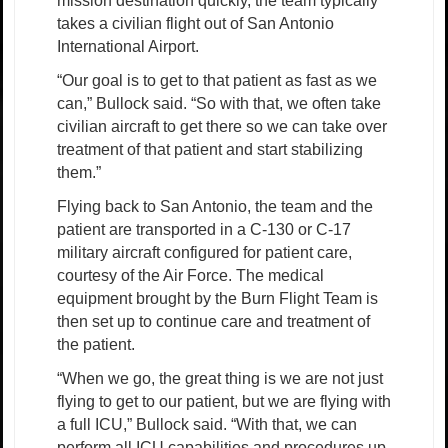
mission destination quickly, the team typically
takes a civilian flight out of San Antonio
International Airport.
“Our goal is to get to that patient as fast as we
can,” Bullock said. “So with that, we often take
civilian aircraft to get there so we can take over
treatment of that patient and start stabilizing
them.”
Flying back to San Antonio, the team and the
patient are transported in a C-130 or C-17
military aircraft configured for patient care,
courtesy of the Air Force. The medical
equipment brought by the Burn Flight Team is
then set up to continue care and treatment of
the patient.
“When we go, the great thing is we are not just
flying to get to our patient, but we are flying with
a full ICU,” Bullock said. “With that, we can
perform all ICU capabilities and procedures up