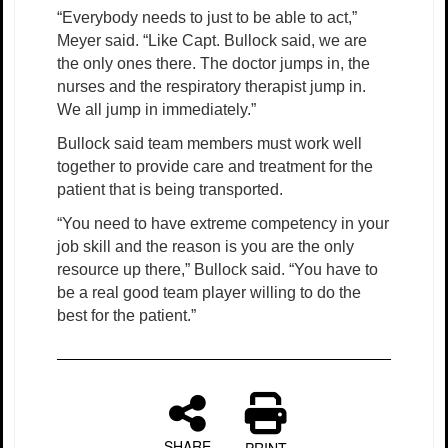
“Everybody needs to just to be able to act,”
Meyer said. “Like Capt. Bullock said, we are
the only ones there. The doctor jumps in, the
nurses and the respiratory therapist jump in.
We all jump in immediately.”
Bullock said team members must work well
together to provide care and treatment for the
patient that is being transported.
“You need to have extreme competency in your
job skill and the reason is you are the only
resource up there,” Bullock said. “You have to
be a real good team player willing to do the
best for the patient.”
SHARE