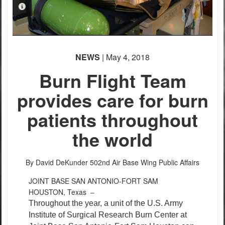
PHOTO INFORMATION
NEWS
| May 4, 2018
PHOTO INFORMATION
Burn Flight Team
provides care for burn
patients throughout
the world
By David DeKunder
502nd Air Base Wing Public Affairs
JOINT BASE SAN ANTONIO-FORT SAM
HOUSTON, Texas –
Throughout the year, a unit of the U.S. Army
Institute of Surgical Research Burn Center at