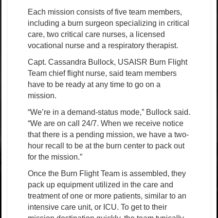
Each mission consists of five team members,
including a burn surgeon specializing in critical
care, two critical care nurses, a licensed
vocational nurse and a respiratory therapist.
Capt. Cassandra Bullock, USAISR Burn Flight
Team chief flight nurse, said team members
have to be ready at any time to go on a
mission.
“We’re in a demand-status mode,” Bullock said.
“We are on call 24/7. When we receive notice
that there is a pending mission, we have a two-
hour recall to be at the burn center to pack out
for the mission.”
Once the Burn Flight Team is assembled, they
pack up equipment utilized in the care and
treatment of one or more patients, similar to an
intensive care unit, or ICU. To get to their