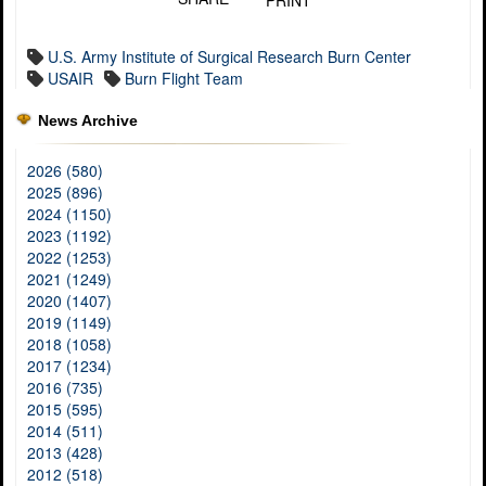
PRINT
U.S. Army Institute of Surgical Research Burn Center
USAIR
Burn Flight Team
News Archive
2026 (580)
2025 (896)
2024 (1150)
2023 (1192)
2022 (1253)
2021 (1249)
2020 (1407)
2019 (1149)
2018 (1058)
2017 (1234)
2016 (735)
2015 (595)
2014 (511)
2013 (428)
2012 (518)