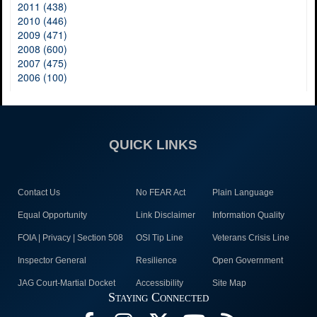
2011 (438)
2010 (446)
2009 (471)
2008 (600)
2007 (475)
2006 (100)
QUICK LINKS
Contact Us
No FEAR Act
Plain Language
Equal Opportunity
Link Disclaimer
Information Quality
FOIA | Privacy | Section 508
OSI Tip Line
Veterans Crisis Line
Inspector General
Resilience
Open Government
JAG Court-Martial Docket
Accessibility
Site Map
Staying Connected