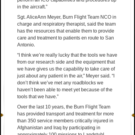
in the aircraft.”
Sgt. AliceAnn Meyer, Burn Flight Team NCO in
charge and respiratory therapist, said the team
has the resources that enable them to provide
care and treatment to patients en route to San
Antonio.
“I think we’re really lucky that the tools we have
from our research side and the equipment that
we have gives us the capability to take care of
just about any patient in the air,” Meyer said. “I
don’t think we’ve met any roadblocks we
haven’t been able to meet yet because of the
tools that we have.”
Over the last 10 years, the Burn Flight Team
has provided transport and treatment for more
than 350 service members critically injured in
Afghanistan and Iraq by participating in
approximately 100 missions to Landstuhl