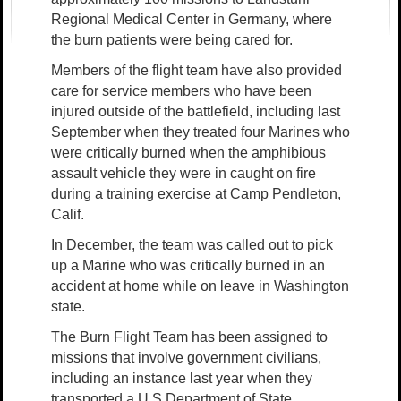
Regional Medical Center in Germany, where
the burn patients were being cared for.
Members of the flight team have also provided
care for service members who have been
injured outside of the battlefield, including last
September when they treated four Marines who
were critically burned when the amphibious
assault vehicle they were in caught on fire
during a training exercise at Camp Pendleton,
Calif.
In December, the team was called out to pick
up a Marine who was critically burned in an
accident at home while on leave in Washington
state.
The Burn Flight Team has been assigned to
missions that involve government civilians,
including an instance last year when they
transported a U.S Department of State