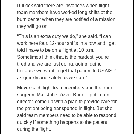
Bullock said there are instances when flight
team members have worked long shifts at the
burn center when they are notified of a mission
they will go on.
“This is an extra duty we do,” she said. “I can
work here four, 12-hour shifts in a row and I get
told I have to be on a flight at 10 p.m.
Sometimes I think that is the hardest, you’re
tired and we are just going, going, going
because we want to get that patient to USAISR
as quickly and safely as we can.”
Meyer said flight team members and the burn
surgeon, Maj. Julie Rizzo, Burn Flight Team
director, come up with a plan to provide care for
the patient being transported in flight. But she
said team members need to be able to respond
quickly if something happens to the patient
during the flight.