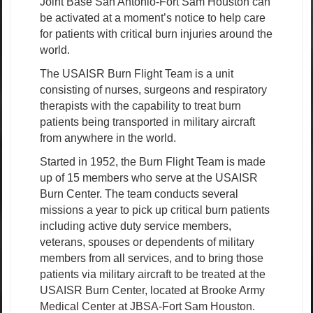
Joint Base San Antonio-Fort Sam Houston can
be activated at a moment’s notice to help care
for patients with critical burn injuries around the
world.
The USAISR Burn Flight Team is a unit
consisting of nurses, surgeons and respiratory
therapists with the capability to treat burn
patients being transported in military aircraft
from anywhere in the world.
Started in 1952, the Burn Flight Team is made
up of 15 members who serve at the USAISR
Burn Center. The team conducts several
missions a year to pick up critical burn patients
including active duty service members,
veterans, spouses or dependents of military
members from all services, and to bring those
patients via military aircraft to be treated at the
USAISR Burn Center, located at Brooke Army
Medical Center at JBSA-Fort Sam Houston.