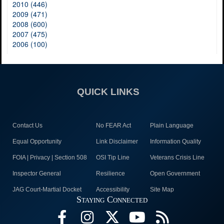
2010 (446)
2009 (471)
2008 (600)
2007 (475)
2006 (100)
QUICK LINKS
Contact Us
No FEAR Act
Plain Language
Equal Opportunity
Link Disclaimer
Information Quality
FOIA | Privacy | Section 508
OSI Tip Line
Veterans Crisis Line
Inspector General
Resilience
Open Government
JAG Court-Martial Docket
Accessibility
Site Map
Staying Connected