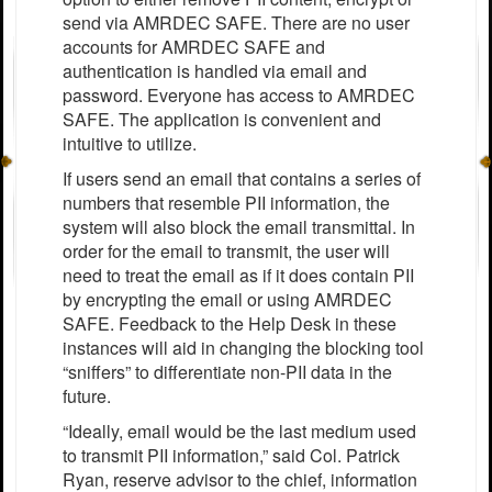
send via AMRDEC SAFE. There are no user
accounts for AMRDEC SAFE and
authentication is handled via email and
password. Everyone has access to AMRDEC
SAFE. The application is convenient and
intuitive to utilize.
If users send an email that contains a series of
numbers that resemble PII information, the
system will also block the email transmittal. In
order for the email to transmit, the user will
need to treat the email as if it does contain PII
by encrypting the email or using AMRDEC
SAFE. Feedback to the Help Desk in these
instances will aid in changing the blocking tool
“sniffers” to differentiate non-PII data in the
future.
“Ideally, email would be the last medium used
to transmit PII information,” said Col. Patrick
Ryan, reserve advisor to the chief, information