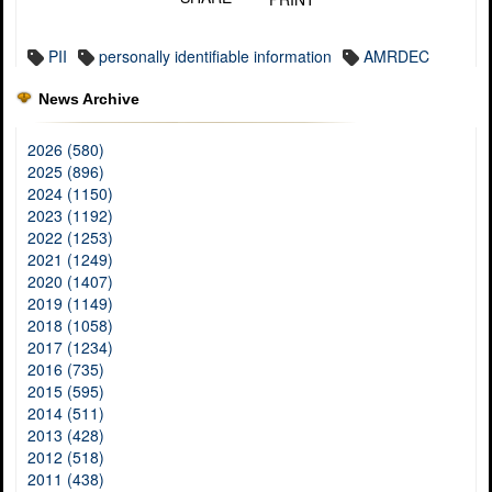
PII
personally identifiable information
AMRDEC
News Archive
2026 (580)
2025 (896)
2024 (1150)
2023 (1192)
2022 (1253)
2021 (1249)
2020 (1407)
2019 (1149)
2018 (1058)
2017 (1234)
2016 (735)
2015 (595)
2014 (511)
2013 (428)
2012 (518)
2011 (438)