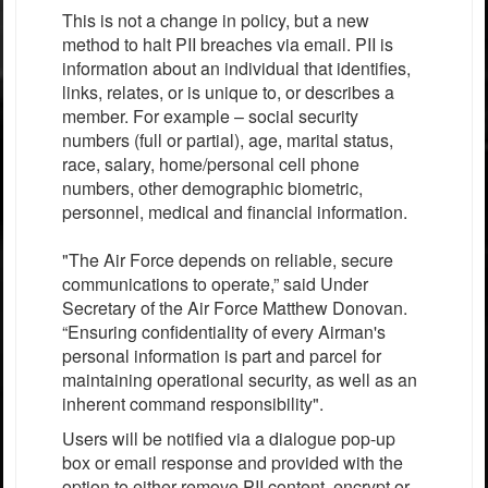
This is not a change in policy, but a new
method to halt PII breaches via email. PII is
information about an individual that identifies,
links, relates, or is unique to, or describes a
member. For example – social security
numbers (full or partial), age, marital status,
race, salary, home/personal cell phone
numbers, other demographic biometric,
personnel, medical and financial information.
"The Air Force depends on reliable, secure
communications to operate,” said Under
Secretary of the Air Force Matthew Donovan.
“Ensuring confidentiality of every Airman's
personal information is part and parcel for
maintaining operational security, as well as an
inherent command responsibility".
Users will be notified via a dialogue pop-up
box or email response and provided with the
option to either remove PII content, encrypt or