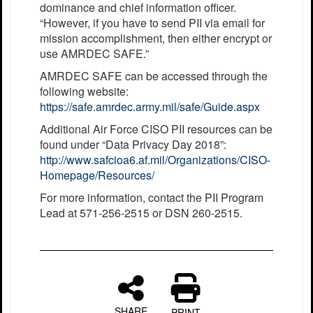
dominance and chief information officer.
“However, if you have to send PII via email for
mission accomplishment, then either encrypt or
use AMRDEC SAFE.”
AMRDEC SAFE can be accessed through the
following website:
https://safe.amrdec.army.mil/safe/Guide.aspx
Additional Air Force CISO PII resources can be
found under “Data Privacy Day 2018”:
http://www.safcioa6.af.mil/Organizations/CISO-
Homepage/Resources/
For more information, contact the PII Program
Lead at 571-256-2515 or DSN 260-2515.
SHARE
PRINT