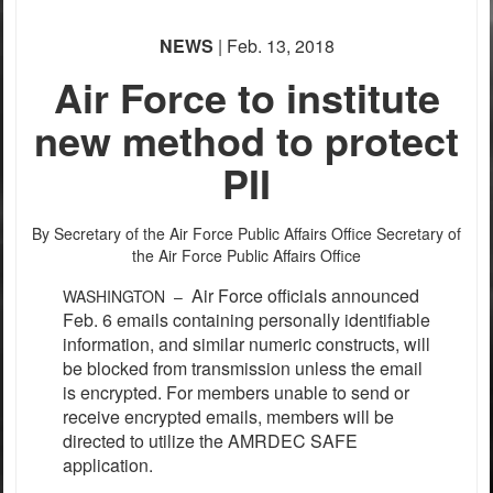
NEWS
| Feb. 13, 2018
Air Force to institute
new method to protect
PII
By Secretary of the Air Force Public Affairs Office
Secretary of
the Air Force Public Affairs Office
Air Force officials announced
WASHINGTON –
Feb. 6 emails containing personally identifiable
information, and similar numeric constructs, will
be blocked from transmission unless the email
is encrypted. For members unable to send or
receive encrypted emails, members will be
directed to utilize the AMRDEC SAFE
application.