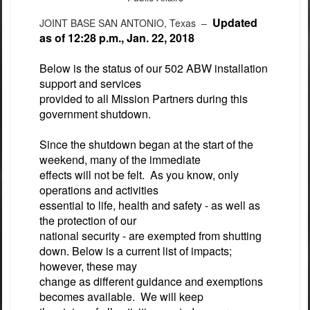
Updated
JOINT BASE SAN ANTONIO, Texas –
as of 12:28 p.m., Jan. 22, 2018
Below is the status of our 502 ABW installation
support and services
provided to all Mission Partners during this
government shutdown.
Since the shutdown began at the start of the
weekend, many of the immediate
effects will not be felt. As you know, only
operations and activities
essential to life, health and safety - as well as
the protection of our
national security - are exempted from shutting
down. Below is a current list of impacts;
however, these may
change as different guidance and exemptions
becomes available. We will keep