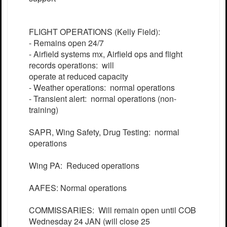
FLIGHT OPERATIONS (Kelly Field):
- Remains open 24/7
- Airfield systems mx, Airfield ops and flight
records operations: will
operate at reduced capacity
- Weather operations: normal operations
- Transient alert: normal operations (non-
training)
SAPR, Wing Safety, Drug Testing: normal
operations
Wing PA: Reduced operations
AAFES: Normal operations
COMMISSARIES: Will remain open until COB
Wednesday 24 JAN (will close 25