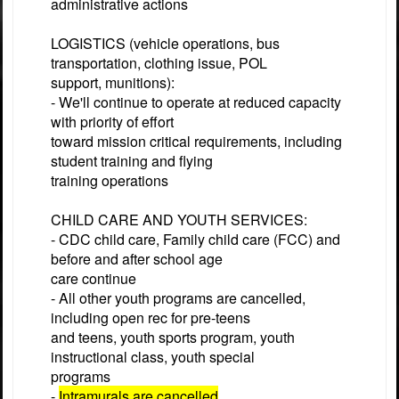
administrative actions
LOGISTICS (vehicle operations, bus
transportation, clothing issue, POL
support, munitions):
- We'll continue to operate at reduced capacity
with priority of effort
toward mission critical requirements, including
student training and flying
training operations
CHILD CARE AND YOUTH SERVICES:
- CDC child care, Family child care (FCC) and
before and after school age
care continue
- All other youth programs are cancelled,
including open rec for pre-teens
and teens, youth sports program, youth
instructional class, youth special
programs
-
Intramurals are cancelled