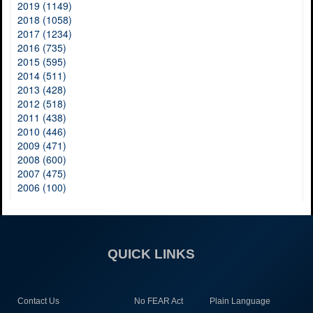
2019 (1149)
2018 (1058)
2017 (1234)
2016 (735)
2015 (595)
2014 (511)
2013 (428)
2012 (518)
2011 (438)
2010 (446)
2009 (471)
2008 (600)
2007 (475)
2006 (100)
QUICK LINKS
Contact Us
No FEAR Act
Plain Language