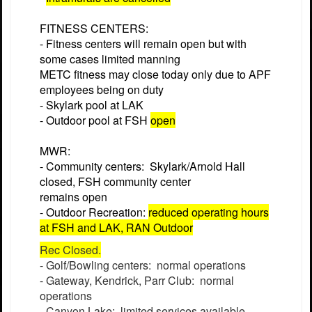
FITNESS CENTERS:
- Fitness centers will remain open but with
some cases limited manning
METC fitness may close today only due to APF
employees being on duty
- Skylark pool at LAK
- Outdoor pool at FSH
open
MWR:
- Community centers: Skylark/Arnold Hall
closed, FSH community center
remains open
- Outdoor Recreation:
reduced operating hours
at FSH and LAK, RAN Outdoor
Rec Closed.
- Golf/Bowling centers: normal operations
- Gateway, Kendrick, Parr Club: normal
operations
- Canyon Lake: limited services available