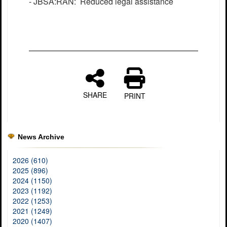
- JBSA:RAN: Reduced legal assistance
SHARE
PRINT
News Archive
2026 (610)
2025 (896)
2024 (1150)
2023 (1192)
2022 (1253)
2021 (1249)
2020 (1407)