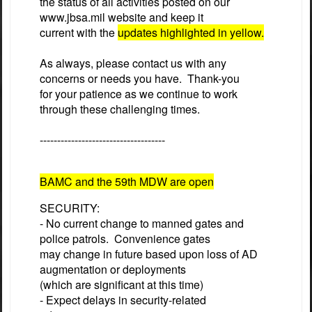
the status of all activities posted on our
www.jbsa.mil
website and keep it
current with the
updates highlighted in yellow.
As always, please contact us with any
concerns or needs you have. Thank-you
for your patience as we continue to work
through these challenging times.
------------------------------------
BAMC and the 59th MDW are open
SECURITY:
- No current change to manned gates and
police patrols. Convenience gates
may change in future based upon loss of AD
augmentation or deployments
(which are significant at this time)
- Expect delays in security-related