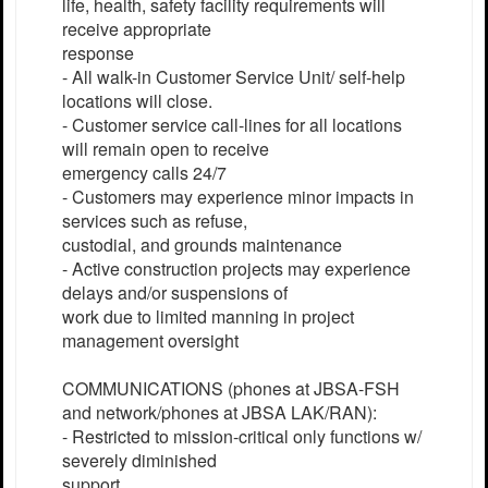
life, health, safety facility requirements will
receive appropriate
response
- All walk-in Customer Service Unit/ self-help
locations will close.
- Customer service call-lines for all locations
will remain open to receive
emergency calls 24/7
- Customers may experience minor impacts in
services such as refuse,
custodial, and grounds maintenance
- Active construction projects may experience
delays and/or suspensions of
work due to limited manning in project
management oversight
COMMUNICATIONS (phones at JBSA-FSH
and network/phones at JBSA LAK/RAN):
- Restricted to mission-critical only functions w/
severely diminished
support