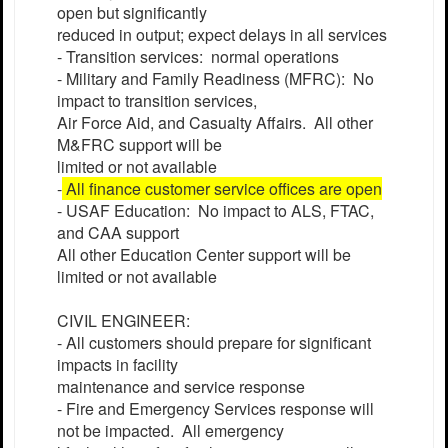
open but significantly
reduced in output; expect delays in all services
- Transition services: normal operations
- Military and Family Readiness (MFRC): No
impact to transition services,
Air Force Aid, and Casualty Affairs. All other
M&FRC support will be
limited or not available
-
All finance customer service offices are open
- USAF Education: No impact to ALS, FTAC,
and CAA support
All other Education Center support will be
limited or not available
CIVIL ENGINEER:
- All customers should prepare for significant
impacts in facility
maintenance and service response
- Fire and Emergency Services response will
not be impacted. All emergency