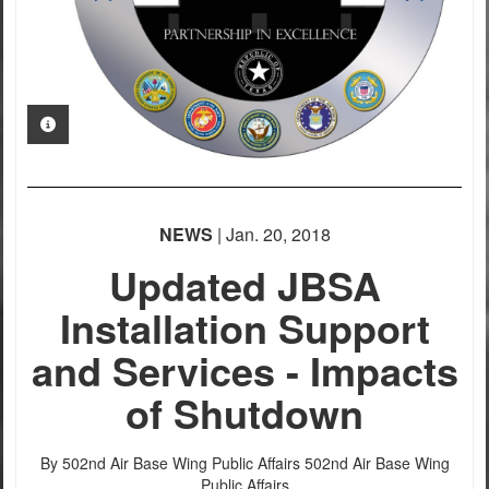
PHOTO INFORMATION
NEWS
| Jan. 20, 2018
Updated JBSA
Installation Support
and Services - Impacts
of Shutdown
By 502nd Air Base Wing Public Affairs
502nd Air Base Wing
Public Affairs