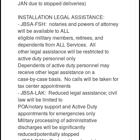
JAN due to stopped deliveries)
INSTALLATION LEGAL ASSISTANCE:
- JBSA-FSH: notaries and powers of attorney
will be available to ALL
eligible military members, retirees, and
dependents from ALL Services. All
other legal assistance will be restricted to
active duty personnel only
Dependents of active duty personnel may
receive other legal assistance on a
case-by-case basis. No calls will be taken for
tax center appointments
- JBSA-LAK: Reduced legal assistance; civil
law will be limited to
POA/notary support and Active Duty
appointments for emergencies only
Military processing of administrative
discharges will be significantly
reduced/potentially stopped