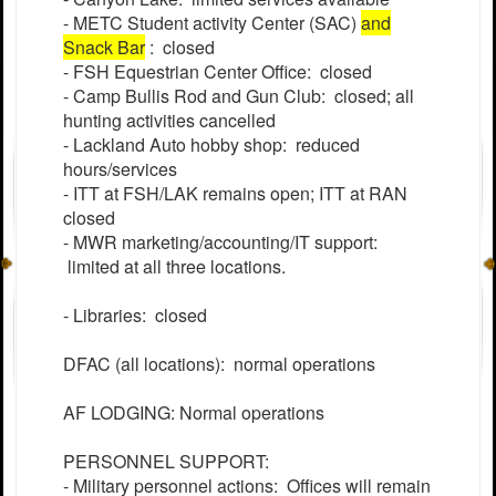
- METC Student activity Center (SAC)
and
Snack Bar
: closed
- FSH Equestrian Center Office: closed
- Camp Bullis Rod and Gun Club: closed; all
hunting activities cancelled
- Lackland Auto hobby shop: reduced
hours/services
- ITT at FSH/LAK remains open; ITT at RAN
closed
- MWR marketing/accounting/IT support:
limited at all three locations.
- Libraries: closed
DFAC (all locations): normal operations
AF LODGING: Normal operations
PERSONNEL SUPPORT:
- Military personnel actions: Offices will remain