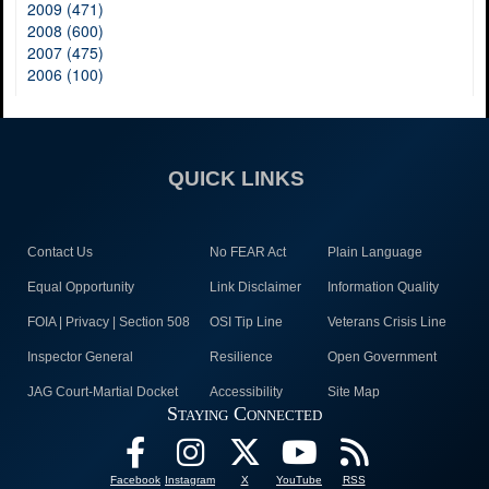
2009 (471)
2008 (600)
2007 (475)
2006 (100)
QUICK LINKS
Contact Us
No FEAR Act
Plain Language
Equal Opportunity
Link Disclaimer
Information Quality
FOIA | Privacy | Section 508
OSI Tip Line
Veterans Crisis Line
Inspector General
Resilience
Open Government
JAG Court-Martial Docket
Accessibility
Site Map
Staying Connected
Facebook
Instagram
X
YouTube
RSS