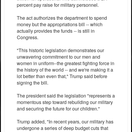
percent pay raise for military personnel.
The act authorizes the department to spend
money but the appropriations bill -- which
actually provides the funds -- is still in
Congress.
"This historic legislation demonstrates our
unwavering commitment to our men and
women in uniform--the greatest fighting force in
the history of the world -- and we're making it a
lot better than even that," Trump said before
signing the bill.
The president said the legislation "represents a
momentous step toward rebuilding our military
and securing the future for our children."
Trump added, "In recent years, our military has
undergone a series of deep budget cuts that