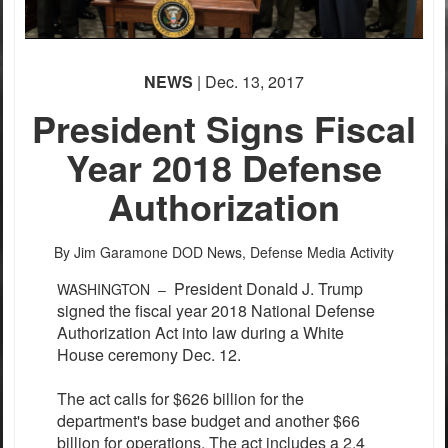
NEWS
| Dec. 13, 2017
President Signs Fiscal
Year 2018 Defense
Authorization
By Jim Garamone
DOD News, Defense Media Activity
President Donald J. Trump
WASHINGTON –
signed the fiscal year 2018 National Defense
Authorization Act into law during a White
House ceremony Dec. 12.
The act calls for $626 billion for the
department's base budget and another $66
billion for operations. The act includes a 2.4