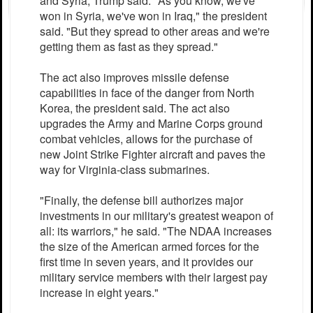
and Syria, Trump said. "As you know, we've
won in Syria, we've won in Iraq," the president
said. "But they spread to other areas and we're
getting them as fast as they spread."
The act also improves missile defense
capabilities in face of the danger from North
Korea, the president said. The act also
upgrades the Army and Marine Corps ground
combat vehicles, allows for the purchase of
new Joint Strike Fighter aircraft and paves the
way for Virginia-class submarines.
"Finally, the defense bill authorizes major
investments in our military's greatest weapon of
all: its warriors," he said. "The NDAA increases
the size of the American armed forces for the
first time in seven years, and it provides our
military service members with their largest pay
increase in eight years."