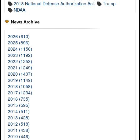
2018 National Defense Authorization Act
Trump
NDAA
News Archive
2026 (610)
2025 (896)
2024 (1150)
2023 (1192)
2022 (1253)
2021 (1249)
2020 (1407)
2019 (1149)
2018 (1058)
2017 (1234)
2016 (735)
2015 (595)
2014 (511)
2013 (428)
2012 (518)
2011 (438)
2010 (446)