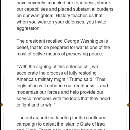
have severely impacted our readiness, shrunk
our capabilities and placed substantial burdens
on our warfighters. History teaches us that
when you weaken your defenses, you invite
aggression."
The president recalled George Washington's
belief, that to be prepared for war is one of the
most effective means of preserving peace.
"With the signing of this defense bill, we
accelerate the process of fully restoring
America's military might," Trump said. "This
legislation will enhance our readiness ... and
modernize our forces and help provide our
service members with the tools that they need
to fight and to win."
The act authorizes funding for the continued
campaign to defeat the Islamic State of Iraq