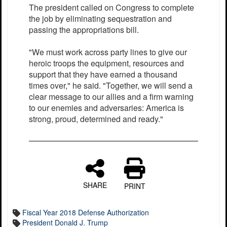
The president called on Congress to complete
the job by eliminating sequestration and
passing the appropriations bill.
"We must work across party lines to give our
heroic troops the equipment, resources and
support that they have earned a thousand
times over," he said. "Together, we will send a
clear message to our allies and a firm warning
to our enemies and adversaries: America is
strong, proud, determined and ready."
SHARE
PRINT
Fiscal Year 2018 Defense Authorization
President Donald J. Trump