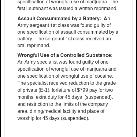
specification of wrongful use of marijuana. The
first lieutenant was issued a written reprimand.
Assault Consummated by a Battery: A
n
Army sergeant 1st class was found guilty of
one specification of assault consummated by a
battery. The sergeant 1st class received an
oral reprimand.
Wrongful Use of a Controlled Substance:
An Army specialist was found guilty of one
specification of wrongful use of marijuana and
one specification of wrongful use of cocaine.
The specialist received reduction to the grade
of private (E-1), forfeiture of $799 pay for two
months, extra duty for 45 days (suspended),
and restriction to the limits of the company
area, dining/medical facility and place of
worship for 45 days (suspended).