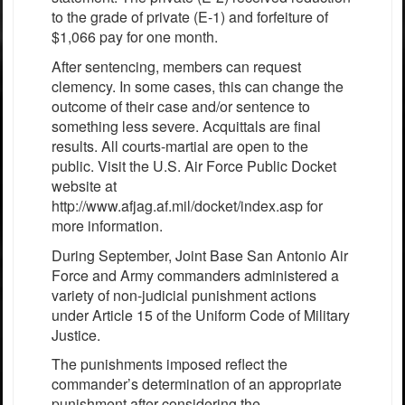
to the grade of private (E-1) and forfeiture of
$1,066 pay for one month.
After sentencing, members can request
clemency. In some cases, this can change the
outcome of their case and/or sentence to
something less severe. Acquittals are final
results. All courts-martial are open to the
public. Visit the U.S. Air Force Public Docket
website at
http://www.afjag.af.mil/docket/index.asp for
more information.
During September, Joint Base San Antonio Air
Force and Army commanders administered a
variety of non-judicial punishment actions
under Article 15 of the Uniform Code of Military
Justice.
The punishments imposed reflect the
commander’s determination of an appropriate
punishment after considering the