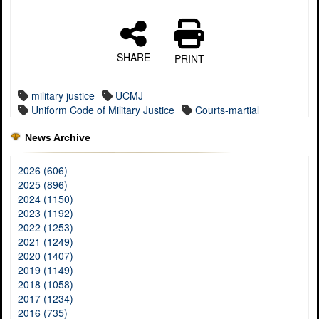
SHARE
PRINT
military justice
UCMJ
Uniform Code of Military Justice
Courts-martial
News Archive
2026 (606)
2025 (896)
2024 (1150)
2023 (1192)
2022 (1253)
2021 (1249)
2020 (1407)
2019 (1149)
2018 (1058)
2017 (1234)
2016 (735)