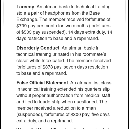
Larceny
: An airman basic in technical training
stole a pair of headphones from the Base
Exchange. The member received forfeitures of
$799 pay per month for two months (forfeitures
of $503 pay suspended), 14 days extra duty, 14
days restriction to base and a reprimand.
Disorderly Conduct
: An airman basic in
technical training urinated in his roommate’s
closet while intoxicated. The member received
forfeitures of $373 pay, seven days restriction
to base and a reprimand.
False Official Statement
: An airman first class
in technical training extended his quarters slip
without proper authorization from medical staff
and lied to leadership when questioned. The
member received a reduction to airman
(suspended), forfeitures of $300 pay, five days
extra duty, and a reprimand.