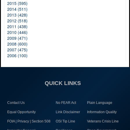
2015 (595)
2014 (511)
2013 (428)
2012 (518)
2011 (438)
2010 (446)
2009 (471)
2008 (600)
2007 (475)
2006 (100)
QUICK LINKS
Contact Us
No FEAR Act
Plain Language
Equal Opportunity
Link Disclaimer
Information Quality
FOIA | Privacy | Section 508
OSI Tip Line
Veterans Crisis Line