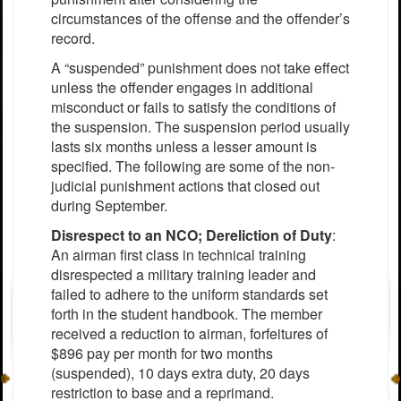
circumstances of the offense and the offender’s
record.
A “suspended” punishment does not take effect
unless the offender engages in additional
misconduct or fails to satisfy the conditions of
the suspension. The suspension period usually
lasts six months unless a lesser amount is
specified. The following are some of the non-
judicial punishment actions that closed out
during September.
Disrespect to an NCO; Dereliction of Duty
:
An airman first class in technical training
disrespected a military training leader and
failed to adhere to the uniform standards set
forth in the student handbook. The member
received a reduction to airman, forfeitures of
$896 pay per month for two months
(suspended), 10 days extra duty, 20 days
restriction to base and a reprimand.