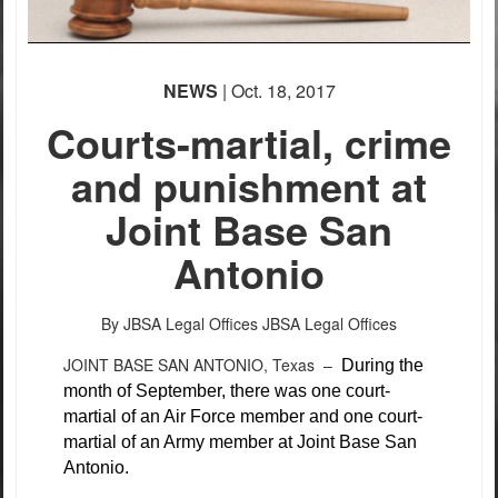
NEWS
| Oct. 18, 2017
Courts-martial, crime
and punishment at
Joint Base San
Antonio
By JBSA Legal Offices
JBSA Legal Offices
JOINT BASE SAN ANTONIO, Texas –
During the
month of September, there was one court-
martial of an Air Force member and one court-
martial of an Army member at Joint Base San
Antonio.