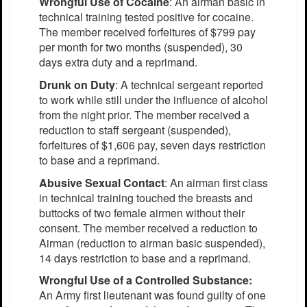
Wrongful Use of Cocaine
: An airman basic in
technical training tested positive for cocaine.
The member received forfeitures of $799 pay
per month for two months (suspended), 30
days extra duty and a reprimand.
Drunk on Duty
: A technical sergeant reported
to work while still under the influence of alcohol
from the night prior. The member received a
reduction to staff sergeant (suspended),
forfeitures of $1,606 pay, seven days restriction
to base and a reprimand.
Abusive Sexual Contact
: An airman first class
in technical training touched the breasts and
buttocks of two female airmen without their
consent. The member received a reduction to
Airman (reduction to airman basic suspended),
14 days restriction to base and a reprimand.
Wrongful Use of a Controlled Substance:
An Army first lieutenant was found guilty of one