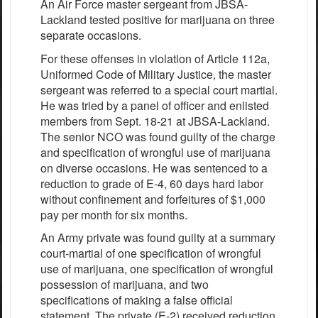
An Air Force master sergeant from JBSA-
Lackland tested positive for marijuana on three
separate occasions.
For these offenses in violation of Article 112a,
Uniformed Code of Military Justice, the master
sergeant was referred to a special court martial.
He was tried by a panel of officer and enlisted
members from Sept. 18-21 at JBSA-Lackland.
The senior NCO was found guilty of the charge
and specification of wrongful use of marijuana
on diverse occasions. He was sentenced to a
reduction to grade of E-4, 60 days hard labor
without confinement and forfeitures of $1,000
pay per month for six months.
An Army private was found guilty at a summary
court-martial of one specification of wrongful
use of marijuana, one specification of wrongful
possession of marijuana, and two
specifications of making a false official
statement. The private (E-2) received reduction